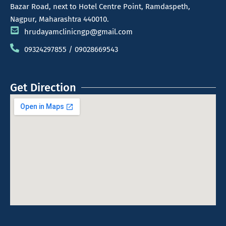
Bazar Road, next to Hotel Centre Point, Ramdaspeth,
Nagpur, Maharashtra 440010.
hrudayamclinicngp@gmail.com
09324297855 / 09028669543
Get Direction