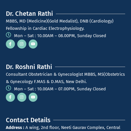
Dr. Chetan Rathi
MBBS, MD (Medicine)(Gold Medalist), DNB (Cardiology)
Fellowship in Cardiac Electrophysiology.
Mon – Sat : 10.00AM – 08.00PM, Sunday Closed
Dr. Roshni Rathi
Consultant Obstetrician & Gynecologist MBBS, MS(Obstetrics
& Gynecology F.MAS & D.MAS, New Delhi.
Mon – Sat : 10.00AM – 07.00PM, Sunday Closed
Contact Details
Address :
A wing, 2nd floor, Neeti Gaurav Complex, Central