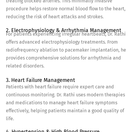
treating blocked arteries. This minimally invasive
procedure helps restore normal blood flow to the heart,
reducing the risk of heart attacks and strokes.
2. Electrophysiology & Arrhythmia Management
For patients experiencing irregular heartbeats, Dr. Rathi
offers advanced electrophysiology treatments. From
radiofrequency ablation to pacemaker implantation, he
provides comprehensive solutions for arrhythmia and
related disorders.
3. Heart Failure Management
Patients with heart failure require expert care and
continuous monitoring. Dr. Rathi uses modern therapies
and medications to manage heart failure symptoms
effectively, helping patients maintain a good quality of
life.
4. Hypertension & High Blood Pressure