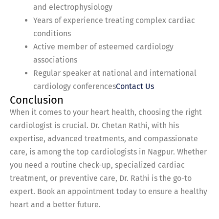
and electrophysiology
Years of experience treating complex cardiac
conditions
Active member of esteemed cardiology
associations
Regular speaker at national and international
cardiology conferences
Contact Us
Conclusion
When it comes to your heart health, choosing the right
cardiologist is crucial. Dr. Chetan Rathi, with his
expertise, advanced treatments, and compassionate
care, is among the top cardiologists in Nagpur. Whether
you need a routine check-up, specialized cardiac
treatment, or preventive care, Dr. Rathi is the go-to
expert. Book an appointment today to ensure a healthy
heart and a better future.