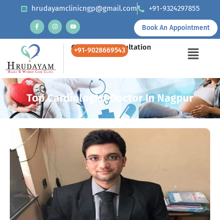
hrudayamclinicngp@gmail.com
+91-9324297855
Book An Appointment
Call Us for Consultation
+91-9028669543
Top Cardiologist Doctor In Nagpur