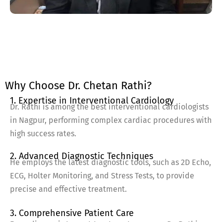
Why Choose Dr. Chetan Rathi?
1. Expertise in Interventional Cardiology
Dr. Rathi is among the best interventional cardiologists
in Nagpur, performing complex cardiac procedures with
high success rates.
2. Advanced Diagnostic Techniques
He employs the latest diagnostic tools, such as 2D Echo,
ECG, Holter Monitoring, and Stress Tests, to provide
precise and effective treatment.
3. Comprehensive Patient Care