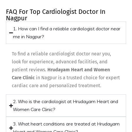
FAQ For Top Cardiologist Doctor In
Nagpur
1. How can I find a reliable cardiologist doctor near
me in Nagpur?
To find a reliable cardiologist doctor near you,
look for experience, advanced facilities, and
patient reviews.
Hrudayam Heart and Women
Care Clinic
in Nagpur is a trusted choice for expert
cardiac care and personalized treatment.
2. Who is the cardiologist at Hrudayam Heart and
Women Care Clinic?
3. What heart conditions are treated at Hrudayam
Heart and Women Care Clinic?