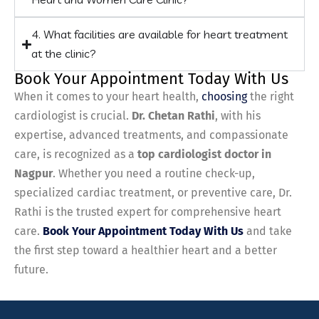
4. What facilities are available for heart treatment
at the clinic?
Book Your Appointment Today With Us
When it comes to your heart health,
choosing
the right
cardiologist is crucial.
Dr. Chetan Rathi
, with his
expertise, advanced treatments, and compassionate
care, is recognized as a
top cardiologist doctor in
Nagpur
. Whether you need a routine check-up,
specialized cardiac treatment, or preventive care, Dr.
Rathi is the trusted expert for comprehensive heart
care.
Book Your Appointment Today With Us
and take
the first step toward a healthier heart and a better
future.