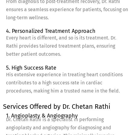
From diagnosis to post-treatment recovery, Dr. Rathi
ensures a seamless experience for patients, focusing on
long-term wellness.
4. Personalized Treatment Approach
Every heart is different, and so is its treatment. Dr.
Rathi provides tailored treatment plans, ensuring
better patient outcomes.
5. High Success Rate
His extensive experience in treating heart conditions
contributes to a high success rate in cardiac
procedures, making him a trusted name in the field.
Services Offered by Dr. Chetan Rathi
1. Angioplasty & Angiography
Dr. Chetan Rathi is a specialist in performing
angioplasty and angiography for diagnosing and