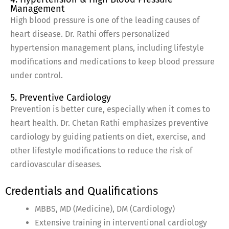
Management
High blood pressure is one of the leading causes of
heart disease. Dr. Rathi offers personalized
hypertension management plans, including lifestyle
modifications and medications to keep blood pressure
under control.
5. Preventive Cardiology
Prevention is better cure, especially when it comes to
heart health. Dr. Chetan Rathi emphasizes preventive
cardiology by guiding patients on diet, exercise, and
other lifestyle modifications to reduce the risk of
cardiovascular diseases.
Credentials and Qualifications
MBBS, MD (Medicine), DM (Cardiology)
Extensive training in interventional cardiology