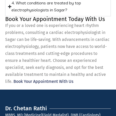
4. What conditions are treated by top
electrophysiologists in Sagar?
Book Your Appointment Today With Us
If you or a loved one is experiencing heart rhythm
problems, consulting a cardiac electrophysiologist in
Sagar can be life-saving. With advancements in cardiac
electrophysiology, patients now have access to world-
class treatments and cutting-edge procedures to
ensure a healthier heart. Choose an experienced
specialist, seek early diagnosis, and opt for the best
available treatment to maintain a healthy and active
life.
Book Your Appointment With Us
Dr. Chetan Rathi
MBBS, MD (Medicine)(Gold Medalist), DNB (Cardiology)