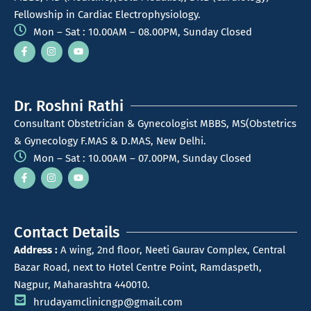
Fellowship in Cardiac Electrophysiology.
Mon – Sat : 10.00AM – 08.00PM, Sunday Closed
Dr. Roshni Rathi
Consultant Obstetrician & Gynecologist MBBS, MS(Obstetrics
& Gynecology F.MAS & D.MAS, New Delhi.
Mon – Sat : 10.00AM – 07.00PM, Sunday Closed
Contact Details
Address :
A wing, 2nd floor, Neeti Gaurav Complex, Central
Bazar Road, next to Hotel Centre Point, Ramdaspeth,
Nagpur, Maharashtra 440010.
hrudayamclinicngp@gmail.com