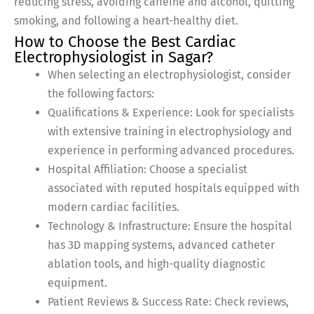
reducing stress, avoiding caffeine and alcohol, quitting
smoking, and following a heart-healthy diet.
How to Choose the Best Cardiac
Electrophysiologist in Sagar?
When selecting an electrophysiologist, consider
the following factors:
Qualifications & Experience: Look for specialists
with extensive training in electrophysiology and
experience in performing advanced procedures.
Hospital Affiliation: Choose a specialist
associated with reputed hospitals equipped with
modern cardiac facilities.
Technology & Infrastructure: Ensure the hospital
has 3D mapping systems, advanced catheter
ablation tools, and high-quality diagnostic
equipment.
Patient Reviews & Success Rate: Check reviews,