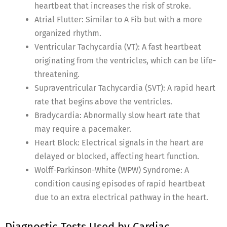
heartbeat that increases the risk of stroke.
Atrial Flutter: Similar to A Fib but with a more
organized rhythm.
Ventricular Tachycardia (VT): A fast heartbeat
originating from the ventricles, which can be life-
threatening.
Supraventricular Tachycardia (SVT): A rapid heart
rate that begins above the ventricles.
Bradycardia: Abnormally slow heart rate that
may require a pacemaker.
Heart Block: Electrical signals in the heart are
delayed or blocked, affecting heart function.
Wolff-Parkinson-White (WPW) Syndrome: A
condition causing episodes of rapid heartbeat
due to an extra electrical pathway in the heart.
Diagnostic Tests Used by Cardiac