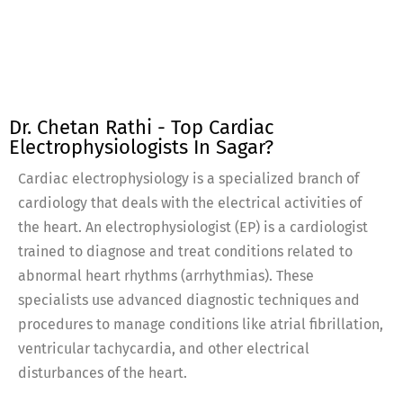
Dr. Chetan Rathi - Top Cardiac
Electrophysiologists In Sagar?
Cardiac electrophysiology is a specialized branch of
cardiology that deals with the electrical activities of
the heart. An electrophysiologist (EP) is a cardiologist
trained to diagnose and treat conditions related to
abnormal heart rhythms (arrhythmias). These
specialists use advanced diagnostic techniques and
procedures to manage conditions like atrial fibrillation,
ventricular tachycardia, and other electrical
disturbances of the heart.