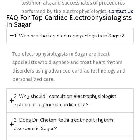
testimonials, and success rates of procedures
performed by the electrophysiologist.
Contact Us
FAQ For Top Cardiac Electrophysiologists
In Sagar
1. Who are the top electrophysiologists in Sagar?
Top electrophysiologists in Sagar are heart
specialists who diagnose and treat heart rhythm
disorders using advanced cardiac technology and
personalized care.
2. Why should I consult an electrophysiologist
instead of a general cardiologist?
3. Does Dr. Chetan Rathi treat heart rhythm
disorders in Sagar?