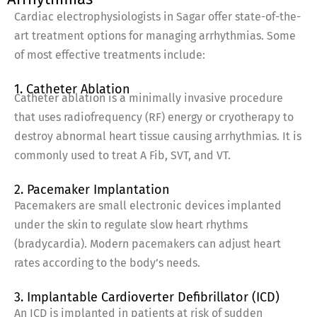
Cardiac electrophysiologists in Sagar offer state-of-the-
art treatment options for managing arrhythmias. Some
of most effective treatments include:
1. Catheter Ablation
Catheter ablation is a minimally invasive procedure
that uses radiofrequency (RF) energy or cryotherapy to
destroy abnormal heart tissue causing arrhythmias. It is
commonly used to treat A Fib, SVT, and VT.
2. Pacemaker Implantation
Pacemakers are small electronic devices implanted
under the skin to regulate slow heart rhythms
(bradycardia). Modern pacemakers can adjust heart
rates according to the body’s needs.
3. Implantable Cardioverter Defibrillator (ICD)
An ICD is implanted in patients at risk of sudden