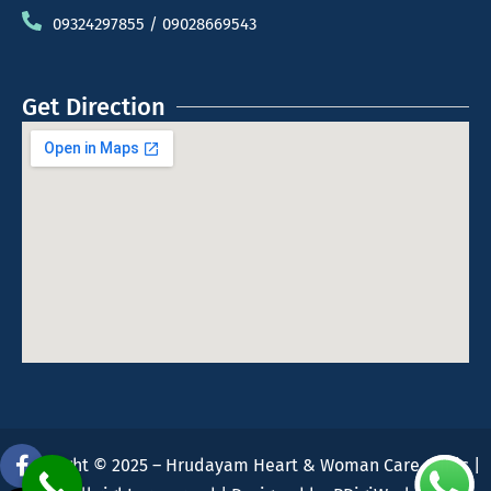
09324297855 / 09028669543
Get Direction
Copyright © 2025 – Hrudayam Heart & Woman Care Clinic |