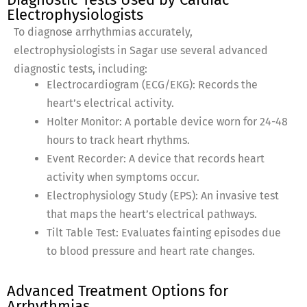
Electrophysiologists
To diagnose arrhythmias accurately,
electrophysiologists in Sagar use several advanced
diagnostic tests, including:
Electrocardiogram (ECG/EKG): Records the
heart’s electrical activity.
Holter Monitor: A portable device worn for 24-48
hours to track heart rhythms.
Event Recorder: A device that records heart
activity when symptoms occur.
Electrophysiology Study (EPS): An invasive test
that maps the heart’s electrical pathways.
Tilt Table Test: Evaluates fainting episodes due
to blood pressure and heart rate changes.
Advanced Treatment Options for
Arrhythmias