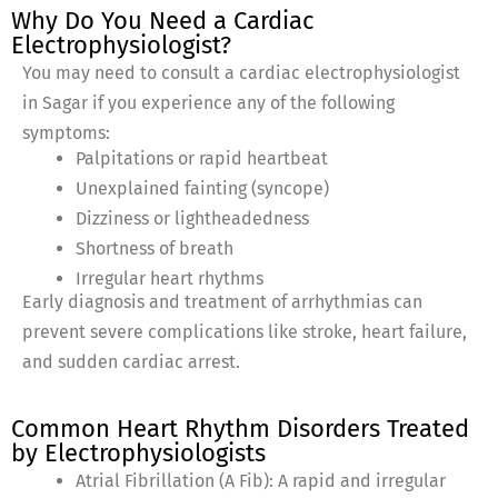
Why Do You Need a Cardiac
Electrophysiologist?
You may need to consult a cardiac electrophysiologist
in Sagar if you experience any of the following
symptoms:
Palpitations or rapid heartbeat
Unexplained fainting (syncope)
Dizziness or lightheadedness
Shortness of breath
Irregular heart rhythms
Early diagnosis and treatment of arrhythmias can
prevent severe complications like stroke, heart failure,
and sudden cardiac arrest.
Common Heart Rhythm Disorders Treated
by Electrophysiologists
Atrial Fibrillation (A Fib): A rapid and irregular