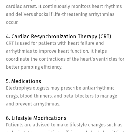
cardiac arrest. It continuously monitors heart rhythms
and delivers shocks if life-threatening arrhythmias
occur.
4. Cardiac Resynchronization Therapy (CRT)
CRT is used for patients with heart failure and
arrhythmias to improve heart function. It helps
coordinate the contractions of the heart’s ventricles for
better pumping efficiency.
5. Medications
Electrophysiologists may prescribe antiarrhythmic
drugs, blood thinners, and beta-blockers to manage
and prevent arrhythmias.
6. Lifestyle Modifications
Patients are advised to make lifestyle changes such as