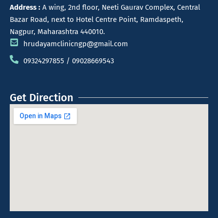
Address :
A wing, 2nd floor, Neeti Gaurav Complex, Central
Bazar Road, next to Hotel Centre Point, Ramdaspeth,
Nagpur, Maharashtra 440010.
hrudayamclinicngp@gmail.com
09324297855 / 09028669543
Get Direction