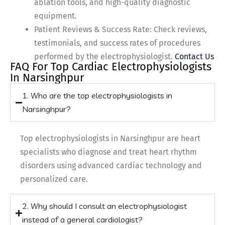
ablation tools, and high-quality diagnostic
equipment.
Patient Reviews & Success Rate: Check reviews,
testimonials, and success rates of procedures
performed by the electrophysiologist.
Contact Us
FAQ For Top Cardiac Electrophysiologists
In Narsinghpur
1. Who are the top electrophysiologists in
Narsinghpur?
Top electrophysiologists in Narsinghpur are heart
specialists who diagnose and treat heart rhythm
disorders using advanced cardiac technology and
personalized care.
2. Why should I consult an electrophysiologist
instead of a general cardiologist?