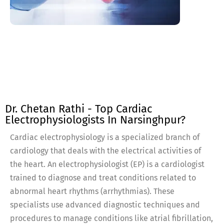
Dr. Chetan Rathi - Top Cardiac
Electrophysiologists In Narsinghpur?
Cardiac electrophysiology is a specialized branch of
cardiology that deals with the electrical activities of
the heart. An electrophysiologist (EP) is a cardiologist
trained to diagnose and treat conditions related to
abnormal heart rhythms (arrhythmias). These
specialists use advanced diagnostic techniques and
procedures to manage conditions like atrial fibrillation,