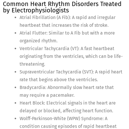
Common Heart Rhythm Disorders Treated
by Electrophysiologists
Atrial Fibrillation (A Fib): A rapid and irregular
heartbeat that increases the risk of stroke.
Atrial Flutter: Similar to A Fib but with a more
organized rhythm.
Ventricular Tachycardia (VT): A fast heartbeat
originating from the ventricles, which can be life-
threatening.
Supraventricular Tachycardia (SVT): A rapid heart
rate that begins above the ventricles.
Bradycardia: Abnormally slow heart rate that
may require a pacemaker.
Heart Block: Electrical signals in the heart are
delayed or blocked, affecting heart function.
Wolff-Parkinson-White (WPW) Syndrome: A
condition causing episodes of rapid heartbeat