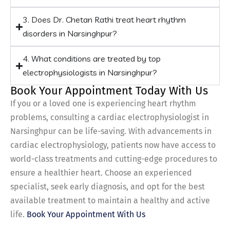
3. Does Dr. Chetan Rathi treat heart rhythm
disorders in Narsinghpur?
4. What conditions are treated by top
electrophysiologists in Narsinghpur?
Book Your Appointment Today With Us
If you or a loved one is experiencing heart rhythm
problems, consulting a cardiac electrophysiologist in
Narsinghpur can be life-saving. With advancements in
cardiac electrophysiology, patients now have access to
world-class treatments and cutting-edge procedures to
ensure a healthier heart. Choose an experienced
specialist, seek early diagnosis, and opt for the best
available treatment to maintain a healthy and active
life.
Book Your Appointment With Us