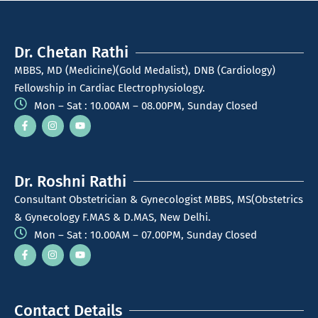
Dr. Chetan Rathi
MBBS, MD (Medicine)(Gold Medalist), DNB (Cardiology)
Fellowship in Cardiac Electrophysiology.
Mon – Sat : 10.00AM – 08.00PM, Sunday Closed
Dr. Roshni Rathi
Consultant Obstetrician & Gynecologist MBBS, MS(Obstetrics
& Gynecology F.MAS & D.MAS, New Delhi.
Mon – Sat : 10.00AM – 07.00PM, Sunday Closed
Contact Details