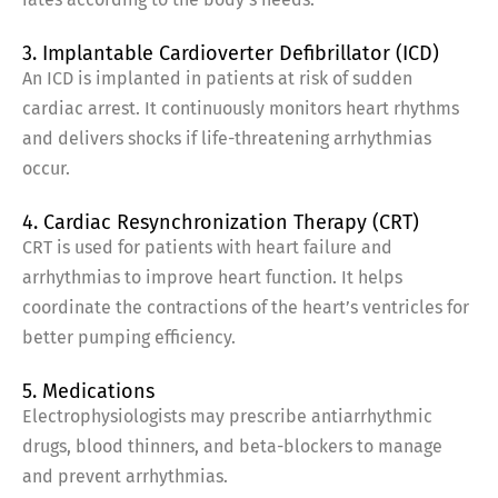
3. Implantable Cardioverter Defibrillator (ICD)
An ICD is implanted in patients at risk of sudden
cardiac arrest. It continuously monitors heart rhythms
and delivers shocks if life-threatening arrhythmias
occur.
4. Cardiac Resynchronization Therapy (CRT)
CRT is used for patients with heart failure and
arrhythmias to improve heart function. It helps
coordinate the contractions of the heart’s ventricles for
better pumping efficiency.
5. Medications
Electrophysiologists may prescribe antiarrhythmic
drugs, blood thinners, and beta-blockers to manage
and prevent arrhythmias.