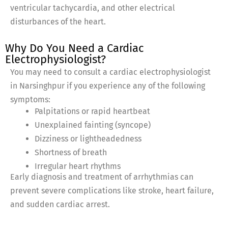
ventricular tachycardia, and other electrical
disturbances of the heart.
Why Do You Need a Cardiac
Electrophysiologist?
You may need to consult a cardiac electrophysiologist
in Narsinghpur if you experience any of the following
symptoms:
Palpitations or rapid heartbeat
Unexplained fainting (syncope)
Dizziness or lightheadedness
Shortness of breath
Irregular heart rhythms
Early diagnosis and treatment of arrhythmias can
prevent severe complications like stroke, heart failure,
and sudden cardiac arrest.