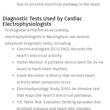
due to an extra electrical pathway in the heart.
Diagnostic Tests Used by Cardiac
Electrophysiologists
To diagnose arrhythmias accurately,
electrophysiologists in Narsinghpur use several
advanced diagnostic tests, including:
Electrocardiogram (ECG/EKG): Records the
heart’s electrical activity.
Holter Monitor: A portable device worn for 24-48
hours to track heart rhythms.
Event Recorder: A device that records heart
activity when symptoms occur.
Electrophysiology Study (EPS): An invasive test
that maps the heart’s electrical pathways.
Tilt Table Test: Evaluates fainting episodes due
to blood pressure and heart rate changes.