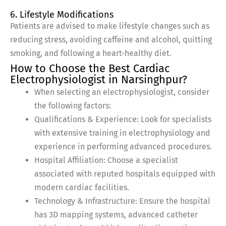
6. Lifestyle Modifications
Patients are advised to make lifestyle changes such as
reducing stress, avoiding caffeine and alcohol, quitting
smoking, and following a heart-healthy diet.
How to Choose the Best Cardiac
Electrophysiologist in Narsinghpur?
When selecting an electrophysiologist, consider
the following factors:
Qualifications & Experience: Look for specialists
with extensive training in electrophysiology and
experience in performing advanced procedures.
Hospital Affiliation: Choose a specialist
associated with reputed hospitals equipped with
modern cardiac facilities.
Technology & Infrastructure: Ensure the hospital
has 3D mapping systems, advanced catheter