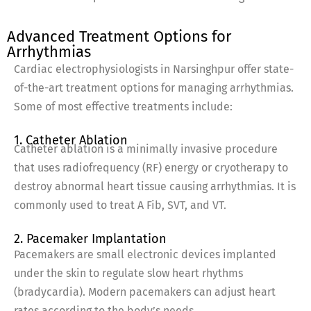
Advanced Treatment Options for
Arrhythmias
Cardiac electrophysiologists in Narsinghpur offer state-
of-the-art treatment options for managing arrhythmias.
Some of most effective treatments include:
1. Catheter Ablation
Catheter ablation is a minimally invasive procedure
that uses radiofrequency (RF) energy or cryotherapy to
destroy abnormal heart tissue causing arrhythmias. It is
commonly used to treat A Fib, SVT, and VT.
2. Pacemaker Implantation
Pacemakers are small electronic devices implanted
under the skin to regulate slow heart rhythms
(bradycardia). Modern pacemakers can adjust heart
rates according to the body’s needs.