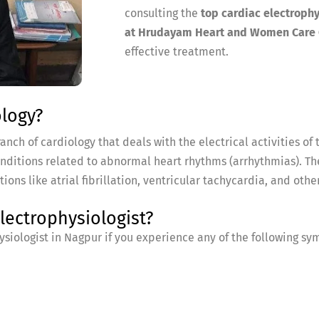
consulting the
top cardiac electrophy
at Hrudayam Heart and Women Care 
effective treatment.
ology?
nch of cardiology that deals with the electrical activities of t
onditions related to abnormal heart rhythms (arrhythmias). T
s like atrial fibrillation, ventricular tachycardia, and other
ectrophysiologist?
siologist in Nagpur if you experience any of the following s