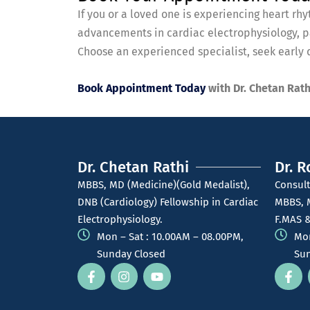
If you or a loved one is experiencing heart r
advancements in cardiac electrophysiology, pa
Choose an experienced specialist, seek early d
Book Appointment Today
with Dr. Chetan Rath
Dr. Chetan Rathi
Dr. R
MBBS, MD (Medicine)(Gold Medalist),
Consult
DNB (Cardiology) Fellowship in Cardiac
MBBS, 
Electrophysiology.
F.MAS &
Mon – Sat : 10.00AM – 08.00PM,
Mon
Sunday Closed
Sun