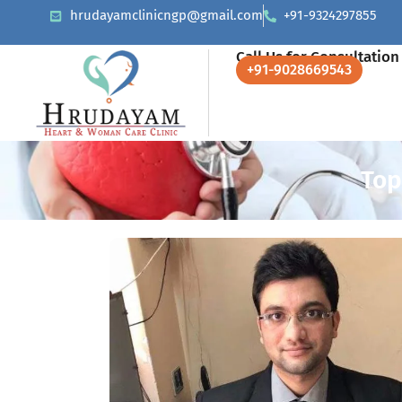
hrudayamclinicngp@gmail.com
+91-9324297855
Call Us for Consultation
+91-9028669543
Top