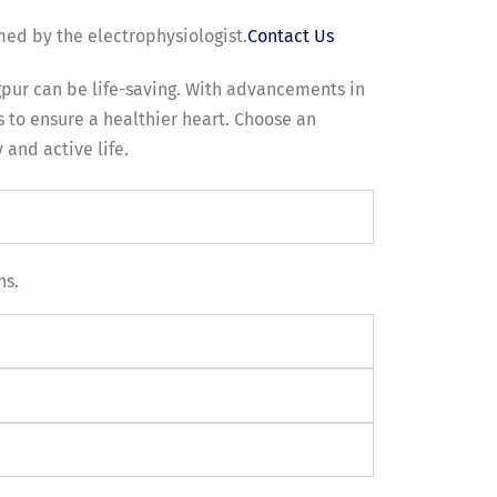
med by the electrophysiologist.
Contact Us
gpur can be life-saving. With advancements in
 to ensure a healthier heart. Choose an
 and active life.
ns.