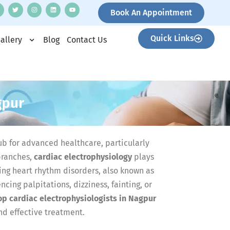
Book An Appointment
Quick Links
allery
Blog
Contact Us
gpur
b for advanced healthcare, particularly
branches,
cardiac electrophysiology
plays
ting heart rhythm disorders, also known as
cing palpitations, dizziness, fainting, or
op cardiac electrophysiologists in Nagpur
nd effective treatment.