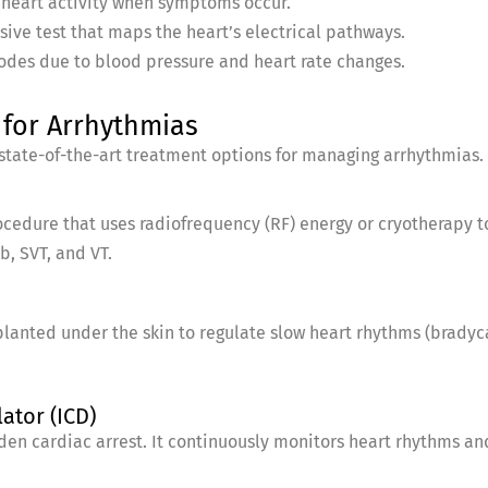
 heart activity when symptoms occur.
sive test that maps the heart’s electrical pathways.
isodes due to blood pressure and heart rate changes.
for Arrhythmias
 state-of-the-art treatment options for managing arrhythmias.
ocedure that uses radiofrequency (RF) energy or cryotherapy 
b, SVT, and VT.
lanted under the skin to regulate slow heart rhythms (brady
ator (ICD)
dden cardiac arrest. It continuously monitors heart rhythms and