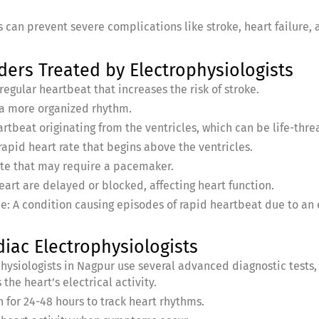
 can prevent severe complications like stroke, heart failure,
rs Treated by Electrophysiologists
irregular heartbeat that increases the risk of stroke.
h a more organized rhythm.
artbeat originating from the ventricles, which can be life-thre
rapid heart rate that begins above the ventricles.
ate that may require a pacemaker.
heart are delayed or blocked, affecting heart function.
 A condition causing episodes of rapid heartbeat due to an e
iac Electrophysiologists
hysiologists in Nagpur use several advanced diagnostic tests, 
he heart’s electrical activity.
 for 24-48 hours to track heart rhythms.