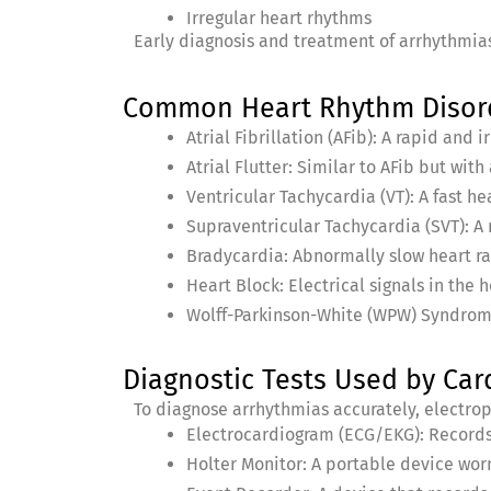
Irregular heart rhythms
Early diagnosis and treatment of arrhythmias
Common Heart Rhythm Disorde
Atrial Fibrillation (AFib): A rapid and 
Atrial Flutter: Similar to AFib but wit
Ventricular Tachycardia (VT): A fast he
Supraventricular Tachycardia (SVT): A 
Bradycardia: Abnormally slow heart r
Heart Block: Electrical signals in the 
Wolff-Parkinson-White (WPW) Syndrome:
Diagnostic Tests Used by Card
To diagnose arrhythmias accurately, electrop
Electrocardiogram (ECG/EKG): Records t
Holter Monitor: A portable device worn