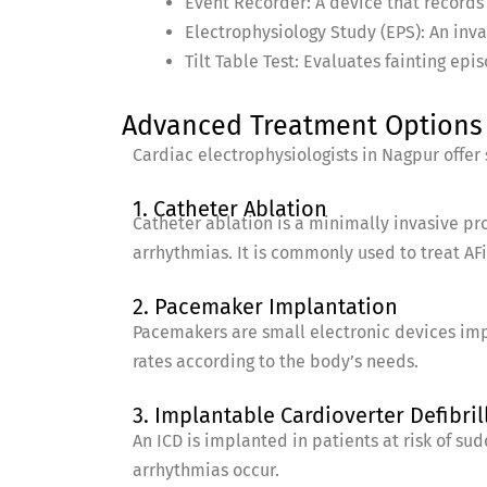
Event Recorder: A device that records
Electrophysiology Study (EPS): An inva
Tilt Table Test: Evaluates fainting ep
Advanced Treatment Options 
Cardiac electrophysiologists in Nagpur offer
1. Catheter Ablation
Catheter ablation is a minimally invasive pr
arrhythmias. It is commonly used to treat AFi
2. Pacemaker Implantation
Pacemakers are small electronic devices imp
rates according to the body’s needs.
3. Implantable Cardioverter Defibrill
An ICD is implanted in patients at risk of su
arrhythmias occur.