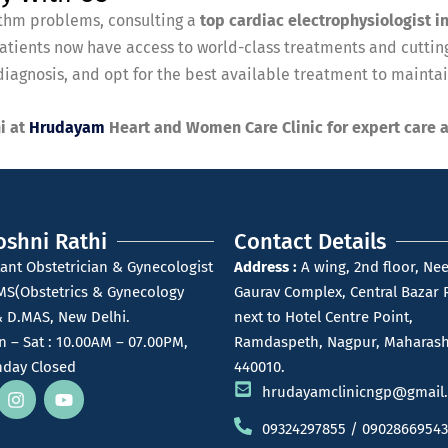
hythm problems, consulting a
top cardiac electrophysiologist i
tients now have access to world-class treatments and cutting
iagnosis, and opt for the best available treatment to maintain
i at
Hrudayam
Heart and Women Care Clinic for expert care 
oshni Rathi
Contact Details
ant Obstetrician & Gynecologist
Address :
A wing, 2nd floor, Nee
MS(Obstetrics & Gynecology
Gaurav Complex, Central Bazar 
 D.MAS, New Delhi.
next to Hotel Centre Point,
 – Sat : 10.00AM – 07.00PM,
Ramdaspeth, Nagpur, Maharash
day Closed
440010.
hrudayamclinicngp@gmail
09324297855 / 09028669543