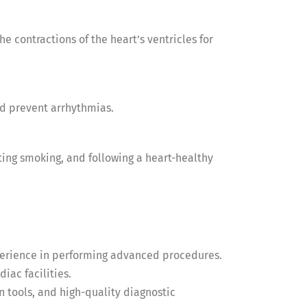
e contractions of the heart’s ventricles for
nd prevent arrhythmias.
ting smoking, and following a heart-healthy
experience in performing advanced procedures.
iac facilities.
 tools, and high-quality diagnostic