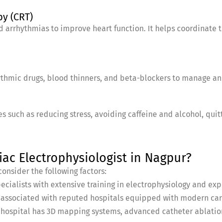
py (CRT)
nd arrhythmias to improve heart function. It helps coordinate th
ythmic drugs, blood thinners, and beta-blockers to manage a
s such as reducing stress, avoiding caffeine and alcohol, quit
ac Electrophysiologist in Nagpur?
onsider the following factors:
pecialists with extensive training in electrophysiology and 
st associated with reputed hospitals equipped with modern card
e hospital has 3D mapping systems, advanced catheter ablation