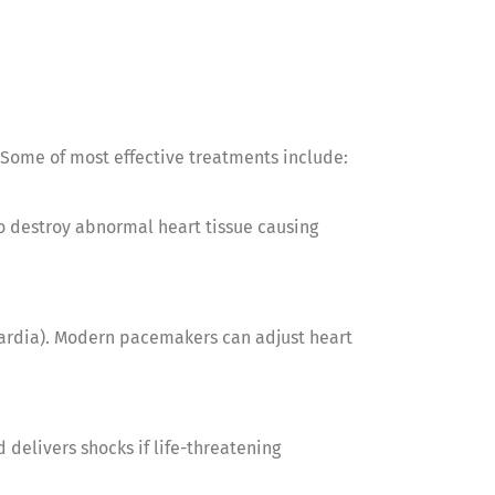
 Some of most effective treatments include:
to destroy abnormal heart tissue causing
cardia). Modern pacemakers can adjust heart
 delivers shocks if life-threatening