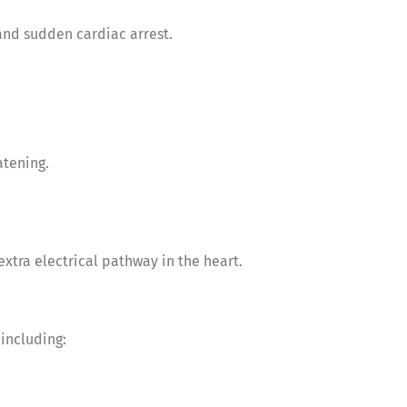
 and sudden cardiac arrest.
atening.
xtra electrical pathway in the heart.
including: