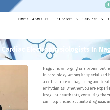
Home
About Us
Our Doctors
Services
G
 Cardiac Electrophysiologists In Na
Nagpur is emerging as a prominent hu
in cardiology. Among its specialized 
a critical role in diagnosing and trea
arrhythmias. Whether you are experien
irregular heartbeats, consulting the
t
can help ensure accurate diagnosis a