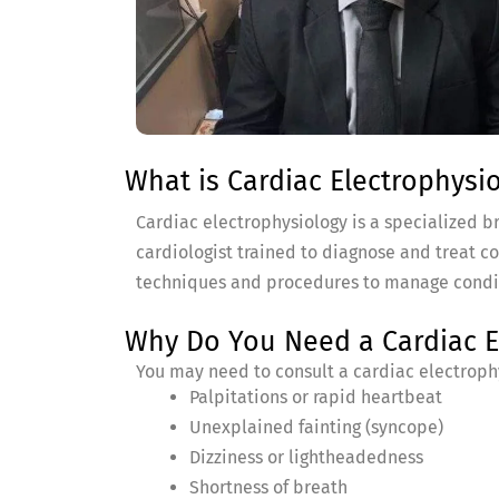
What is Cardiac Electrophysi
Cardiac electrophysiology is a specialized bra
cardiologist trained to diagnose and treat c
techniques and procedures to manage condition
Why Do You Need a Cardiac El
You may need to consult a cardiac electrophy
Palpitations or rapid heartbeat
Unexplained fainting (syncope)
Dizziness or lightheadedness
Shortness of breath