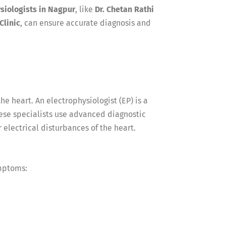
siologists in Nagpur
, like
Dr. Chetan Rathi
Clinic
, can ensure accurate diagnosis and
he heart. An electrophysiologist (EP) is a
hese specialists use advanced diagnostic
 electrical disturbances of the heart.
ymptoms: