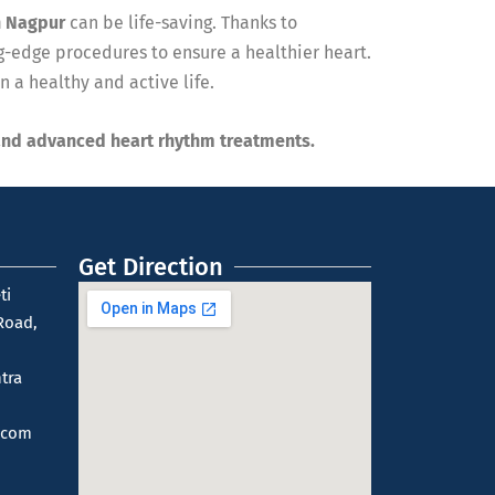
n Nagpur
can be life-saving. Thanks to
-edge procedures to ensure a healthier heart.
 a healthy and active life.
and advanced heart rhythm treatments.
Get Direction
ti
Road,
tra
.com