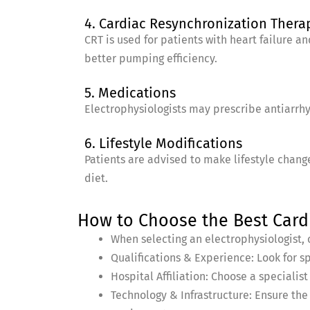
4. Cardiac Resynchronization Thera
CRT is used for patients with heart failure a
better pumping efficiency.
5. Medications
Electrophysiologists may prescribe antiarrh
6. Lifestyle Modifications
Patients are advised to make lifestyle change
diet.
How to Choose the Best Cardi
When selecting an electrophysiologist, c
Qualifications & Experience: Look for s
Hospital Affiliation: Choose a speciali
Technology & Infrastructure: Ensure th