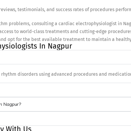
eviews, testimonials, and success rates of procedures perfor
hythm problems, consulting a cardiac electrophysiologist in Na
access to world-class treatments and cutting-edge procedures
and opt for the best available treatment to maintain a healthy
hysiologists In Nagpur
rt rhythm disorders using advanced procedures and medicatio
 in Nagpur?
y With Us