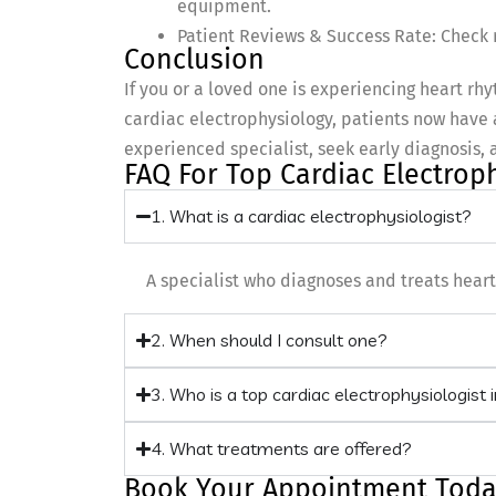
equipment.
Patient Reviews & Success Rate: Check r
Conclusion
If you or a loved one is experiencing heart r
cardiac electrophysiology, patients now have 
experienced specialist, seek early diagnosis, 
FAQ For Top Cardiac Electrop
1. What is a cardiac electrophysiologist?
A specialist who diagnoses and treats hea
2. When should I consult one?
3. Who is a top cardiac electrophysiologist
4. What treatments are offered?
Book Your Appointment Toda