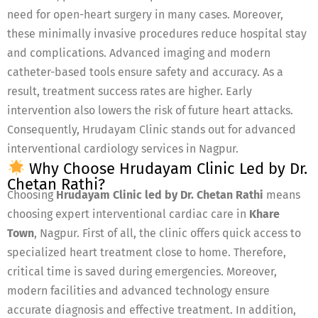
need for open-heart surgery in many cases. Moreover,
these minimally invasive procedures reduce hospital stay
and complications. Advanced imaging and modern
catheter-based tools ensure safety and accuracy. As a
result, treatment success rates are higher. Early
intervention also lowers the risk of future heart attacks.
Consequently, Hrudayam Clinic stands out for advanced
interventional cardiology services in Nagpur.
Why Choose Hrudayam Clinic Led by Dr.
Chetan Rathi?
Choosing
Hrudayam Clinic led by Dr. Chetan Rathi
means
choosing expert interventional cardiac care in
Khare
Town
, Nagpur. First of all, the clinic offers quick access to
specialized heart treatment close to home. Therefore,
critical time is saved during emergencies. Moreover,
modern facilities and advanced technology ensure
accurate diagnosis and effective treatment. In addition,