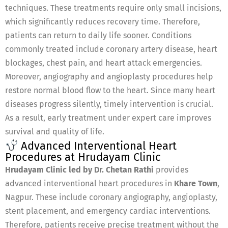
techniques. These treatments require only small incisions,
which significantly reduces recovery time. Therefore,
patients can return to daily life sooner. Conditions
commonly treated include coronary artery disease, heart
blockages, chest pain, and heart attack emergencies.
Moreover, angiography and angioplasty procedures help
restore normal blood flow to the heart. Since many heart
diseases progress silently, timely intervention is crucial.
As a result, early treatment under expert care improves
survival and quality of life.
Advanced Interventional Heart
Procedures at Hrudayam Clinic
Hrudayam Clinic led by Dr. Chetan Rathi
provides
advanced interventional heart procedures in
Khare Town
,
Nagpur. These include coronary angiography, angioplasty,
stent placement, and emergency cardiac interventions.
Therefore, patients receive precise treatment without the