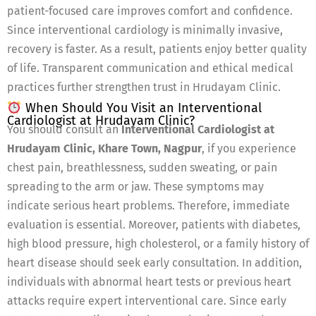
patient-focused care improves comfort and confidence.
Since interventional cardiology is minimally invasive,
recovery is faster. As a result, patients enjoy better quality
of life. Transparent communication and ethical medical
practices further strengthen trust in Hrudayam Clinic.
When Should You Visit an Interventional
Cardiologist at Hrudayam Clinic?
You should consult an
Interventional Cardiologist at
Hrudayam Clinic, Khare Town, Nagpur
, if you experience
chest pain, breathlessness, sudden sweating, or pain
spreading to the arm or jaw. These symptoms may
indicate serious heart problems. Therefore, immediate
evaluation is essential. Moreover, patients with diabetes,
high blood pressure, high cholesterol, or a family history of
heart disease should seek early consultation. In addition,
individuals with abnormal heart tests or previous heart
attacks require expert interventional care. Since early