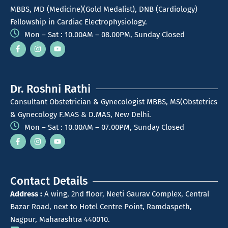
MBBS, MD (Medicine)(Gold Medalist), DNB (Cardiology)
Fellowship in Cardiac Electrophysiology.
Mon – Sat : 10.00AM – 08.00PM, Sunday Closed
Dr. Roshni Rathi
Consultant Obstetrician & Gynecologist MBBS, MS(Obstetrics
& Gynecology F.MAS & D.MAS, New Delhi.
Mon – Sat : 10.00AM – 07.00PM, Sunday Closed
Contact Details
Address :
A wing, 2nd floor, Neeti Gaurav Complex, Central
Bazar Road, next to Hotel Centre Point, Ramdaspeth,
Nagpur, Maharashtra 440010.