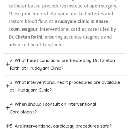
catheter-based procedures instead of open surgery.
These procedures help open blocked arteries and
restore blood flow. At
Hrudayam Clinic in Khare
Town, Nagpur
, interventional cardiac care is led by
Dr. Chetan Rathi
, ensuring accurate diagnosis and
advanced heart treatment.
2. What heart conditions are treated by Dr. Chetan
Rathi at Hrudayam Clinic?
3. What interventional heart procedures are available
at Hrudayam Clinic?
4. When should I consult an Interventional
Cardiologist?
5. Are interventional cardiology procedures safe?