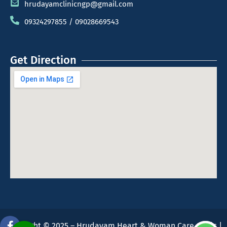
hrudayamclinicngp@gmail.com
09324297855 / 09028669543
Get Direction
Copyright © 2025 – Hrudayam Heart & Woman Care Clinic |