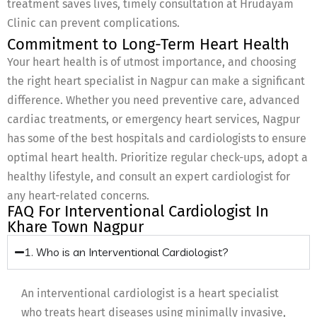
treatment saves lives, timely consultation at Hrudayam
Clinic can prevent complications.
Commitment to Long-Term Heart Health
Your heart health is of utmost importance, and choosing
the right heart specialist in Nagpur can make a significant
difference. Whether you need preventive care, advanced
cardiac treatments, or emergency heart services, Nagpur
has some of the best hospitals and cardiologists to ensure
optimal heart health. Prioritize regular check-ups, adopt a
healthy lifestyle, and consult an expert cardiologist for
any heart-related concerns.
FAQ For Interventional Cardiologist In
Khare Town Nagpur
1. Who is an Interventional Cardiologist?
An interventional cardiologist is a heart specialist
who treats heart diseases using minimally invasive,