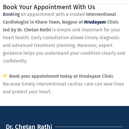
Book Your Appointment With Us
Booking
an appointment with a trusted
Interventional
Cardiologist in Khare Town, Nagpur at
Hrudayam
Clinic
led by Dr. Chetan Rathi
is simple and important for your
heart health. Early consultation allows timely diagnosis
and advanced treatment planning. Moreover, expert
guidance helps you understand your condition clearly and
confidently.
Book your appointment today at Hrudayam Clinic
Because timely interventional cardiac care can save lives
and protect your heart.
Dr. Chetan Rathi