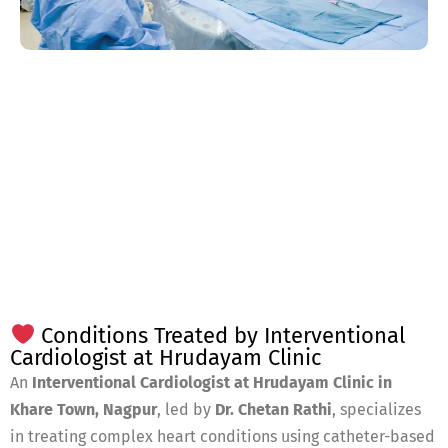
Conditions Treated by Interventional
Cardiologist at Hrudayam Clinic
An
Interventional Cardiologist at Hrudayam Clinic in
Khare Town, Nagpur
, led by
Dr. Chetan Rathi
, specializes
in treating complex heart conditions using catheter-based