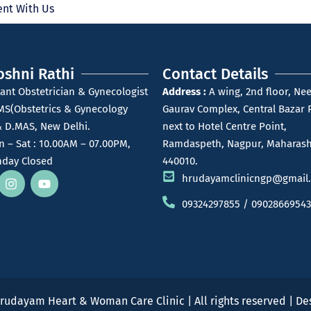
nt With Us
oshni Rathi
Contact Details
ant Obstetrician & Gynecologist
Address :
A wing, 2nd floor, Nee
MS(Obstetrics & Gynecology
Gaurav Complex, Central Bazar 
 D.MAS, New Delhi.
next to Hotel Centre Point,
 – Sat : 10.00AM – 07.00PM,
Ramdaspeth, Nagpur, Maharash
day Closed
440010.
hrudayamclinicngp@gmail
09324297855 / 09028669543
rudayam Heart & Woman Care Clinic | All rights reserved | D