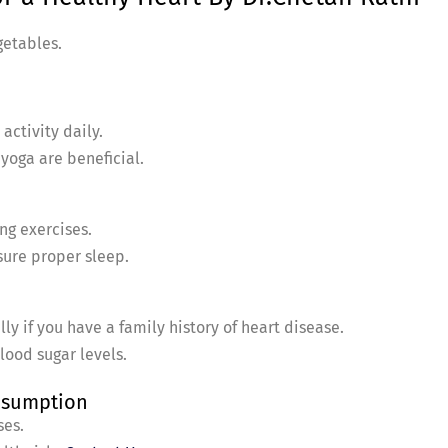
getables.
activity daily.
 yoga are beneficial.
ng exercises.
sure proper sleep.
ly if you have a family history of heart disease.
lood sugar levels.
onsumption
ses.