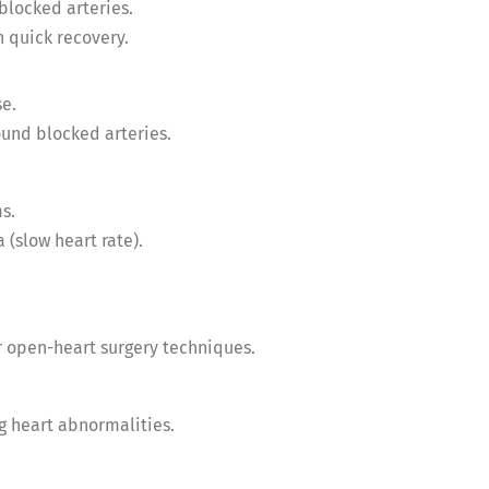
blocked arteries.
 quick recovery.
se.
und blocked arteries.
s.
 (slow heart rate).
r open-heart surgery techniques.
ng heart abnormalities.