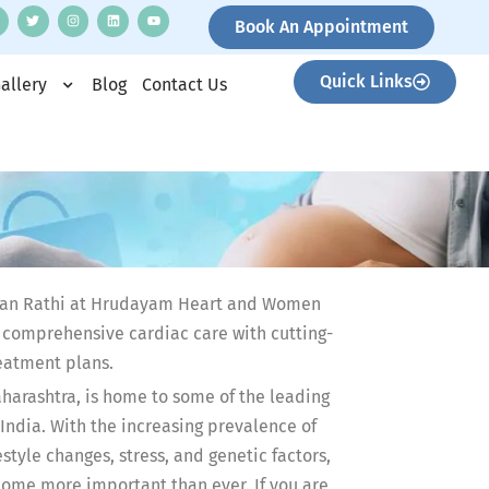
Book An Appointment
Quick Links
allery
Blog
Contact Us
hetan Rathi at Hrudayam Heart and Women
g comprehensive cardiac care with cutting-
eatment plans.
aharashtra, is home to some of the leading
 India. With the increasing prevalence of
style changes, stress, and genetic factors,
come more important than ever. If you are