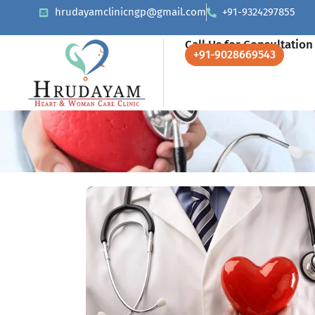
hrudayamclinicngp@gmail.com
+91-9324297855
Call Us for Consultation
+91-9028669543