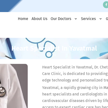
Home
About Us
Our Doctors
Services
G
Heart Specialist In Yavatmal
Heart Specialist in Yavatmal, Dr. C
Care Clinic, is dedicated to providin
edge technology and personalized tr
Yavatmal, a rapidly growing city in M
heart specialists and cardiologists in
cardiovascular diseases driven by life
access to expert cardiac care has be