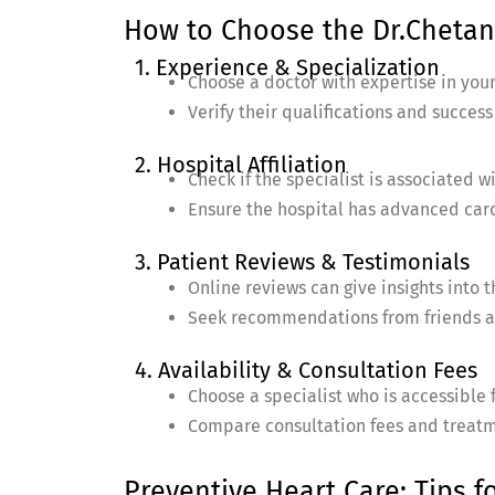
How to Choose the Dr.Chetan 
1. Experience & Specialization
Choose a doctor with expertise in your
Verify their qualifications and success
2. Hospital Affiliation
Check if the specialist is associated w
Ensure the hospital has advanced cardi
3. Patient Reviews & Testimonials
Online reviews can give insights into 
Seek recommendations from friends a
4. Availability & Consultation Fees
Choose a specialist who is accessible f
Compare consultation fees and treatm
Preventive Heart Care: Tips f