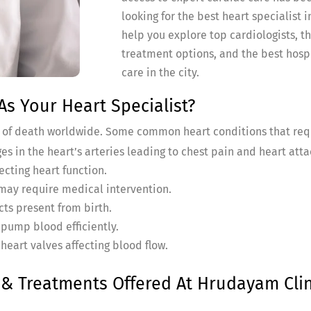
looking for the best heart specialist
help you explore top cardiologists, th
treatment options, and the best hospi
care in the city.
s Your Heart Specialist?
s of death worldwide. Some common heart conditions that req
es in the heart’s arteries leading to chest pain and heart atta
ecting heart function.
 may require medical intervention.
cts present from birth.
o pump blood efficiently.
heart valves affecting blood flow.
 Treatments Offered At Hrudayam Clin