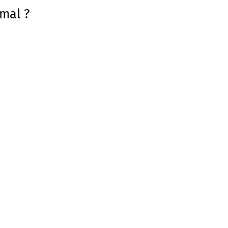
mal ?