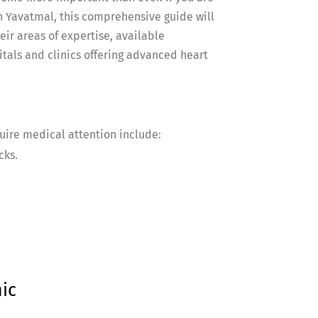
 in Yavatmal, this comprehensive guide will
eir areas of expertise, available
tals and clinics offering advanced heart
uire medical attention include:
cks.
ic