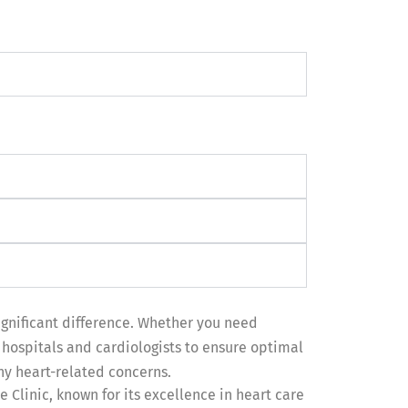
ignificant difference. Whether you need
hospitals and cardiologists to ensure optimal
any heart-related concerns.
 Clinic, known for its excellence in heart care