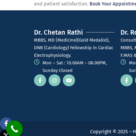
and patient satisfaction.
Book Your Appointme
Dr. Chetan Rathi
Dr. R
MBBS, MD (Medicine)(Gold Medalist),
Consult
DNB (Cardiology) Fellowship in Cardiac
MBBS, 
Electrophysiology.
F.MAS &
Mon – Sat : 10.00AM – 08.00PM,
Mon
Sunday Closed
Sun
Copyright © 2025 – H