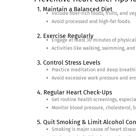
1. Maintain a Balanced Diet
Include fiber-rich foods, fruits, and ve
Avoid processed and high-fat foods.
2. Exercise Regularly
Engage at least 30 minutes of physical 
Activities like walking, swimming, and
3. Control Stress Levels
Practice meditation and deep breathi
Avoid excessive work pressure and en
4. Regular Heart Check-Ups
Get routine health screenings, especial
Monitor blood pressure, cholesterol, b
5. Quit Smoking & Limit Alcohol C
Smoking is major cause of heart disea