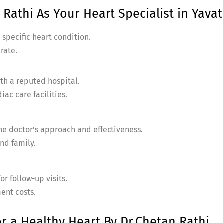
Rathi As Your Heart Specialist in Yavat
 specific heart condition.
 rate.
ith a reputed hospital.
ac care facilities.
the doctor’s approach and effectiveness.
nd family.
or follow-up visits.
ent costs.
or a Healthy Heart By Dr.Chetan Rathi