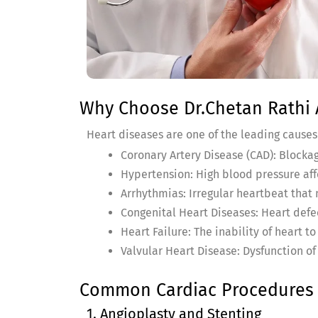
Why Choose Dr.Chetan Rathi A
Heart diseases are one of the leading cause
Coronary Artery Disease (CAD): Blockag
Hypertension: High blood pressure aff
Arrhythmias: Irregular heartbeat that
Congenital Heart Diseases: Heart defe
Heart Failure: The inability of heart t
Valvular Heart Disease: Dysfunction of 
Common Cardiac Procedures &
1. Angioplasty and Stenting