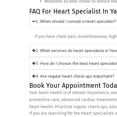
Moderate alcohol intake to reduce heal
FAQ For Heart Specialist In Y
1. When should I consult a heart specialist?
If you have chest pain, breathlessness, high 
2. What services do heart specialists in Ya
3. How do I choose the best heart specialis
4. Are regular heart check-ups important?
Book Your Appointment Toda
Your heart health is of utmost importance, an
preventive care, advanced cardiac treatments,
heart health. Prioritize regular check-ups, ado
If you are searching for the Heart Specialists