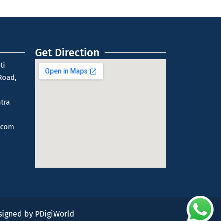
Get Direction
ti
Road,
tra
.com
esigned by
PDigiWorld