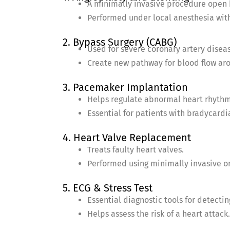
A minimally invasive procedure open 
Performed under local anesthesia with
2. Bypass Surgery (CABG)
Used for severe coronary artery disea
Create new pathway for blood flow aro
3. Pacemaker Implantation
Helps regulate abnormal heart rhythm
Essential for patients with bradycardia
4. Heart Valve Replacement
Treats faulty heart valves.
Performed using minimally invasive o
5. ECG & Stress Test
Essential diagnostic tools for detecti
Helps assess the risk of a heart attack.