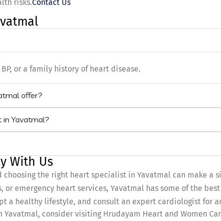
th risks.
Contact Us
avatmal
BP, or a family history of heart disease.
vatmal offer?
t in Yavatmal?
y With Us
d choosing the right heart specialist in Yavatmal can make a s
 or emergency heart services, Yavatmal has some of the best 
pt a healthy lifestyle, and consult an expert cardiologist for 
 In Yavatmal, consider visiting Hrudayam Heart and Women Care