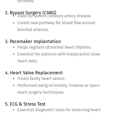
recovery.
2. Bypass Surgery (CABG)
Used for severe coronary artery disease.
Create new pathway for blood flow around
blocked arteries.
3. Pacemaker Implantation
Helps regulate abnormal heart rhythms.
Essential for patients with bradycardia (slow
heart rate).
4. Heart Valve Replacement
Treats faulty heart valves.
Performed using minimally invasive or open-
heart surgery techniques.
5. ECG & Stress Test
Essential diagnostic tools for detecting heart