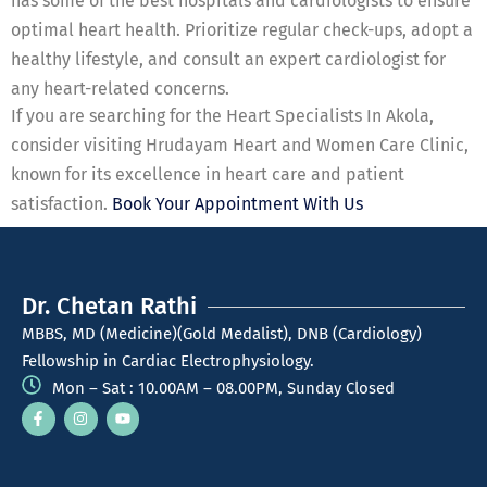
has some of the best hospitals and cardiologists to ensure
optimal heart health. Prioritize regular check-ups, adopt a
healthy lifestyle, and consult an expert cardiologist for
any heart-related concerns.
If you are searching for the Heart Specialists In Akola,
consider visiting Hrudayam Heart and Women Care Clinic,
known for its excellence in heart care and patient
satisfaction.
Book Your Appointment With Us
Dr. Chetan Rathi
MBBS, MD (Medicine)(Gold Medalist), DNB (Cardiology)
Fellowship in Cardiac Electrophysiology.
Mon – Sat : 10.00AM – 08.00PM, Sunday Closed