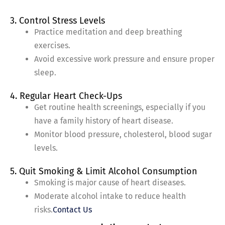
3. Control Stress Levels
Practice meditation and deep breathing
exercises.
Avoid excessive work pressure and ensure proper
sleep.
4. Regular Heart Check-Ups
Get routine health screenings, especially if you
have a family history of heart disease.
Monitor blood pressure, cholesterol, blood sugar
levels.
5. Quit Smoking & Limit Alcohol Consumption
Smoking is major cause of heart diseases.
Moderate alcohol intake to reduce health
risks.
Contact Us