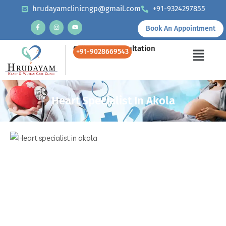
hrudayamclinicngp@gmail.com
+91-9324297855
Book An Appointment
Call Us for Consultation
+91-9028669543
Heart Specialist In Akola