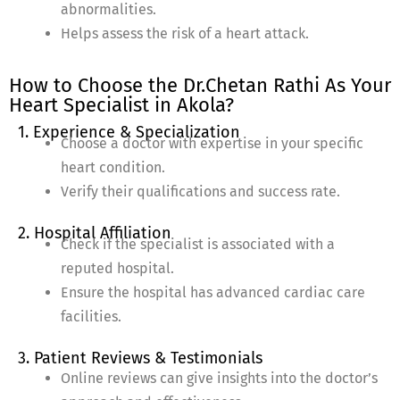
abnormalities.
Helps assess the risk of a heart attack.
How to Choose the Dr.Chetan Rathi As Your
Heart Specialist in Akola?
1. Experience & Specialization
Choose a doctor with expertise in your specific
heart condition.
Verify their qualifications and success rate.
2. Hospital Affiliation
Check if the specialist is associated with a
reputed hospital.
Ensure the hospital has advanced cardiac care
facilities.
3. Patient Reviews & Testimonials
Online reviews can give insights into the doctor’s