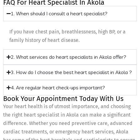
FAQ For Heart Specialist In Akola
1. When should I consult a heart specialist?
If you have chest pain, breathlessness, high BP, or a
family history of heart disease.
2. What services do heart specialists in Akola offer?
3. How do I choose the best heart specialist in Akola ?
4. Are regular heart check-ups important?
Book Your Appointment Today With Us
Your heart health is of utmost importance, and choosing
the right heart specialist in Akola can make a significant
difference. Whether you need preventive care, advanced
cardiac treatments, or emergency heart services, Akola