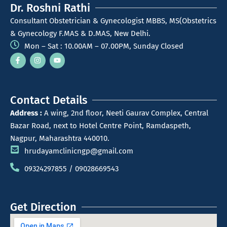
Dr. Roshni Rathi
Consultant Obstetrician & Gynecologist MBBS, MS(Obstetrics
& Gynecology F.MAS & D.MAS, New Delhi.
Mon – Sat : 10.00AM – 07.00PM, Sunday Closed
Contact Details
Address :
A wing, 2nd floor, Neeti Gaurav Complex, Central
Bazar Road, next to Hotel Centre Point, Ramdaspeth,
Nagpur, Maharashtra 440010.
hrudayamclinicngp@gmail.com
09324297855 / 09028669543
Get Direction