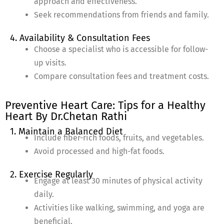
approach and effectiveness.
Seek recommendations from friends and family.
4. Availability & Consultation Fees
Choose a specialist who is accessible for follow-
up visits.
Compare consultation fees and treatment costs.
Preventive Heart Care: Tips for a Healthy
Heart By Dr.Chetan Rathi
1. Maintain a Balanced Diet
Include fiber-rich foods, fruits, and vegetables.
Avoid processed and high-fat foods.
2. Exercise Regularly
Engage at least 30 minutes of physical activity
daily.
Activities like walking, swimming, and yoga are
beneficial.