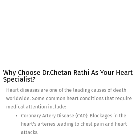
Why Choose Dr.Chetan Rathi As Your Heart
Specialist?
Heart diseases are one of the leading causes of death
worldwide. Some common heart conditions that require
medical attention include:
Coronary Artery Disease (CAD): Blockages in the
heart’s arteries leading to chest pain and heart
attacks.