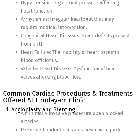
Hypertension: High blood pressure affecting
heart function.
Arrhythmias: Irregular heartbeat that may
require medical intervention.
Congenital Heart Diseases: Heart defects present
from birth.
Heart Failure: The inability of heart to pump
blood efficiently.
Valvular Heart Disease: Dysfunction of heart
valves affecting blood flow.
Common Cardiac Procedures & Treatments
Offered At Hrudayam Clinic
1. Angioplasty and Stenting
A minimally invasive procedure open blocked
arteries.
Performed under local anesthesia with quick