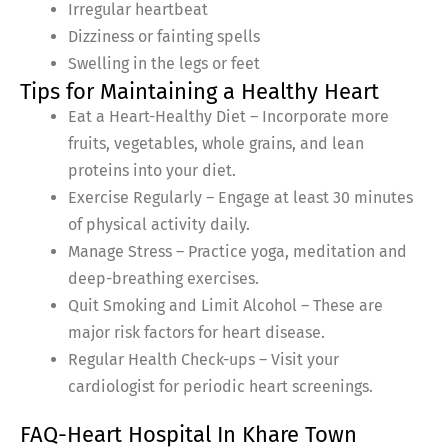
Irregular heartbeat
Dizziness or fainting spells
Swelling in the legs or feet
Tips for Maintaining a Healthy Heart
Eat a Heart-Healthy Diet – Incorporate more
fruits, vegetables, whole grains, and lean
proteins into your diet.
Exercise Regularly – Engage at least 30 minutes
of physical activity daily.
Manage Stress – Practice yoga, meditation and
deep-breathing exercises.
Quit Smoking and Limit Alcohol – These are
major risk factors for heart disease.
Regular Health Check-ups – Visit your
cardiologist for periodic heart screenings.
FAQ-Heart Hospital In Khare Town