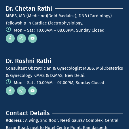
Dr. Chetan Rathi
MBBS, MD (Medicine)(Gold Medalist), DNB (Cardiology)
Fellowship in Cardiac Electrophysiology.
Mon – Sat : 10.00AM – 08.00PM, Sunday Closed
Dr. Roshni Rathi
Consultant Obstetrician & Gynecologist MBBS, MS(Obstetrics
& Gynecology F.MAS & D.MAS, New Delhi.
Mon – Sat : 10.00AM – 07.00PM, Sunday Closed
Contact Details
Address :
A wing, 2nd floor, Neeti Gaurav Complex, Central
Bazar Road, next to Hotel Centre Point, Ramdaspeth,