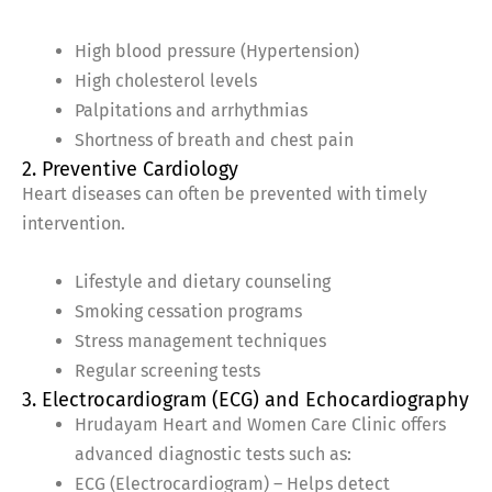
High blood pressure (Hypertension)
High cholesterol levels
Palpitations and arrhythmias
Shortness of breath and chest pain
2. Preventive Cardiology
Heart diseases can often be prevented with timely
intervention.
Lifestyle and dietary counseling
Smoking cessation programs
Stress management techniques
Regular screening tests
3. Electrocardiogram (ECG) and Echocardiography
Hrudayam Heart and Women Care Clinic offers
advanced diagnostic tests such as:
ECG (Electrocardiogram) – Helps detect