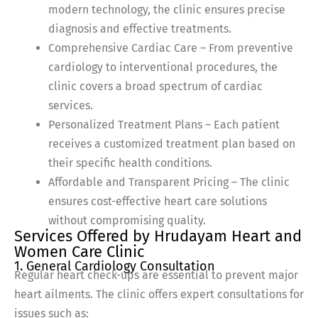
modern technology, the clinic ensures precise
diagnosis and effective treatments.
Comprehensive Cardiac Care – From preventive
cardiology to interventional procedures, the
clinic covers a broad spectrum of cardiac
services.
Personalized Treatment Plans – Each patient
receives a customized treatment plan based on
their specific health conditions.
Affordable and Transparent Pricing – The clinic
ensures cost-effective heart care solutions
without compromising quality.
Services Offered by Hrudayam Heart and
Women Care Clinic
1. General Cardiology Consultation
Regular heart check-ups are essential to prevent major
heart ailments. The clinic offers expert consultations for
issues such as: