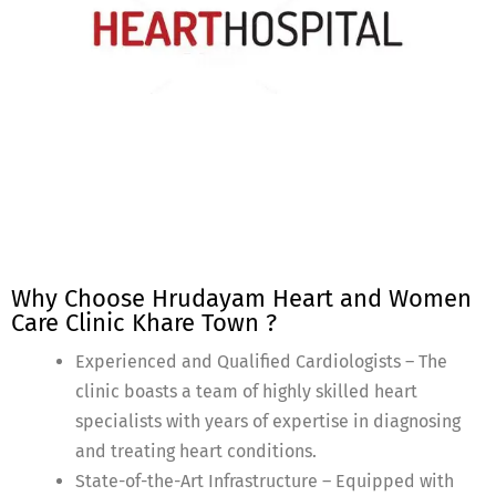
Why Choose Hrudayam Heart and Women
Care Clinic Khare Town ?
Experienced and Qualified Cardiologists – The
clinic boasts a team of highly skilled heart
specialists with years of expertise in diagnosing
and treating heart conditions.
State-of-the-Art Infrastructure – Equipped with