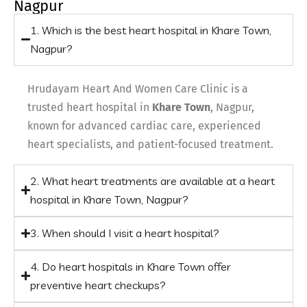
Nagpur
1. Which is the best heart hospital in Khare Town,
Nagpur?
Hrudayam Heart And Women Care Clinic is a
trusted heart hospital in
Khare Town
, Nagpur,
known for advanced cardiac care, experienced
heart specialists, and patient-focused treatment.
2. What heart treatments are available at a heart
hospital in Khare Town, Nagpur?
3. When should I visit a heart hospital?
4. Do heart hospitals in Khare Town offer
preventive heart checkups?