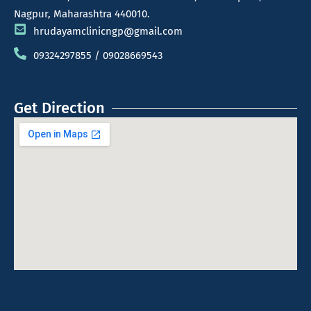
Nagpur, Maharashtra 440010.
hrudayamclinicngp@gmail.com
09324297855 / 09028669543
Get Direction