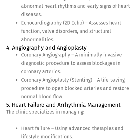
abnormal heart rhythms and early signs of heart
diseases.
Echocardiography (2D Echo) – Assesses heart
function, valve disorders, and structural
abnormalities.
4. Angiography and Angioplasty
Coronary Angiography – A minimally invasive
diagnostic procedure to assess blockages in
coronary arteries.
Coronary Angioplasty (Stenting) – A life-saving
procedure to open blocked arteries and restore
normal blood flow.
5. Heart Failure and Arrhythmia Management
The clinic specializes in managing:
Heart failure – Using advanced therapies and
lifestyle modifications.