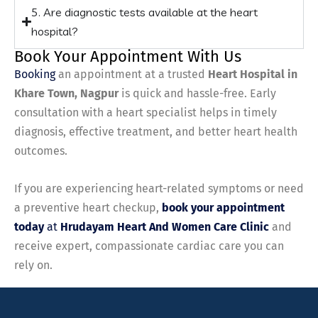
5. Are diagnostic tests available at the heart
hospital?
Book Your Appointment With Us
Booking
an appointment at a trusted
Heart Hospital in
Khare Town, Nagpur
is quick and hassle-free. Early
consultation with a heart specialist helps in timely
diagnosis, effective treatment, and better heart health
outcomes.
If you are experiencing heart-related symptoms or need
a preventive heart checkup,
book your appointment
today
at
Hrudayam Heart And Women Care Clinic
and
receive expert, compassionate cardiac care you can
rely on.