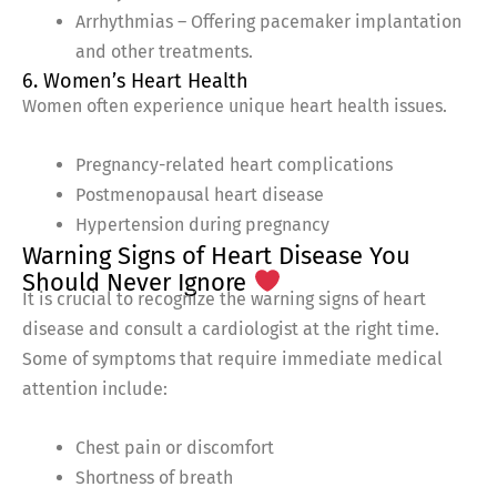
Arrhythmias – Offering pacemaker implantation
and other treatments.
6. Women’s Heart Health
Women often experience unique heart health issues.
Pregnancy-related heart complications
Postmenopausal heart disease
Hypertension during pregnancy
Warning Signs of Heart Disease You
Should Never Ignore
It is crucial to recognize the warning signs of heart
disease and consult a cardiologist at the right time.
Some of symptoms that require immediate medical
attention include:
Chest pain or discomfort
Shortness of breath