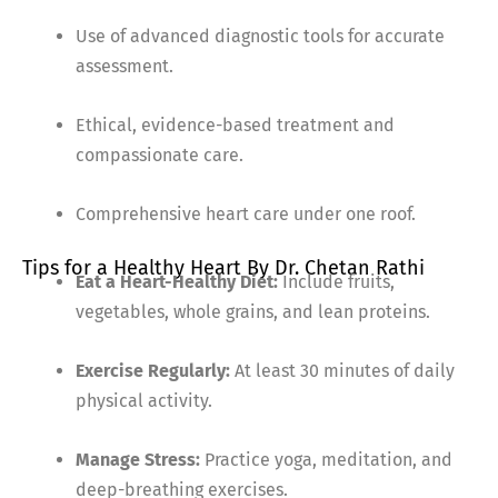
Use of advanced diagnostic tools for accurate
assessment.
Ethical, evidence-based treatment and
compassionate care.
Comprehensive heart care under one roof.
Tips for a Healthy Heart By Dr. Chetan Rathi
Eat a Heart-Healthy Diet:
Include fruits,
vegetables, whole grains, and lean proteins.
Exercise Regularly:
At least 30 minutes of daily
physical activity.
Manage Stress:
Practice yoga, meditation, and
deep-breathing exercises.