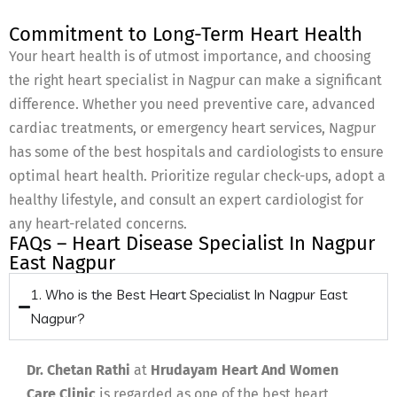
Commitment to Long-Term Heart Health
Your heart health is of utmost importance, and choosing
the right heart specialist in Nagpur can make a significant
difference. Whether you need preventive care, advanced
cardiac treatments, or emergency heart services, Nagpur
has some of the best hospitals and cardiologists to ensure
optimal heart health. Prioritize regular check-ups, adopt a
healthy lifestyle, and consult an expert cardiologist for
any heart-related concerns.
FAQs – Heart Disease Specialist In Nagpur
East Nagpur
1. Who is the Best Heart Specialist In Nagpur East
Nagpur?
Dr. Chetan Rathi
at
Hrudayam Heart And Women
Care Clinic
is regarded as one of the best heart