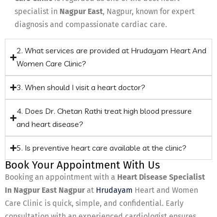
specialist in
Nagpur East
, Nagpur, known for expert
diagnosis and compassionate cardiac care.
2. What services are provided at Hrudayam Heart And
Women Care Clinic?
3. When should I visit a heart doctor?
4. Does Dr. Chetan Rathi treat high blood pressure
and heart disease?
5. Is preventive heart care available at the clinic?
Book Your Appointment With Us
Booking an appointment with a
Heart Disease Specialist
In Nagpur East Nagpur
at
Hrudayam
Heart and Women
Care Clinic is quick, simple, and confidential. Early
consultation with an experienced cardiologist ensures