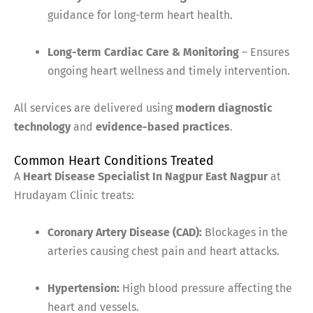
guidance for long-term heart health.
Long-term Cardiac Care & Monitoring
– Ensures
ongoing heart wellness and timely intervention.
All services are delivered using
modern diagnostic
technology
and
evidence-based practices
.
Common Heart Conditions Treated
A
Heart Disease Specialist In Nagpur East Nagpur
at
Hrudayam Clinic treats:
Coronary Artery Disease (CAD):
Blockages in the
arteries causing chest pain and heart attacks.
Hypertension:
High blood pressure affecting the
heart and vessels.