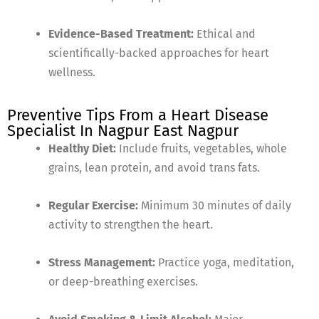
Evidence-Based Treatment:
Ethical and
scientifically-backed approaches for heart
wellness.
Preventive Tips From a Heart Disease
Specialist In Nagpur East Nagpur
Healthy Diet:
Include fruits, vegetables, whole
grains, lean protein, and avoid trans fats.
Regular Exercise:
Minimum 30 minutes of daily
activity to strengthen the heart.
Stress Management:
Practice yoga, meditation,
or deep-breathing exercises.