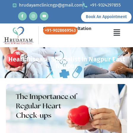
hrudayamclinicngp@gmail.com
+91-9324297855
Book An Appointment
Call Us for Consultation
+91-9028669543
Heart Disease Specialist In Nagpur East
Nagpur