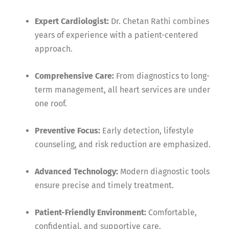
Expert Cardiologist:
Dr. Chetan Rathi combines
years of experience with a patient-centered
approach.
Comprehensive Care:
From diagnostics to long-
term management, all heart services are under
one roof.
Preventive Focus:
Early detection, lifestyle
counseling, and risk reduction are emphasized.
Advanced Technology:
Modern diagnostic tools
ensure precise and timely treatment.
Patient-Friendly Environment:
Comfortable,
confidential, and supportive care.