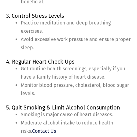
beneficial.
3. Control Stress Levels
Practice meditation and deep breathing
exercises.
Avoid excessive work pressure and ensure proper
sleep.
4. Regular Heart Check-Ups
Get routine health screenings, especially if you
have a family history of heart disease.
Monitor blood pressure, cholesterol, blood sugar
levels.
5. Quit Smoking & Limit Alcohol Consumption
Smoking is major cause of heart diseases.
Moderate alcohol intake to reduce health
risks.
Contact Us