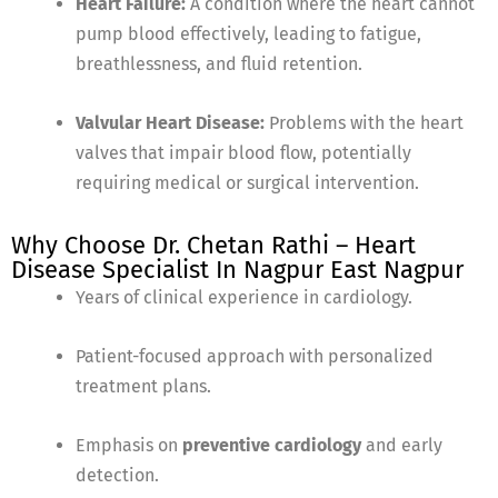
Heart Failure:
A condition where the heart cannot
pump blood effectively, leading to fatigue,
breathlessness, and fluid retention.
Valvular Heart Disease:
Problems with the heart
valves that impair blood flow, potentially
requiring medical or surgical intervention.
Why Choose Dr. Chetan Rathi – Heart
Disease Specialist In Nagpur East Nagpur
Years of clinical experience in cardiology.
Patient-focused approach with personalized
treatment plans.
Emphasis on
preventive cardiology
and early
detection.