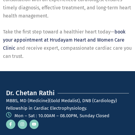
timely diagnosis, effective treatment, and long-term heart
health management.
Take the first step toward a healthier heart today—
book
your appointment at Hrudayam Heart and Women Care
Clinic
and receive expert, compassionate cardiac care you
can trust.
Dr. Chetan Rathi
MBBS, MD (Medicine)(Gold Medalist), DNB (Cardiology)
Fellowship in Cardiac Electrophysiology.
Mon – Sat : 10.00AM – 08.00PM, Sunday Closed