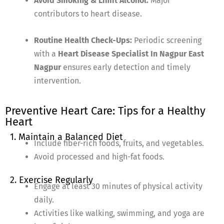
Avoid Smoking & Limit Alcohol:
Major
contributors to heart disease.
Routine Health Check-Ups:
Periodic screening
with a
Heart Disease Specialist In Nagpur East
Nagpur
ensures early detection and timely
intervention.
Preventive Heart Care: Tips for a Healthy
Heart
1. Maintain a Balanced Diet
Include fiber-rich foods, fruits, and vegetables.
Avoid processed and high-fat foods.
2. Exercise Regularly
Engage at least 30 minutes of physical activity
daily.
Activities like walking, swimming, and yoga are