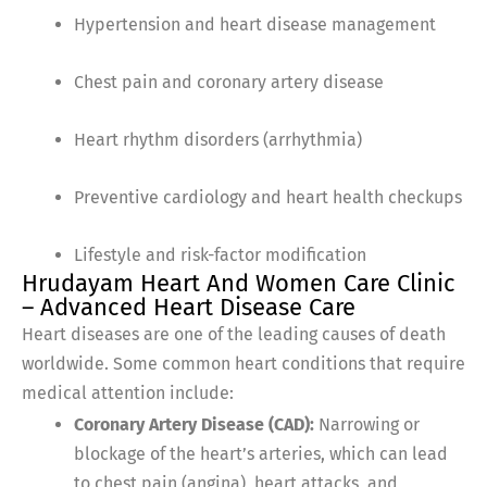
Hypertension and heart disease management
Chest pain and coronary artery disease
Heart rhythm disorders (arrhythmia)
Preventive cardiology and heart health checkups
Lifestyle and risk-factor modification
Hrudayam Heart And Women Care Clinic
– Advanced Heart Disease Care
Heart diseases are one of the leading causes of death
worldwide. Some common heart conditions that require
medical attention include:
Coronary Artery Disease (CAD):
Narrowing or
blockage of the heart’s arteries, which can lead
to chest pain (angina), heart attacks, and