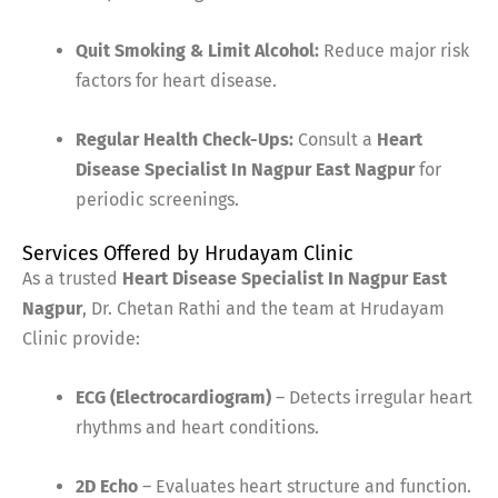
Quit Smoking & Limit Alcohol:
Reduce major risk
factors for heart disease.
Regular Health Check-Ups:
Consult a
Heart
Disease Specialist In Nagpur East Nagpur
for
periodic screenings.
Services Offered by Hrudayam Clinic
As a trusted
Heart Disease Specialist In Nagpur East
Nagpur
, Dr. Chetan Rathi and the team at Hrudayam
Clinic provide:
ECG (Electrocardiogram)
– Detects irregular heart
rhythms and heart conditions.
2D Echo
– Evaluates heart structure and function.