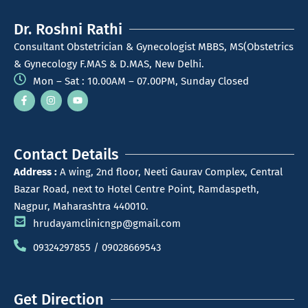
Dr. Roshni Rathi
Consultant Obstetrician & Gynecologist MBBS, MS(Obstetrics
& Gynecology F.MAS & D.MAS, New Delhi.
Mon – Sat : 10.00AM – 07.00PM, Sunday Closed
Contact Details
Address :
A wing, 2nd floor, Neeti Gaurav Complex, Central
Bazar Road, next to Hotel Centre Point, Ramdaspeth,
Nagpur, Maharashtra 440010.
hrudayamclinicngp@gmail.com
09324297855 / 09028669543
Get Direction