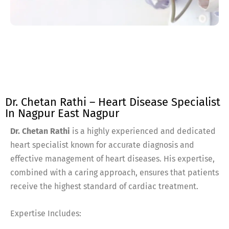
Dr. Chetan Rathi – Heart Disease Specialist
In Nagpur East Nagpur
Dr. Chetan Rathi
is a highly experienced and dedicated
heart specialist known for accurate diagnosis and
effective management of heart diseases. His expertise,
combined with a caring approach, ensures that patients
receive the highest standard of cardiac treatment.
Expertise Includes: