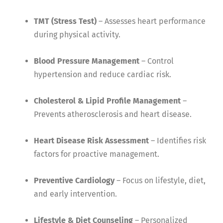
TMT (Stress Test)
– Assesses heart performance
during physical activity.
Blood Pressure Management
– Control
hypertension and reduce cardiac risk.
Cholesterol & Lipid Profile Management
–
Prevents atherosclerosis and heart disease.
Heart Disease Risk Assessment
– Identifies risk
factors for proactive management.
Preventive Cardiology
– Focus on lifestyle, diet,
and early intervention.
Lifestyle & Diet Counseling
– Personalized