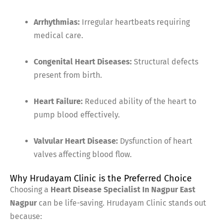
Arrhythmias:
Irregular heartbeats requiring
medical care.
Congenital Heart Diseases:
Structural defects
present from birth.
Heart Failure:
Reduced ability of the heart to
pump blood effectively.
Valvular Heart Disease:
Dysfunction of heart
valves affecting blood flow.
Why Hrudayam Clinic is the Preferred Choice
Choosing a
Heart Disease Specialist In Nagpur East
Nagpur
can be life-saving. Hrudayam Clinic stands out
because: