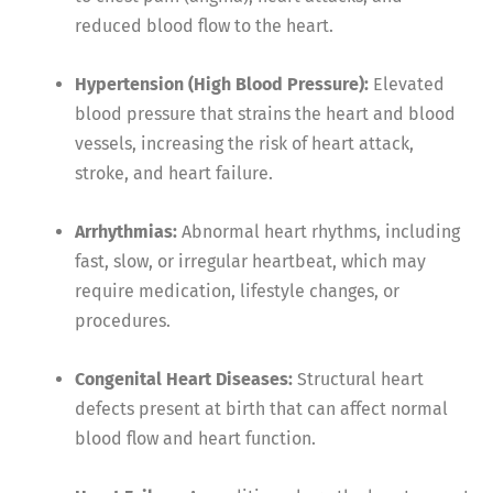
reduced blood flow to the heart.
Hypertension (High Blood Pressure):
Elevated
blood pressure that strains the heart and blood
vessels, increasing the risk of heart attack,
stroke, and heart failure.
Arrhythmias:
Abnormal heart rhythms, including
fast, slow, or irregular heartbeat, which may
require medication, lifestyle changes, or
procedures.
Congenital Heart Diseases:
Structural heart
defects present at birth that can affect normal
blood flow and heart function.