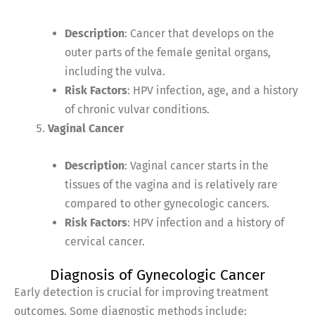
Description
: Cancer that develops on the
outer parts of the female genital organs,
including the vulva.
Risk Factors
: HPV infection, age, and a history
of chronic vulvar conditions.
Vaginal Cancer
Description
: Vaginal cancer starts in the
tissues of the vagina and is relatively rare
compared to other gynecologic cancers.
Risk Factors
: HPV infection and a history of
cervical cancer.
Diagnosis of Gynecologic Cancer
Early detection is crucial for improving treatment
outcomes. Some diagnostic methods include: