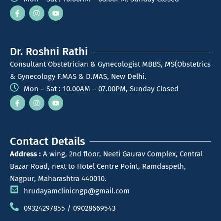
Dr. Roshni Rathi
Consultant Obstetrician & Gynecologist MBBS, MS(Obstetrics
& Gynecology F.MAS & D.MAS, New Delhi.
Mon – Sat : 10.00AM – 07.00PM, Sunday Closed
Contact Details
Address :
A wing, 2nd floor, Neeti Gaurav Complex, Central
Bazar Road, next to Hotel Centre Point, Ramdaspeth,
Nagpur, Maharashtra 440010.
hrudayamclinicngp@gmail.com
09324297855 / 09028669543