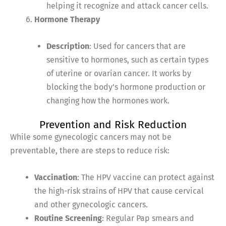
helping it recognize and attack cancer cells.
Hormone Therapy
Description
: Used for cancers that are
sensitive to hormones, such as certain types
of uterine or ovarian cancer. It works by
blocking the body’s hormone production or
changing how the hormones work.
Prevention and Risk Reduction
While some gynecologic cancers may not be
preventable, there are steps to reduce risk:
Vaccination
: The HPV vaccine can protect against
the high-risk strains of HPV that cause cervical
and other gynecologic cancers.
Routine Screening
: Regular Pap smears and