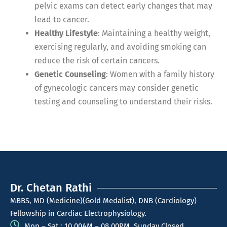
pelvic exams can detect early changes that may
lead to cancer.
Healthy Lifestyle
: Maintaining a healthy weight,
exercising regularly, and avoiding smoking can
reduce the risk of certain cancers.
Genetic Counseling
: Women with a family history
of gynecologic cancers may consider genetic
testing and counseling to understand their risks.
Dr. Chetan Rathi
MBBS, MD (Medicine)(Gold Medalist), DNB (Cardiology)
Fellowship in Cardiac Electrophysiology.
Mon – Sat : 10.00AM – 08.00PM, Sunday Closed