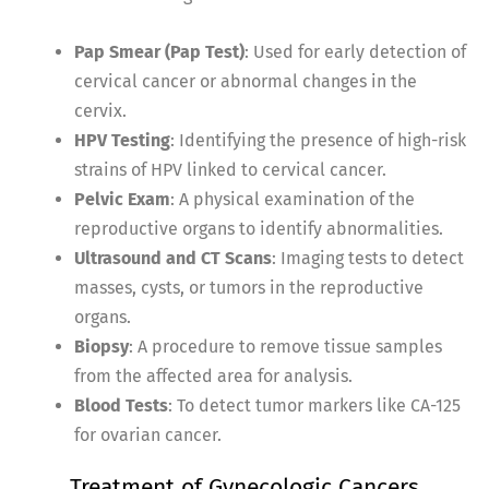
Pap Smear (Pap Test)
: Used for early detection of
cervical cancer or abnormal changes in the
cervix.
HPV Testing
: Identifying the presence of high-risk
strains of HPV linked to cervical cancer.
Pelvic Exam
: A physical examination of the
reproductive organs to identify abnormalities.
Ultrasound and CT Scans
: Imaging tests to detect
masses, cysts, or tumors in the reproductive
organs.
Biopsy
: A procedure to remove tissue samples
from the affected area for analysis.
Blood Tests
: To detect tumor markers like CA-125
for ovarian cancer.
Treatment of Gynecologic Cancers