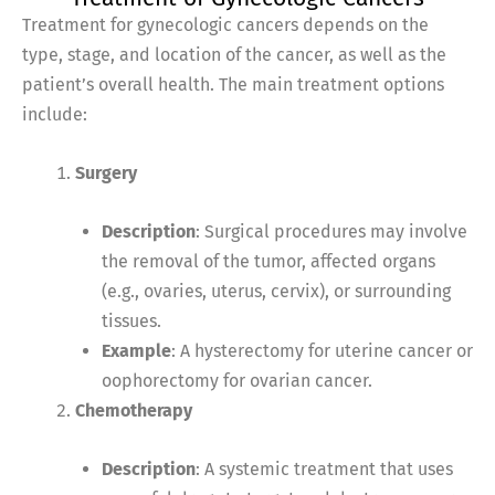
Treatment for gynecologic cancers depends on the
type, stage, and location of the cancer, as well as the
patient’s overall health. The main treatment options
include:
Surgery
Description
: Surgical procedures may involve
the removal of the tumor, affected organs
(e.g., ovaries, uterus, cervix), or surrounding
tissues.
Example
: A hysterectomy for uterine cancer or
oophorectomy for ovarian cancer.
Chemotherapy
Description
: A systemic treatment that uses