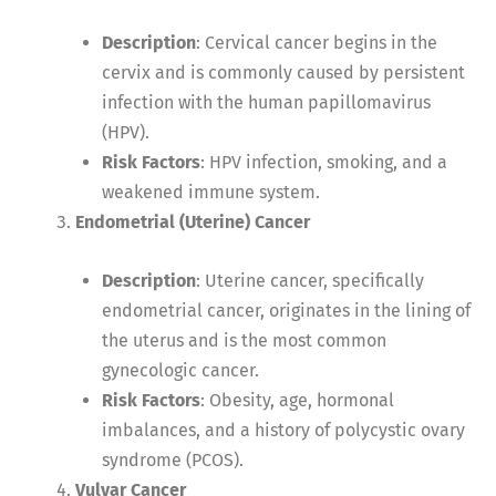
Description
: Cervical cancer begins in the
cervix and is commonly caused by persistent
infection with the human papillomavirus
(HPV).
Risk Factors
: HPV infection, smoking, and a
weakened immune system.
Endometrial (Uterine) Cancer
Description
: Uterine cancer, specifically
endometrial cancer, originates in the lining of
the uterus and is the most common
gynecologic cancer.
Risk Factors
: Obesity, age, hormonal
imbalances, and a history of polycystic ovary
syndrome (PCOS).
Vulvar Cancer