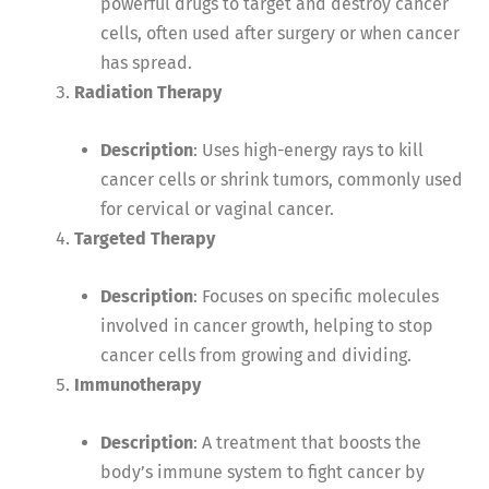
powerful drugs to target and destroy cancer
cells, often used after surgery or when cancer
has spread.
Radiation Therapy
Description
: Uses high-energy rays to kill
cancer cells or shrink tumors, commonly used
for cervical or vaginal cancer.
Targeted Therapy
Description
: Focuses on specific molecules
involved in cancer growth, helping to stop
cancer cells from growing and dividing.
Immunotherapy
Description
: A treatment that boosts the
body’s immune system to fight cancer by