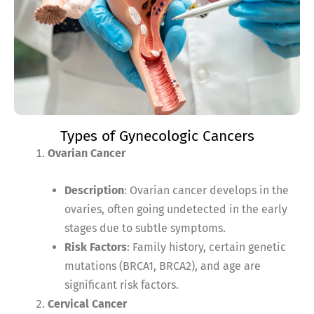
Types of Gynecologic Cancers
Ovarian Cancer
Description
: Ovarian cancer develops in the
ovaries, often going undetected in the early
stages due to subtle symptoms.
Risk Factors
: Family history, certain genetic
mutations (BRCA1, BRCA2), and age are
significant risk factors.
Cervical Cancer