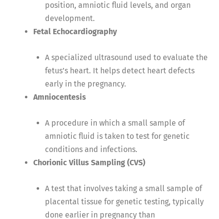
position, amniotic fluid levels, and organ
development.
Fetal Echocardiography
A specialized ultrasound used to evaluate the
fetus’s heart. It helps detect heart defects
early in the pregnancy.
Amniocentesis
A procedure in which a small sample of
amniotic fluid is taken to test for genetic
conditions and infections.
Chorionic Villus Sampling (CVS)
A test that involves taking a small sample of
placental tissue for genetic testing, typically
done earlier in pregnancy than