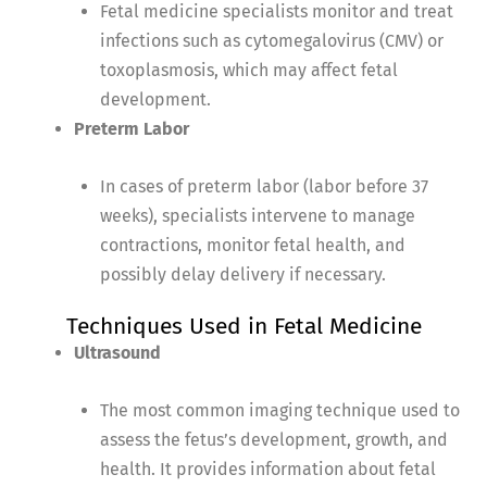
Fetal medicine specialists monitor and treat
infections such as cytomegalovirus (CMV) or
toxoplasmosis, which may affect fetal
development.
Preterm Labor
In cases of preterm labor (labor before 37
weeks), specialists intervene to manage
contractions, monitor fetal health, and
possibly delay delivery if necessary.
Techniques Used in Fetal Medicine
Ultrasound
The most common imaging technique used to
assess the fetus’s development, growth, and
health. It provides information about fetal