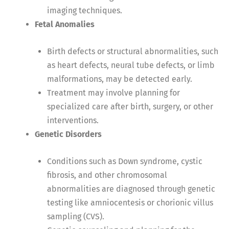
imaging techniques.
Fetal Anomalies
Birth defects or structural abnormalities, such
as heart defects, neural tube defects, or limb
malformations, may be detected early.
Treatment may involve planning for
specialized care after birth, surgery, or other
interventions.
Genetic Disorders
Conditions such as Down syndrome, cystic
fibrosis, and other chromosomal
abnormalities are diagnosed through genetic
testing like amniocentesis or chorionic villus
sampling (CVS).