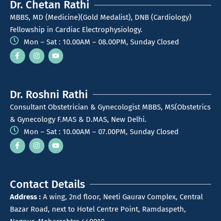
Dr. Chetan Rathi
MBBS, MD (Medicine)(Gold Medalist), DNB (Cardiology)
Fellowship in Cardiac Electrophysiology.
Mon – Sat : 10.00AM – 08.00PM, Sunday Closed
Dr. Roshni Rathi
Consultant Obstetrician & Gynecologist MBBS, MS(Obstetrics
& Gynecology F.MAS & D.MAS, New Delhi.
Mon – Sat : 10.00AM – 07.00PM, Sunday Closed
Contact Details
Address :
A wing, 2nd floor, Neeti Gaurav Complex, Central
Bazar Road, next to Hotel Centre Point, Ramdaspeth,