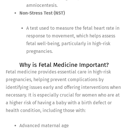
amniocentesis.
Non-Stress Test (NST)
A test used to measure the fetal heart rate in
response to movement, which helps assess
fetal well-being, particularly in high-risk
pregnancies.
Why is Fetal Medicine Important?
Fetal medicine provides essential care in high-risk
pregnancies, helping prevent complications by
identifying issues early and offering interventions when
necessary. It is especially crucial for women who are at
a higher risk of having a baby with a birth defect or
health condition, including those with:
Advanced maternal age