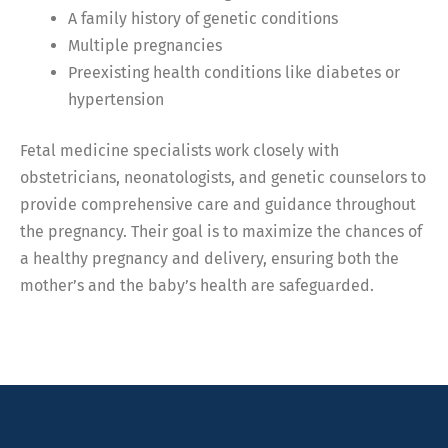
A family history of genetic conditions
Multiple pregnancies
Preexisting health conditions like diabetes or
hypertension
Fetal medicine specialists work closely with
obstetricians, neonatologists, and genetic counselors to
provide comprehensive care and guidance throughout
the pregnancy. Their goal is to maximize the chances of
a healthy pregnancy and delivery, ensuring both the
mother’s and the baby’s health are safeguarded.