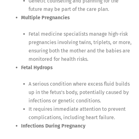
Genetic counseling and planning for the
future may be part of the care plan.
Multiple Pregnancies
Fetal medicine specialists manage high-risk
pregnancies involving twins, triplets, or more,
ensuring both the mother and the babies are
monitored for health risks.
Fetal Hydrops
A serious condition where excess fluid builds
up in the fetus’s body, potentially caused by
infections or genetic conditions.
It requires immediate attention to prevent
complications, including heart failure.
Infections During Pregnancy