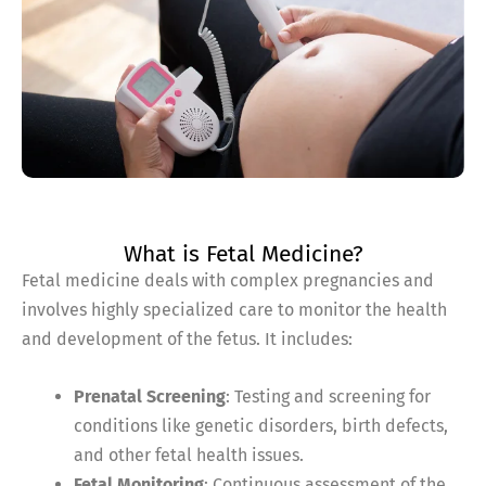
What is Fetal Medicine?
Fetal medicine deals with complex pregnancies and
involves highly specialized care to monitor the health
and development of the fetus. It includes:
Prenatal Screening
: Testing and screening for
conditions like genetic disorders, birth defects,
and other fetal health issues.
Fetal Monitoring
: Continuous assessment of the