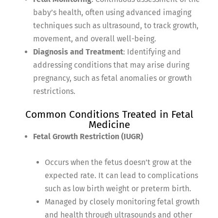
baby’s health, often using advanced imaging
techniques such as ultrasound, to track growth,
movement, and overall well-being.
Diagnosis and Treatment
: Identifying and
addressing conditions that may arise during
pregnancy, such as fetal anomalies or growth
restrictions.
Common Conditions Treated in Fetal
Medicine
Fetal Growth Restriction (IUGR)
Occurs when the fetus doesn’t grow at the
expected rate. It can lead to complications
such as low birth weight or preterm birth.
Managed by closely monitoring fetal growth
and health through ultrasounds and other