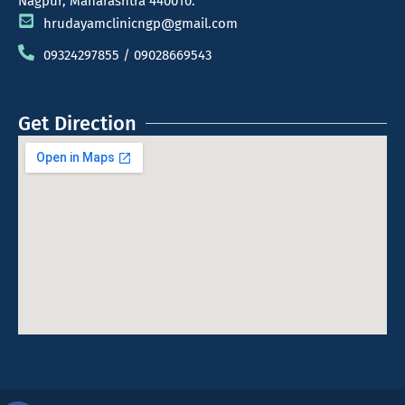
Nagpur, Maharashtra 440010.
hrudayamclinicngp@gmail.com
09324297855 / 09028669543
Get Direction