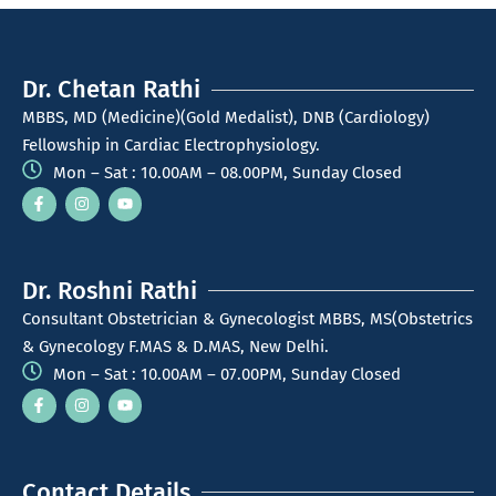
Dr. Chetan Rathi
MBBS, MD (Medicine)(Gold Medalist), DNB (Cardiology)
Fellowship in Cardiac Electrophysiology.
Mon – Sat : 10.00AM – 08.00PM, Sunday Closed
Dr. Roshni Rathi
Consultant Obstetrician & Gynecologist MBBS, MS(Obstetrics
& Gynecology F.MAS & D.MAS, New Delhi.
Mon – Sat : 10.00AM – 07.00PM, Sunday Closed
Contact Details