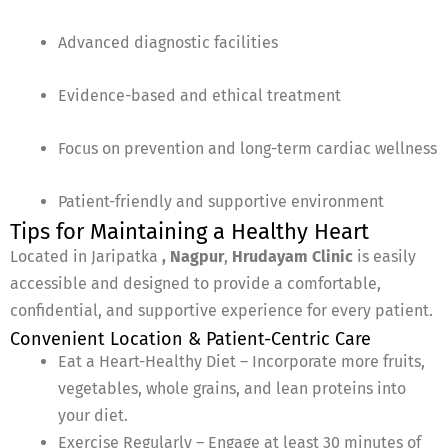
Advanced diagnostic facilities
Evidence-based and ethical treatment
Focus on prevention and long-term cardiac wellness
Patient-friendly and supportive environment
Tips for Maintaining a Healthy Heart
Located in Jaripatka
, Nagpur
,
Hrudayam Clinic
is easily
accessible and designed to provide a comfortable,
confidential, and supportive experience for every patient.
Convenient Location & Patient-Centric Care
Eat a Heart-Healthy Diet – Incorporate more fruits,
vegetables, whole grains, and lean proteins into
your diet.
Exercise Regularly – Engage at least 30 minutes of