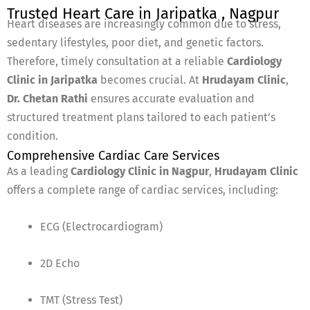
Trusted Heart Care in Jaripatka , Nagpur
Heart diseases are increasingly common due to stress,
sedentary lifestyles, poor diet, and genetic factors.
Therefore, timely consultation at a reliable
Cardiology
Clinic in Jaripatka
becomes crucial. At
Hrudayam Clinic
,
Dr. Chetan Rathi
ensures accurate evaluation and
structured treatment plans tailored to each patient’s
condition.
Comprehensive Cardiac Care Services
As a leading
Cardiology Clinic in Nagpur
,
Hrudayam Clinic
offers a complete range of cardiac services, including:
ECG (Electrocardiogram)
2D Echo
TMT (Stress Test)