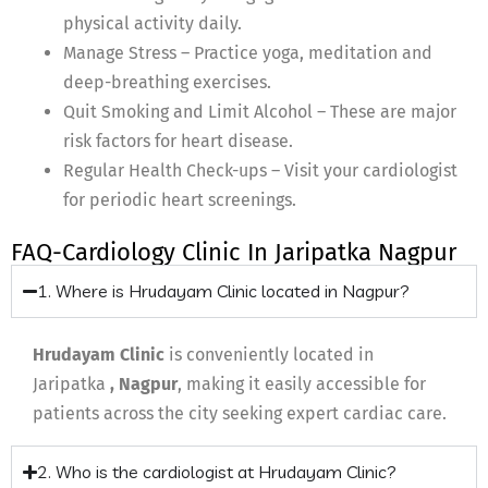
physical activity daily.
Manage Stress – Practice yoga, meditation and
deep-breathing exercises.
Quit Smoking and Limit Alcohol – These are major
risk factors for heart disease.
Regular Health Check-ups – Visit your cardiologist
for periodic heart screenings.
FAQ-Cardiology Clinic In Jaripatka Nagpur
1. Where is Hrudayam Clinic located in Nagpur?
Hrudayam Clinic
is conveniently located in
Jaripatka
, Nagpur
, making it easily accessible for
patients across the city seeking expert cardiac care.
2. Who is the cardiologist at Hrudayam Clinic?