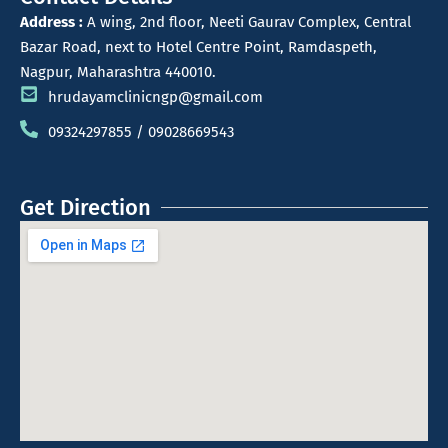
Address :
A wing, 2nd floor, Neeti Gaurav Complex, Central
Bazar Road, next to Hotel Centre Point, Ramdaspeth,
Nagpur, Maharashtra 440010.
hrudayamclinicngp@gmail.com
09324297855 / 09028669543
Get Direction