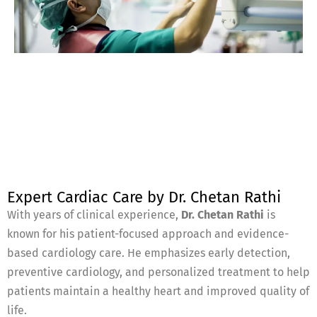
Expert Cardiac Care by Dr. Chetan Rathi
With years of clinical experience,
Dr. Chetan Rathi
is
known for his patient-focused approach and evidence-
based cardiology care. He emphasizes early detection,
preventive cardiology, and personalized treatment to help
patients maintain a healthy heart and improved quality of
life.