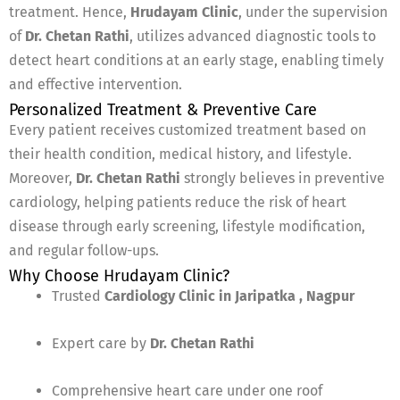
treatment. Hence,
Hrudayam Clinic
, under the supervision
of
Dr. Chetan Rathi
, utilizes advanced diagnostic tools to
detect heart conditions at an early stage, enabling timely
and effective intervention.
Personalized Treatment & Preventive Care
Every patient receives customized treatment based on
their health condition, medical history, and lifestyle.
Moreover,
Dr. Chetan Rathi
strongly believes in preventive
cardiology, helping patients reduce the risk of heart
disease through early screening, lifestyle modification,
and regular follow-ups.
Why Choose Hrudayam Clinic?
Trusted
Cardiology Clinic in Jaripatka , Nagpur
Expert care by
Dr. Chetan Rathi
Comprehensive heart care under one roof