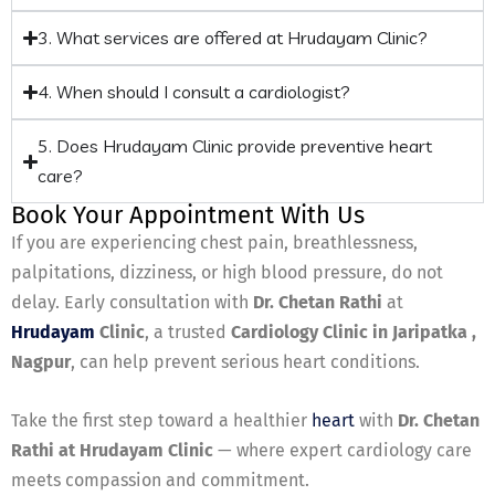
3. What services are offered at Hrudayam Clinic?
4. When should I consult a cardiologist?
5. Does Hrudayam Clinic provide preventive heart
care?
Book Your Appointment With Us
If you are experiencing chest pain, breathlessness,
palpitations, dizziness, or high blood pressure, do not
delay. Early consultation with
Dr. Chetan Rathi
at
Hrudayam
Clinic
, a trusted
Cardiology Clinic in Jaripatka ,
Nagpur
, can help prevent serious heart conditions.
Take the first step toward a healthier
heart
with
Dr. Chetan
Rathi at Hrudayam Clinic
— where expert cardiology care
meets compassion and commitment.