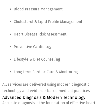
Blood Pressure Management
Cholesterol & Lipid Profile Management
Heart Disease Risk Assessment
Preventive Cardiology
Lifestyle & Diet Counseling
Long-term Cardiac Care & Monitoring
All services are delivered using modern diagnostic
technology and evidence-based medical practices.
Advanced Diagnosis & Modern Technology
Accurate diagnosis is the foundation of effective heart