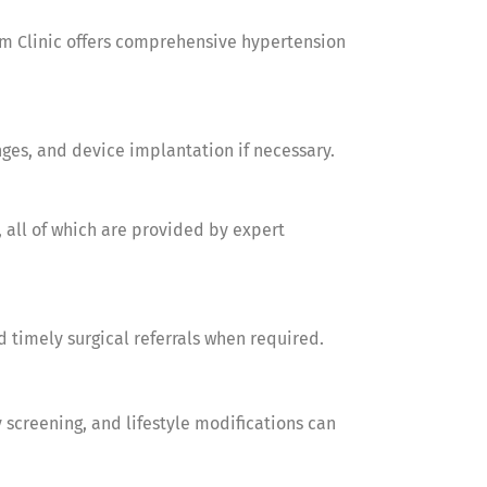
am Clinic offers comprehensive hypertension
nges, and device implantation if necessary.
 all of which are provided by expert
 timely surgical referrals when required.
 screening, and lifestyle modifications can