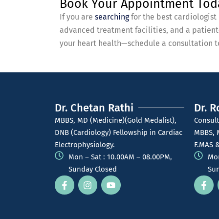
Book Your Appointment Tod
If you are
searching
for the best cardiologis
advanced treatment facilities, and a patien
your heart health—schedule a consultation to
Dr. Chetan Rathi
Dr. R
MBBS, MD (Medicine)(Gold Medalist),
Consult
DNB (Cardiology) Fellowship in Cardiac
MBBS, 
Electrophysiology.
F.MAS &
Mon – Sat : 10.00AM – 08.00PM,
Mon
Sunday Closed
Sun