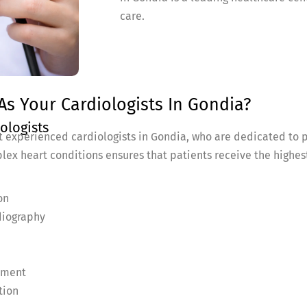
care.
s Your Cardiologists In Gondia?
ologists
 experienced cardiologists in Gondia, who are dedicated to p
lex heart conditions ensures that patients receive the highes
on
diography
ement
tion