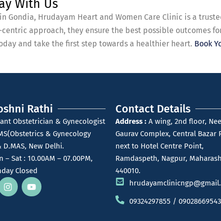
ay With Us
t in Gondia, Hrudayam Heart and Women Care Clinic is a truste
t-centric approach, they ensure the best possible outcomes fo
day and take the first step towards a healthier heart.
Book Y
oshni Rathi
Contact Details
ant Obstetrician & Gynecologist
Address :
A wing, 2nd floor, Nee
MS(Obstetrics & Gynecology
Gaurav Complex, Central Bazar 
 D.MAS, New Delhi.
next to Hotel Centre Point,
 – Sat : 10.00AM – 07.00PM,
Ramdaspeth, Nagpur, Maharash
day Closed
440010.
hrudayamclinicngp@gmail
09324297855 / 09028669543