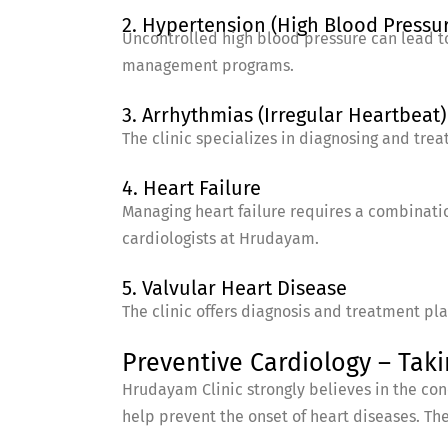
2. Hypertension (High Blood Pressu
Uncontrolled high blood pressure can lead t
management programs.
3. Arrhythmias (Irregular Heartbeat)
The clinic specializes in diagnosing and tre
4. Heart Failure
Managing heart failure requires a combinatio
cardiologists at Hrudayam.
5. Valvular Heart Disease
The clinic offers diagnosis and treatment pl
Preventive Cardiology – Taki
Hrudayam Clinic strongly believes in the con
help prevent the onset of heart diseases. The 