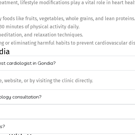
eatment, lifestyle modifications play a vital role in heart hea
foods like fruits, vegetables, whole grains, and lean proteins
30 minutes of physical activity daily.
editation, and relaxation techniques.
g or eliminating harmful habits to prevent cardiovascular di
dia
st cardiologist in Gondia?
ebsite, or by visiting the clinic directly.
iology consultation?
ts?