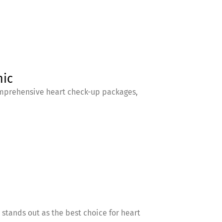
nic
comprehensive heart check-up packages,
 stands out as the best choice for heart