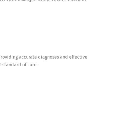
roviding accurate diagnoses and effective
t standard of care.