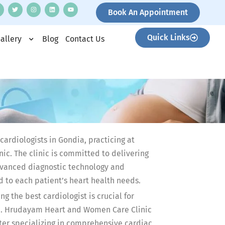
Book An Appointment
Quick Links
allery
Blog
Contact Us
 cardiologists in Gondia, practicing at
c. The clinic is committed to delivering
vanced diagnostic technology and
d to each patient’s heart health needs.
g the best cardiologist is crucial for
re. Hrudayam Heart and Women Care Clinic
nter specializing in comprehensive cardiac