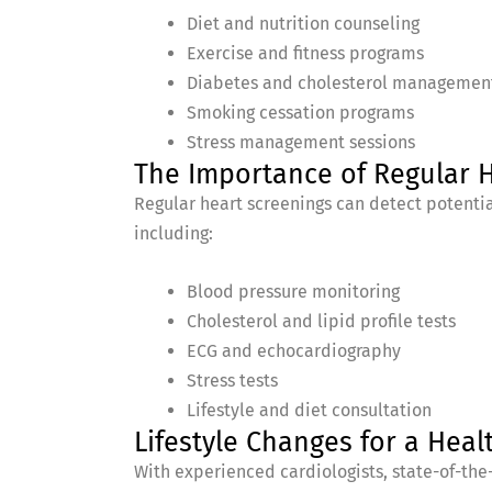
Diet and nutrition counseling
Exercise and fitness programs
Diabetes and cholesterol managemen
Smoking cessation programs
Stress management sessions
The Importance of Regular 
Regular heart screenings can detect potentia
including:
Blood pressure monitoring
Cholesterol and lipid profile tests
ECG and echocardiography
Stress tests
Lifestyle and diet consultation
Lifestyle Changes for a Heal
With experienced cardiologists, state-of-the-