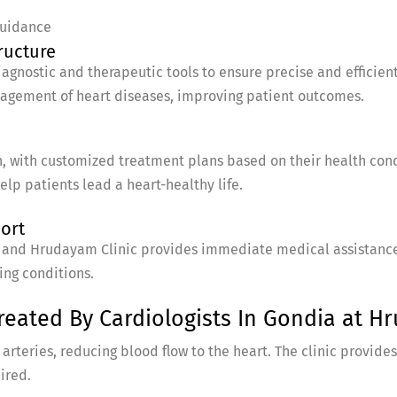
guidance
ructure
gnostic and therapeutic tools to ensure precise and efficient
nagement of heart diseases, improving patient outcomes.
, with customized treatment plans based on their health condi
lp patients lead a heart-healthy life.
port
and Hrudayam Clinic provides immediate medical assistance, 
ing conditions.
ated By Cardiologists In Gondia at Hr
rteries, reducing blood flow to the heart. The clinic provides
ired.