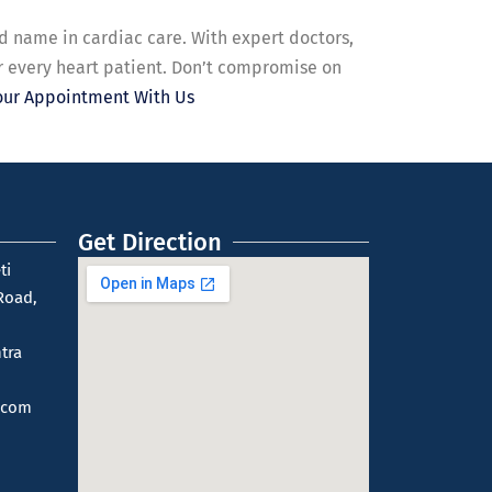
d name in cardiac care. With expert doctors,
r every heart patient. Don’t compromise on
our Appointment With Us
Get Direction
ti
Road,
tra
.com