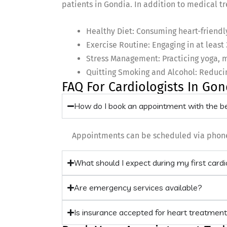
patients in Gondia. In addition to medical tr
Healthy Diet: Consuming heart-friendly 
Exercise Routine: Engaging in at least 
Stress Management: Practicing yoga, m
Quitting Smoking and Alcohol: Reducin
FAQ For Cardiologists In Gon
How do I book an appointment with the be
Appointments can be scheduled via phone, w
What should I expect during my first card
Are emergency services available?
Is insurance accepted for heart treatmen