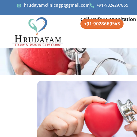
hrudayamclinicngp@gmail.com
+91-9324297855
Call Us for Consultation
+91-9028669543