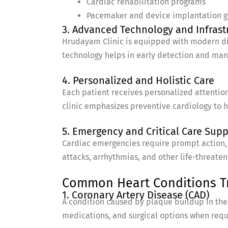
Cardiac rehabilitation programs
Pacemaker and device implantation 
3. Advanced Technology and Infrast
Hrudayam Clinic is equipped with modern dia
technology helps in early detection and ma
4. Personalized and Holistic Care
Each patient receives personalized attention
clinic emphasizes preventive cardiology to he
5. Emergency and Critical Care Sup
Cardiac emergencies require prompt action, 
attacks, arrhythmias, and other life-threaten
Common Heart Conditions Tre
1. Coronary Artery Disease (CAD)
A condition caused by plaque buildup in the a
medications, and surgical options when requ