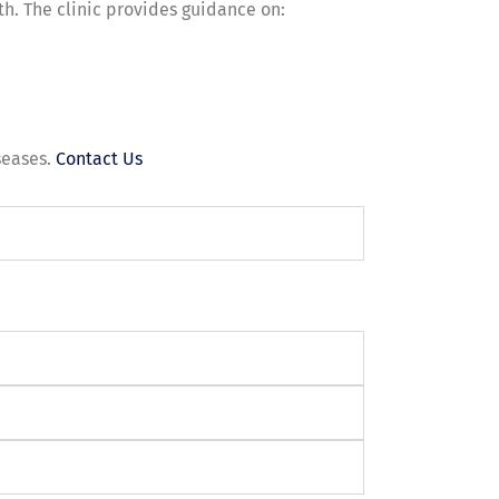
lth. The clinic provides guidance on:
.
seases.
Contact Us