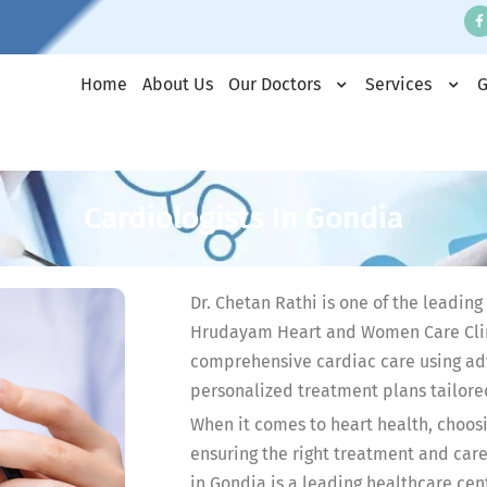
Home
About Us
Our Doctors
Services
G
Cardiologists In Gondia
Dr. Chetan Rathi is one of the leading
Hrudayam Heart and Women Care Clini
comprehensive cardiac care using ad
personalized treatment plans tailore
When it comes to heart health, choosin
ensuring the right treatment and ca
in Gondia is a leading healthcare ce