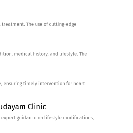
 treatment. The use of cutting-edge
tion, medical history, and lifestyle. The
ensuring timely intervention for heart
udayam Clinic
 expert guidance on lifestyle modifications,