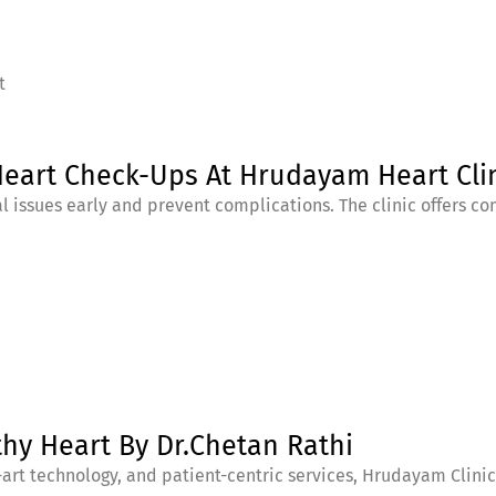
t
Heart Check-Ups At Hrudayam Heart Cli
l issues early and prevent complications. The clinic offers 
thy Heart By Dr.Chetan Rathi
art technology, and patient-centric services, Hrudayam Clinic