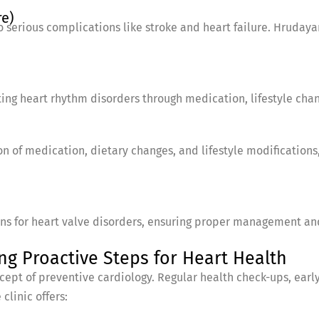
re)
o serious complications like stroke and heart failure. Hruday
ating heart rhythm disorders through medication, lifestyle cha
n of medication, dietary changes, and lifestyle modifications,
ans for heart valve disorders, ensuring proper management and
ng Proactive Steps for Heart Health
cept of preventive cardiology. Regular health check-ups, early
clinic offers: