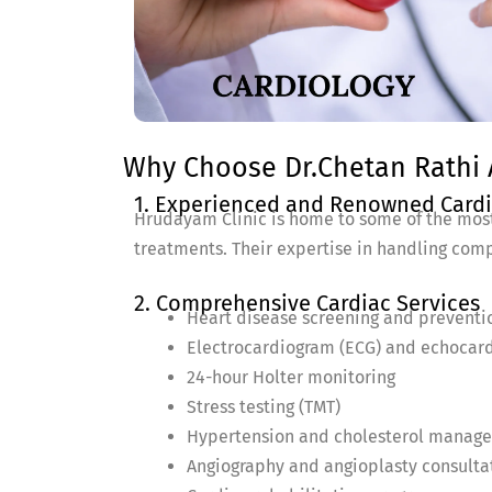
Why Choose Dr.Chetan Rathi A
1. Experienced and Renowned Cardi
Hrudayam Clinic is home to some of the most
treatments. Their expertise in handling comp
2. Comprehensive Cardiac Services
Heart disease screening and preventi
Electrocardiogram (ECG) and echocar
24-hour Holter monitoring
Stress testing (TMT)
Hypertension and cholesterol manag
Angiography and angioplasty consulta