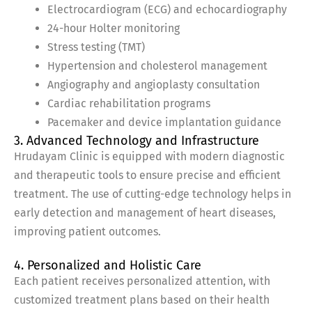
Electrocardiogram (ECG) and echocardiography
24-hour Holter monitoring
Stress testing (TMT)
Hypertension and cholesterol management
Angiography and angioplasty consultation
Cardiac rehabilitation programs
Pacemaker and device implantation guidance
3. Advanced Technology and Infrastructure
Hrudayam Clinic is equipped with modern diagnostic
and therapeutic tools to ensure precise and efficient
treatment. The use of cutting-edge technology helps in
early detection and management of heart diseases,
improving patient outcomes.
4. Personalized and Holistic Care
Each patient receives personalized attention, with
customized treatment plans based on their health