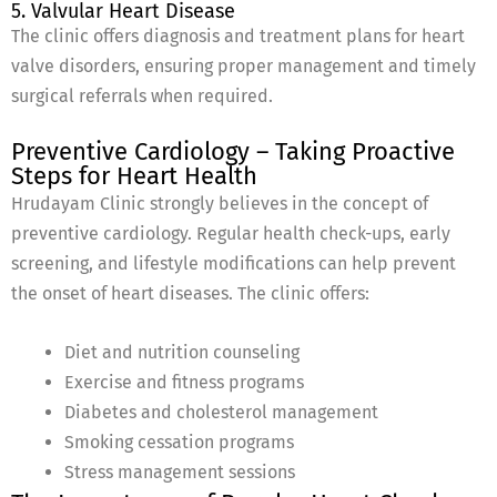
5. Valvular Heart Disease
The clinic offers diagnosis and treatment plans for heart
valve disorders, ensuring proper management and timely
surgical referrals when required.
Preventive Cardiology – Taking Proactive
Steps for Heart Health
Hrudayam Clinic strongly believes in the concept of
preventive cardiology. Regular health check-ups, early
screening, and lifestyle modifications can help prevent
the onset of heart diseases. The clinic offers:
Diet and nutrition counseling
Exercise and fitness programs
Diabetes and cholesterol management
Smoking cessation programs
Stress management sessions