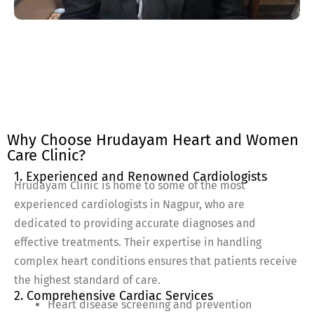
Why Choose Hrudayam Heart and Women
Care Clinic?
1. Experienced and Renowned Cardiologists
Hrudayam Clinic is home to some of the most
experienced cardiologists in Nagpur, who are
dedicated to providing accurate diagnoses and
effective treatments. Their expertise in handling
complex heart conditions ensures that patients receive
the highest standard of care.
2. Comprehensive Cardiac Services
Heart disease screening and prevention