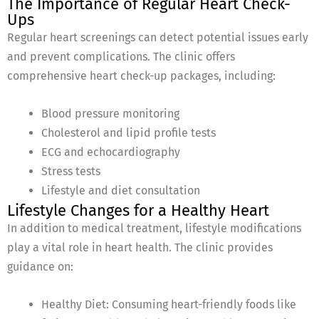
The Importance of Regular Heart Check-
Ups
Regular heart screenings can detect potential issues early
and prevent complications. The clinic offers
comprehensive heart check-up packages, including:
Blood pressure monitoring
Cholesterol and lipid profile tests
ECG and echocardiography
Stress tests
Lifestyle and diet consultation
Lifestyle Changes for a Healthy Heart
In addition to medical treatment, lifestyle modifications
play a vital role in heart health. The clinic provides
guidance on:
Healthy Diet: Consuming heart-friendly foods like