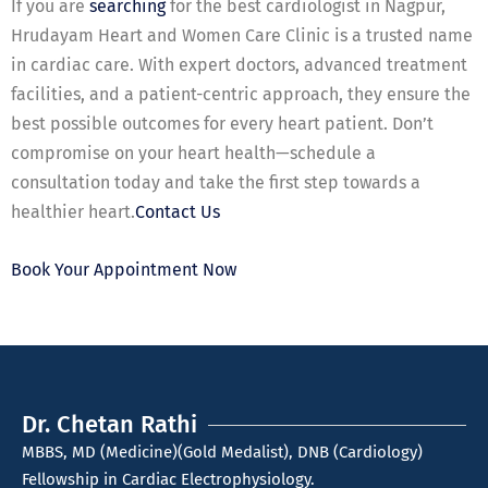
If you are
searching
for the best cardiologist in Nagpur,
Hrudayam Heart and Women Care Clinic is a trusted name
in cardiac care. With expert doctors, advanced treatment
facilities, and a patient-centric approach, they ensure the
best possible outcomes for every heart patient. Don’t
compromise on your heart health—schedule a
consultation today and take the first step towards a
healthier heart.
Contact Us
Book Your Appointment Now
Dr. Chetan Rathi
MBBS, MD (Medicine)(Gold Medalist), DNB (Cardiology)
Fellowship in Cardiac Electrophysiology.