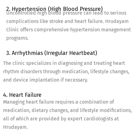
2. Hypertension (High Blood Pressure)
Uncontrolled high blood pressure can lead to serious
complications like stroke and heart failure. Hrudayam
Clinic offers comprehensive hypertension management
programs.
3. Arrhythmias (Irregular Heartbeat)
The clinic specializes in diagnosing and treating heart
rhythm disorders through medication, lifestyle changes,
and device implantation if necessary.
4. Heart Failure
Managing heart failure requires a combination of
medication, dietary changes, and lifestyle modifications,
all of which are provided by expert cardiologists at
Hrudayam.