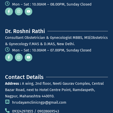
Mon – Sat : 10.00AM – 08.00PM, Sunday Closed
Dr. Roshni Rathi
Consultant Obstetrician & Gynecologist MBBS, MS(Obstetrics
& Gynecology F.MAS & D.MAS, New Delhi.
Mon – Sat : 10.00AM – 07.00PM, Sunday Closed
Contact Details
Address :
A wing, 2nd floor, Neeti Gaurav Complex, Central
Bazar Road, next to Hotel Centre Point, Ramdaspeth,
Nagpur, Maharashtra 440010.
hrudayamclinicngp@gmail.com
09324297855 / 09028669543