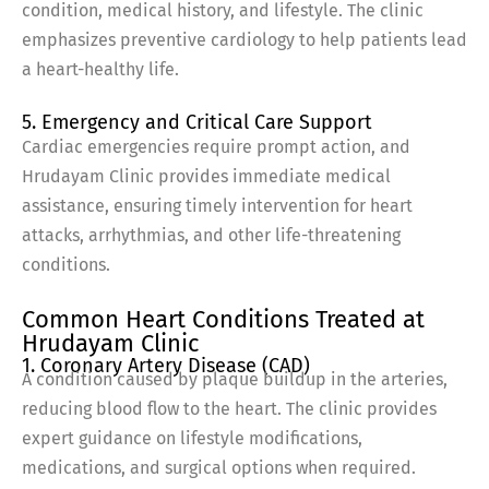
condition, medical history, and lifestyle. The clinic
emphasizes preventive cardiology to help patients lead
a heart-healthy life.
5. Emergency and Critical Care Support
Cardiac emergencies require prompt action, and
Hrudayam Clinic provides immediate medical
assistance, ensuring timely intervention for heart
attacks, arrhythmias, and other life-threatening
conditions.
Common Heart Conditions Treated at
Hrudayam Clinic
1. Coronary Artery Disease (CAD)
A condition caused by plaque buildup in the arteries,
reducing blood flow to the heart. The clinic provides
expert guidance on lifestyle modifications,
medications, and surgical options when required.