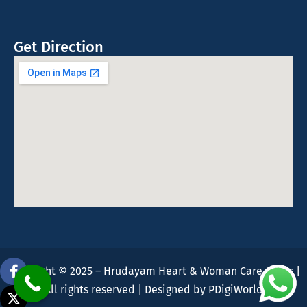
Get Direction
Copyright © 2025 – Hrudayam Heart & Woman Care Clinic |
All rights reserved | Designed by
PDigiWorld