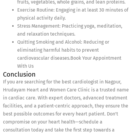
fruits, vegetables, whole grains, and lean proteins.
Exercise Routine: Engaging in at least 30 minutes of
physical activity daily.
Stress Management: Practicing yoga, meditation,
and relaxation techniques.
Quitting Smoking and Alcohol: Reducing or
eliminating harmful habits to prevent
cardiovascular diseases.Book Your Appointment
With Us
Conclusion
If you are searching for the best cardiologist in Nagpur,
Hrudayam Heart and Women Care Clinic is a trusted name
in cardiac care. With expert doctors, advanced treatment
facilities, and a patient-centric approach, they ensure the
best possible outcomes for every heart patient. Don’t
compromise on your heart health—schedule a
consultation today and take the first step towards a