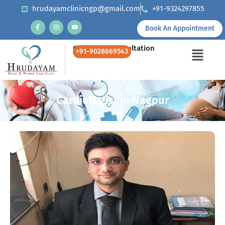
hrudayamclinicngp@gmail.com
+91-9324297855
Book An Appointment
Call Us for Consultation
+91-9028669543
Cardiologist In Nagpur