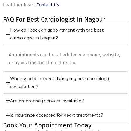
healthier heart.
Contact Us
FAQ For Best Cardiologist In Nagpur
How do I book an appointment with the best
cardiologist in Nagpur?
Appointments can be scheduled via phone, website,
or by visiting the clinic directly.
What should I expect during my first cardiology
consultation?
Are emergency services available?
Is insurance accepted for heart treatments?
Book Your Appointment Today