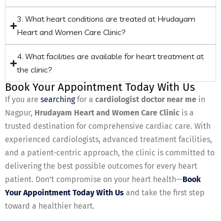
3. What heart conditions are treated at Hrudayam
Heart and Women Care Clinic?
4. What facilities are available for heart treatment at
the clinic?
Book Your Appointment Today With Us
If you are
searching
for a
cardiologist doctor near me
in
Nagpur,
Hrudayam Heart and Women Care Clinic
is a
trusted destination for comprehensive cardiac care. With
experienced cardiologists, advanced treatment facilities,
and a patient-centric approach, the clinic is committed to
delivering the best possible outcomes for every heart
patient. Don’t compromise on your heart health—
Book
Your Appointment Today With Us
and take the first step
toward a healthier heart.