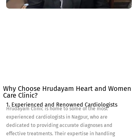
Why Choose Hrudayam Heart and Women
Care Clinic?
1. Experienced and Renowned Cardiologists
Hrudayam Clinic is home to some of the most
experienced cardiologists in Nagpur, who are
dedicated to providing accurate diagnoses and
effective treatments. Their expertise in handling