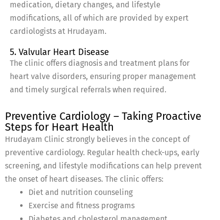
medication, dietary changes, and lifestyle
modifications, all of which are provided by expert
cardiologists at Hrudayam.
5. Valvular Heart Disease
The clinic offers diagnosis and treatment plans for
heart valve disorders, ensuring proper management
and timely surgical referrals when required.
Preventive Cardiology – Taking Proactive
Steps for Heart Health
Hrudayam Clinic strongly believes in the concept of
preventive cardiology. Regular health check-ups, early
screening, and lifestyle modifications can help prevent
the onset of heart diseases. The clinic offers:
Diet and nutrition counseling
Exercise and fitness programs
Diabetes and cholesterol management