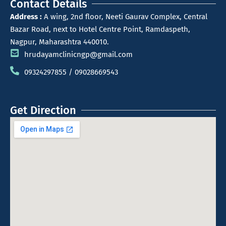
Contact Details
Address :
A wing, 2nd floor, Neeti Gaurav Complex, Central
Bazar Road, next to Hotel Centre Point, Ramdaspeth,
Nagpur, Maharashtra 440010.
hrudayamclinicngp@gmail.com
09324297855 / 09028669543
Get Direction