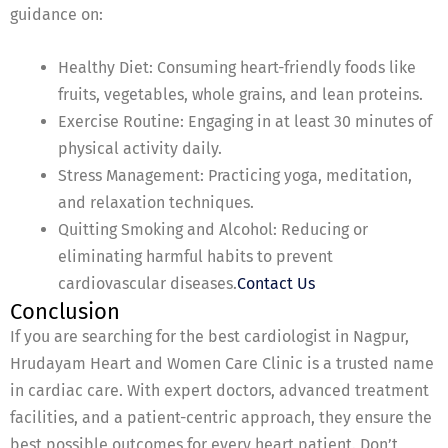
guidance on:
Healthy Diet: Consuming heart-friendly foods like
fruits, vegetables, whole grains, and lean proteins.
Exercise Routine: Engaging in at least 30 minutes of
physical activity daily.
Stress Management: Practicing yoga, meditation,
and relaxation techniques.
Quitting Smoking and Alcohol: Reducing or
eliminating harmful habits to prevent
cardiovascular diseases.
Contact Us
Conclusion
If you are searching for the best cardiologist in Nagpur,
Hrudayam Heart and Women Care Clinic is a trusted name
in cardiac care. With expert doctors, advanced treatment
facilities, and a patient-centric approach, they ensure the
best possible outcomes for every heart patient. Don’t