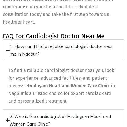
compromise on your heart health—schedule a
consultation today and take the first step towards a
healthier heart.
FAQ For Cardiologist Doctor Near Me
1. How can I find a reliable cardiologist doctor near
me in Nagpur?
To find a reliable cardiologist doctor near you, look
for experience, advanced facilities, and patient
reviews.
Hrudayam Heart and Women Care Clinic
in
Nagpur is a trusted choice for expert cardiac care
and personalized treatment.
2. Who is the cardiologist at Hrudayam Heart and
Women Care Clinic?