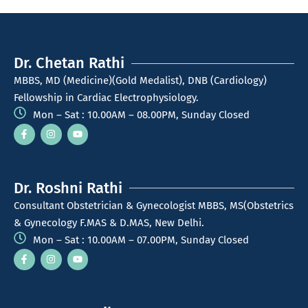
Dr. Chetan Rathi
MBBS, MD (Medicine)(Gold Medalist), DNB (Cardiology)
Fellowship in Cardiac Electrophysiology.
Mon – Sat : 10.00AM – 08.00PM, Sunday Closed
Dr. Roshni Rathi
Consultant Obstetrician & Gynecologist MBBS, MS(Obstetrics
& Gynecology F.MAS & D.MAS, New Delhi.
Mon – Sat : 10.00AM – 07.00PM, Sunday Closed