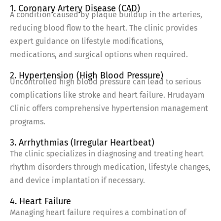
1. Coronary Artery Disease (CAD)
A condition caused by plaque buildup in the arteries,
reducing blood flow to the heart. The clinic provides
expert guidance on lifestyle modifications,
medications, and surgical options when required.
2. Hypertension (High Blood Pressure)
Uncontrolled high blood pressure can lead to serious
complications like stroke and heart failure. Hrudayam
Clinic offers comprehensive hypertension management
programs.
3. Arrhythmias (Irregular Heartbeat)
The clinic specializes in diagnosing and treating heart
rhythm disorders through medication, lifestyle changes,
and device implantation if necessary.
4. Heart Failure
Managing heart failure requires a combination of