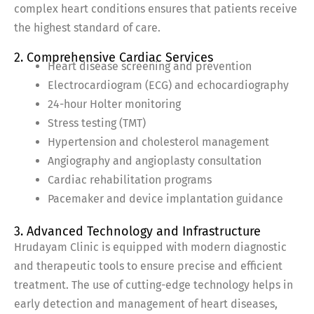
complex heart conditions ensures that patients receive
the highest standard of care.
2. Comprehensive Cardiac Services
Heart disease screening and prevention
Electrocardiogram (ECG) and echocardiography
24-hour Holter monitoring
Stress testing (TMT)
Hypertension and cholesterol management
Angiography and angioplasty consultation
Cardiac rehabilitation programs
Pacemaker and device implantation guidance
3. Advanced Technology and Infrastructure
Hrudayam Clinic is equipped with modern diagnostic
and therapeutic tools to ensure precise and efficient
treatment. The use of cutting-edge technology helps in
early detection and management of heart diseases,