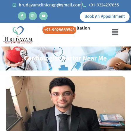
hrudayamclinicngp@gmail.com
+91-9324297855
Book An Appointment
Call Us for Consultation
+91-9028669543
Cardiologist Doctor Near Me