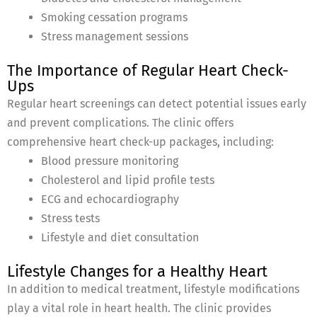
Smoking cessation programs
Stress management sessions
The Importance of Regular Heart Check-
Ups
Regular heart screenings can detect potential issues early
and prevent complications. The clinic offers
comprehensive heart check-up packages, including:
Blood pressure monitoring
Cholesterol and lipid profile tests
ECG and echocardiography
Stress tests
Lifestyle and diet consultation
Lifestyle Changes for a Healthy Heart
In addition to medical treatment, lifestyle modifications
play a vital role in heart health. The clinic provides