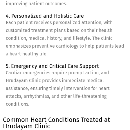
improving patient outcomes.
4. Personalized and Holistic Care
Each patient receives personalized attention, with
customized treatment plans based on their health
condition, medical history, and lifestyle. The clinic
emphasizes preventive cardiology to help patients lead
a heart-healthy life.
5. Emergency and Critical Care Support
Cardiac emergencies require prompt action, and
Hrudayam Clinic provides immediate medical
assistance, ensuring timely intervention for heart
attacks, arrhythmias, and other life-threatening
conditions.
Common Heart Conditions Treated at
Hrudayam Clinic