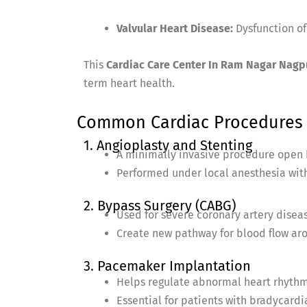
Valvular Heart Disease:
Dysfunction of 
This
Cardiac Care Center In Ram Nagar Nagp
term heart health.
Common Cardiac Procedures 
1. Angioplasty and Stenting
A minimally invasive procedure open 
Performed under local anesthesia with
2. Bypass Surgery (CABG)
Used for severe coronary artery disea
Create new pathway for blood flow aro
3. Pacemaker Implantation
Helps regulate abnormal heart rhythm
Essential for patients with bradycardia