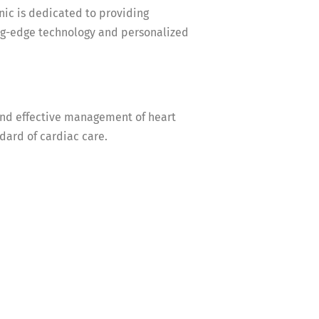
c is dedicated to providing
ng-edge technology and personalized
and effective management of heart
dard of cardiac care.