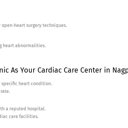
r open-heart surgery techniques.
ng heart abnormalities.
ic As Your Cardiac Care Center in Nagp
 specific heart condition.
 rate.
ith a reputed hospital.
ac care facilities.