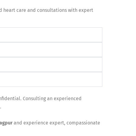
ed heart care and consultations with expert
nfidential. Consulting an experienced
.
Nagpur
and experience expert, compassionate