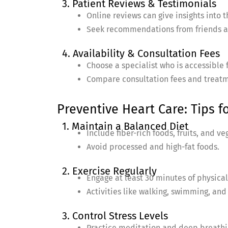
3. Patient Reviews & Testimonials
Online reviews can give insights into 
Seek recommendations from friends a
4. Availability & Consultation Fees
Choose a specialist who is accessible f
Compare consultation fees and treatm
Preventive Heart Care: Tips f
1. Maintain a Balanced Diet
Include fiber-rich foods, fruits, and ve
Avoid processed and high-fat foods.
2. Exercise Regularly
Engage at least 30 minutes of physical 
Activities like walking, swimming, and
3. Control Stress Levels
Practice meditation and deep breathi