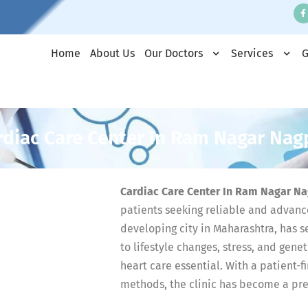
Home
About Us
Our Doctors
Services
G
rdiac Care Center In Ram Nagar Nag
Cardiac Care Center In Ram Nagar N
patients seeking reliable and advanc
developing city in Maharashtra, has s
to lifestyle changes, stress, and gene
heart care essential. With a patient
methods, the clinic has become a pref