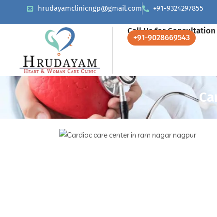
hrudayamclinicngp@gmail.com
+91-9324297855
Call Us for Consultation
+91-9028669543
Ca