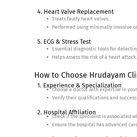
4. Heart Valve Replacement
Treats faulty heart valves.
Performed using minimally invasive o
5. ECG & Stress Test
Essential diagnostic tools for detecti
Helps assess the risk of a heart attack.
How to Choose Hrudayam Clin
1. Experience & Specialization
Choose a doctor with expertise in your
Verify their qualifications and success
2. Hospital Affiliation
Check if the specialist is associated w
Ensure the hospital has advanced cardi