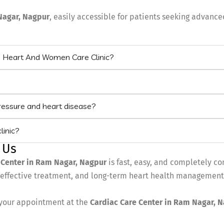
Nagar
, Nagpur
, easily accessible for patients seeking advanc
m Heart And Women Care Clinic?
pressure and heart disease?
linic?
 Us
 Center in Ram Nagar, Nagpur
is fast, easy, and completely co
, effective treatment, and long-term heart health management
your appointment at the
Cardiac Care Center in Ram Nagar, 