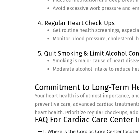
Avoid excessive work pressure and en
4. Regular Heart Check-Ups
Get routine health screenings, especial
Monitor blood pressure, cholesterol, b
5. Quit Smoking & Limit Alcohol C
Smoking is major cause of heart disea
Moderate alcohol intake to reduce heal
Commitment to Long-Term He
Your heart health is of utmost importance, an
preventive care, advanced cardiac treatments,
heart health. Prioritize regular check-ups, ado
FAQ For Cardiac Care Center
1. Where is the Cardiac Care Center locat