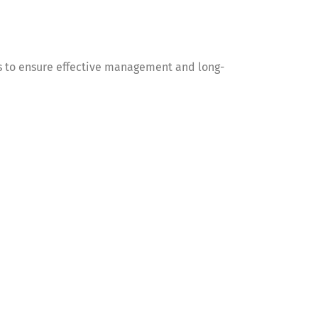
 to ensure effective management and long-