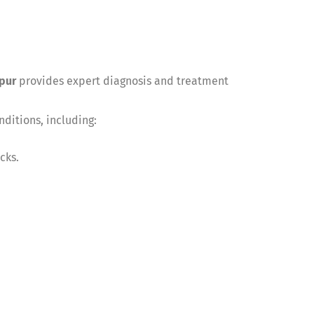
pur
provides expert diagnosis and treatment
ditions, including:
cks.