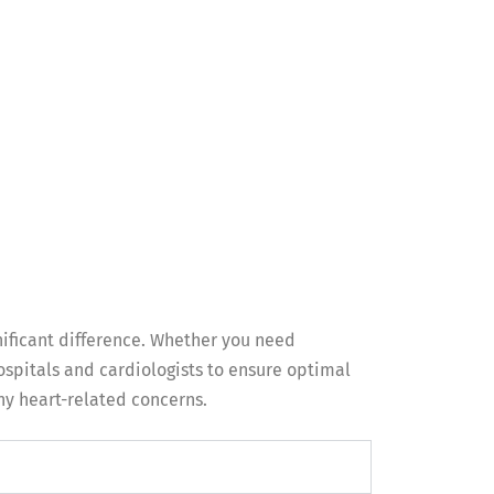
nificant difference. Whether you need
spitals and cardiologists to ensure optimal
any heart-related concerns.