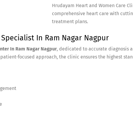
Hrudayam Heart and Women Care Clini
comprehensive heart care with cutti
treatment plans.
t Specialist In Ram Nagar Nagpur
enter In Ram Nagar Nagpur
, dedicated to accurate diagnosis 
atient-focused approach, the clinic ensures the highest stan
agement
e