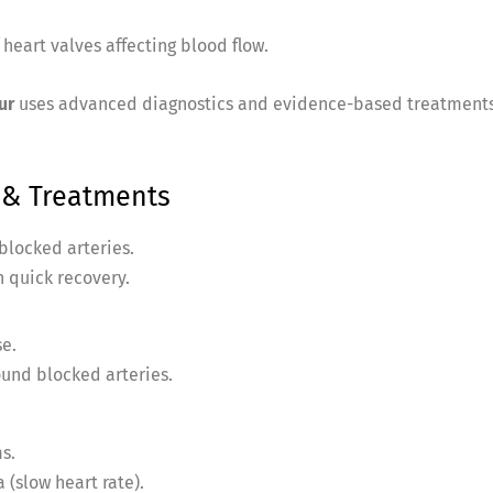
heart valves affecting blood flow.
ur
uses advanced diagnostics and evidence-based treatments
& Treatments
blocked arteries.
 quick recovery.
se.
und blocked arteries.
s.
 (slow heart rate).