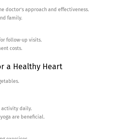
the doctor’s approach and effectiveness.
nd family.
or follow-up visits.
ent costs.
or a Healthy Heart
getables.
activity daily.
 yoga are beneficial.
ng exercises.