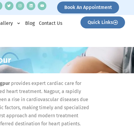
Book An Appointment
Quick Links
allery
Blog
Contact Us
pur
agpur
provides expert cardiac care for
ed heart treatment. Nagpur, a rapidly
een a rise in cardiovascular diseases due
tic factors, making timely and specialized
-first approach and modern treatment
erred destination for heart patients.