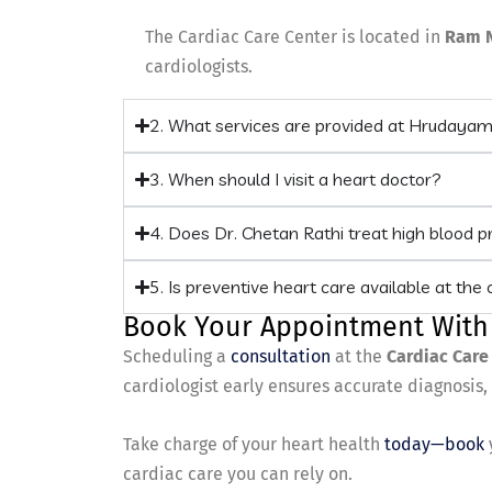
The Cardiac Care Center is located in
Ram 
cardiologists.
2. What services are provided at Hrudaya
3. When should I visit a heart doctor?
4. Does Dr. Chetan Rathi treat high blood 
5. Is preventive heart care available at the c
Book Your Appointment With
Scheduling a
consultation
at the
Cardiac Care
cardiologist early ensures accurate diagnosis
Take charge of your heart health
today—book
cardiac care you can rely on.