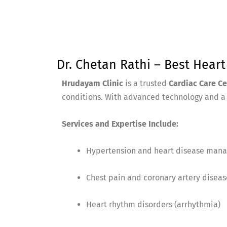
Dr. Chetan Rathi – Best Hear
Hrudayam Clinic
is a trusted
Cardiac Care C
conditions. With advanced technology and a p
Services and Expertise Include:
Hypertension and heart disease man
Chest pain and coronary artery diseas
Heart rhythm disorders (arrhythmia)