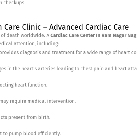
th checkups
are Clinic – Advanced Cardiac Care
s of death worldwide. A
Cardiac Care Center In Ram Nagar Nag
dical attention, including:
provides diagnosis and treatment for a wide range of heart con
es in the heart’s arteries leading to chest pain and heart atta
ecting heart function.
 may require medical intervention.
cts present from birth.
t to pump blood efficiently.