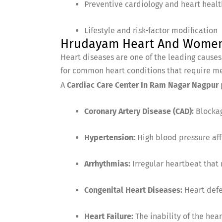
Preventive cardiology and heart heal
Lifestyle and risk-factor modification
Hrudayam Heart And Women C
Heart diseases are one of the leading cause
for common heart conditions that require me
A
Cardiac Care Center In Ram Nagar Nagpur
Coronary Artery Disease (CAD):
Blockag
Hypertension:
High blood pressure aff
Arrhythmias:
Irregular heartbeat that
Congenital Heart Diseases:
Heart defe
Heart Failure:
The inability of the hear