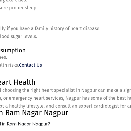
sure proper sleep.
ly if you have a family history of heart disease.
lood sugar levels.
onsumption
ses.
th risks.
Contact Us
art Health
d choosing the right heart specialist in Nagpur can make a sig
 or emergency heart services, Nagpur has some of the best ho
pt a healthy lifestyle, and consult an expert cardiologist for 
 In Ram Nagar Nagpur
ed in Ram Nagar Nagpur?