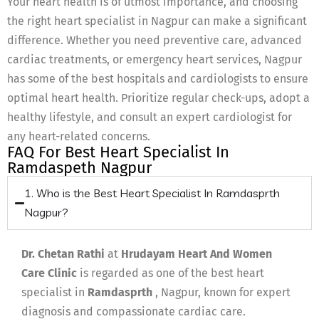
Your heart health is of utmost importance, and choosing
the right heart specialist in Nagpur can make a significant
difference. Whether you need preventive care, advanced
cardiac treatments, or emergency heart services, Nagpur
has some of the best hospitals and cardiologists to ensure
optimal heart health. Prioritize regular check-ups, adopt a
healthy lifestyle, and consult an expert cardiologist for
any heart-related concerns.
FAQ For Best Heart Specialist In
Ramdaspeth Nagpur
1. Who is the Best Heart Specialist In Ramdasprth
Nagpur?
Dr. Chetan Rathi
at
Hrudayam Heart And Women
Care Clinic
is regarded as one of the best heart
specialist in
Ramdasprth
, Nagpur, known for expert
diagnosis and compassionate cardiac care.