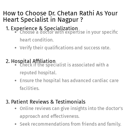
How to Choose Dr. Chetan Rathi As Your
Heart Specialist in Nagpur ?
1. Experience & Specialization
Choose a doctor with expertise in your specific
heart condition.
Verify their qualifications and success rate.
2. Hospital Affiliation
Check if the specialist is associated with a
reputed hospital.
Ensure the hospital has advanced cardiac care
facilities.
3. Patient Reviews & Testimonials
Online reviews can give insights into the doctor’s
approach and effectiveness.
Seek recommendations from friends and family.