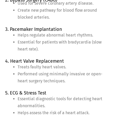
2. Bypass Surgery (CABG)
Used for severe coronary artery disease.
Create new pathway for blood flow around
blocked arteries.
3. Pacemaker Implantation
Helps regulate abnormal heart rhythms.
Essential for patients with bradycardia (slow
heart rate).
4. Heart Valve Replacement
Treats faulty heart valves.
Performed using minimally invasive or open-
heart surgery techniques.
5. ECG & Stress Test
Essential diagnostic tools for detecting heart
abnormalities.
Helps assess the risk of a heart attack.