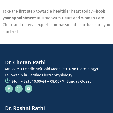
Take the first step toward a healthier heart today—
book
your appointment
at Hrudayam Heart and Women Care
Clinic and receive expert, compassionate cardiac care you
can trust.
Dr. Chetan Rathi
MBBS, MD (Medicine)(Gold Medalist), DNB (Cardiology)
Fellowship in Cardiac Electrophysiology.
Mon – Sat : 10.00AM – 08.00PM, Sunday Closed
Dr. Roshni Rathi