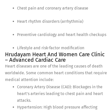
Chest pain and coronary artery disease
Heart rhythm disorders (arrhythmia)
Preventive cardiology and heart health checkups
Lifestyle and risk-factor modification
Hrudayam Heart And Women Care Clinic
– Advanced Cardiac Care
Heart diseases are one of the leading causes of death
worldwide. Some common heart conditions that require
medical attention include:
Coronary Artery Disease (CAD): Blockages in the
heart’s arteries leading to chest pain and heart
attacks.
Hypertension: High blood pressure affecting