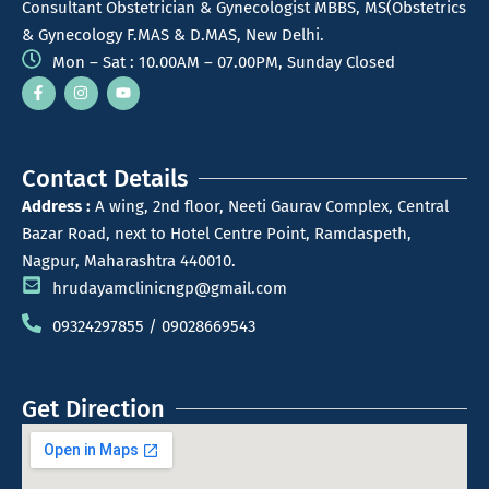
Consultant Obstetrician & Gynecologist MBBS, MS(Obstetrics
& Gynecology F.MAS & D.MAS, New Delhi.
Mon – Sat : 10.00AM – 07.00PM, Sunday Closed
Contact Details
Address :
A wing, 2nd floor, Neeti Gaurav Complex, Central
Bazar Road, next to Hotel Centre Point, Ramdaspeth,
Nagpur, Maharashtra 440010.
hrudayamclinicngp@gmail.com
09324297855 / 09028669543
Get Direction