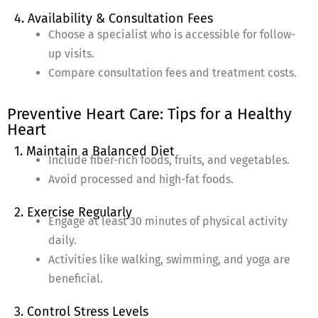
4. Availability & Consultation Fees
Choose a specialist who is accessible for follow-
up visits.
Compare consultation fees and treatment costs.
Preventive Heart Care: Tips for a Healthy
Heart
1. Maintain a Balanced Diet
Include fiber-rich foods, fruits, and vegetables.
Avoid processed and high-fat foods.
2. Exercise Regularly
Engage at least 30 minutes of physical activity
daily.
Activities like walking, swimming, and yoga are
beneficial.
3. Control Stress Levels