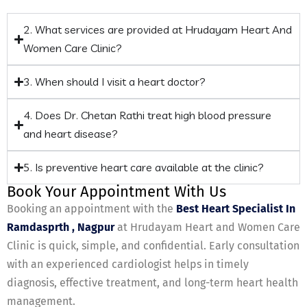
2. What services are provided at Hrudayam Heart And
Women Care Clinic?
3. When should I visit a heart doctor?
4. Does Dr. Chetan Rathi treat high blood pressure
and heart disease?
5. Is preventive heart care available at the clinic?
Book Your Appointment With Us
Booking an appointment with the
Best Heart Specialist In
Ramdasprth , Nagpur
at Hrudayam Heart and Women Care
Clinic is quick, simple, and confidential. Early consultation
with an experienced cardiologist helps in timely
diagnosis, effective treatment, and long-term heart health
management.