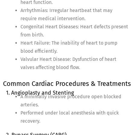
heart function.
Arrhythmias: Irregular heartbeat that may
require medical intervention.
Congenital Heart Diseases: Heart defects present
from birth.
Heart Failure: The inability of heart to pump
blood efficiently.
Valvular Heart Disease: Dysfunction of heart
valves affecting blood flow.
Common Cardiac Procedures & Treatments
1. Angioplasty and Stenting
A minimally invasive procedure open blocked
arteries.
Performed under local anesthesia with quick
recovery.