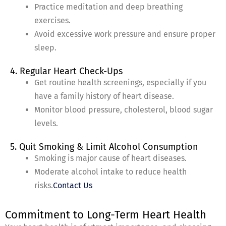
Practice meditation and deep breathing
exercises.
Avoid excessive work pressure and ensure proper
sleep.
4. Regular Heart Check-Ups
Get routine health screenings, especially if you
have a family history of heart disease.
Monitor blood pressure, cholesterol, blood sugar
levels.
5. Quit Smoking & Limit Alcohol Consumption
Smoking is major cause of heart diseases.
Moderate alcohol intake to reduce health
risks.
Contact Us
Commitment to Long-Term Heart Health