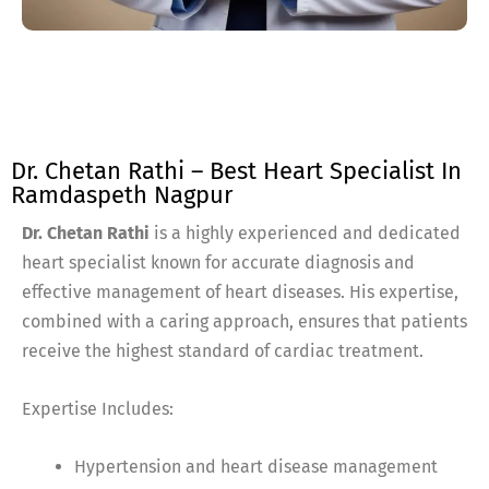
Dr. Chetan Rathi – Best Heart Specialist In
Ramdaspeth Nagpur
Dr. Chetan Rathi
is a highly experienced and dedicated
heart specialist known for accurate diagnosis and
effective management of heart diseases. His expertise,
combined with a caring approach, ensures that patients
receive the highest standard of cardiac treatment.
Expertise Includes:
Hypertension and heart disease management