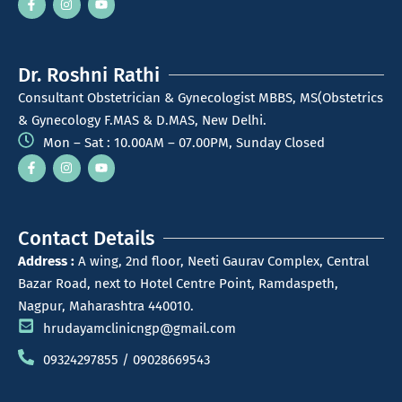
Dr. Roshni Rathi
Consultant Obstetrician & Gynecologist MBBS, MS(Obstetrics
& Gynecology F.MAS & D.MAS, New Delhi.
Mon – Sat : 10.00AM – 07.00PM, Sunday Closed
Contact Details
Address :
A wing, 2nd floor, Neeti Gaurav Complex, Central
Bazar Road, next to Hotel Centre Point, Ramdaspeth,
Nagpur, Maharashtra 440010.
hrudayamclinicngp@gmail.com
09324297855 / 09028669543