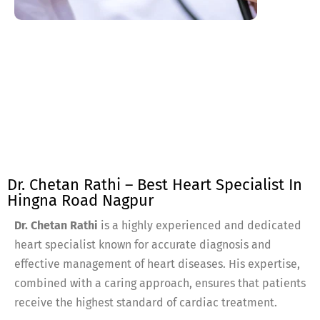
Dr. Chetan Rathi – Best Heart Specialist In
Hingna Road Nagpur
Dr. Chetan Rathi
is a highly experienced and dedicated
heart specialist known for accurate diagnosis and
effective management of heart diseases. His expertise,
combined with a caring approach, ensures that patients
receive the highest standard of cardiac treatment.