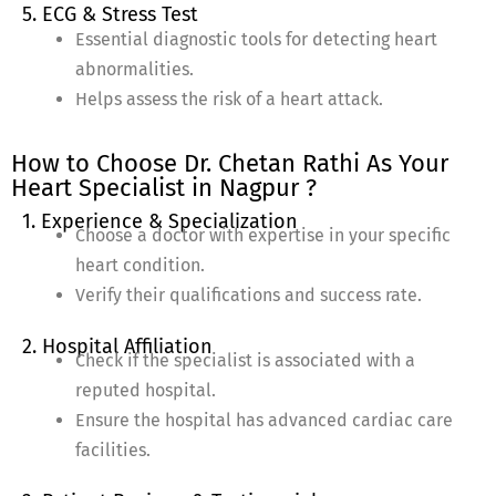
5. ECG & Stress Test
Essential diagnostic tools for detecting heart
abnormalities.
Helps assess the risk of a heart attack.
How to Choose Dr. Chetan Rathi As Your
Heart Specialist in Nagpur ?
1. Experience & Specialization
Choose a doctor with expertise in your specific
heart condition.
Verify their qualifications and success rate.
2. Hospital Affiliation
Check if the specialist is associated with a
reputed hospital.
Ensure the hospital has advanced cardiac care
facilities.