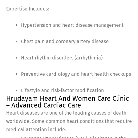
Expertise Includes:
Hypertension and heart disease management
Chest pain and coronary artery disease
Heart rhythm disorders (arrhythmia)
Preventive cardiology and heart health checkups
Lifestyle and risk-factor modification
Hrudayam Heart And Women Care Clinic
– Advanced Cardiac Care
Heart diseases are one of the leading causes of death
worldwide. Some common heart conditions that require
medical attention include: