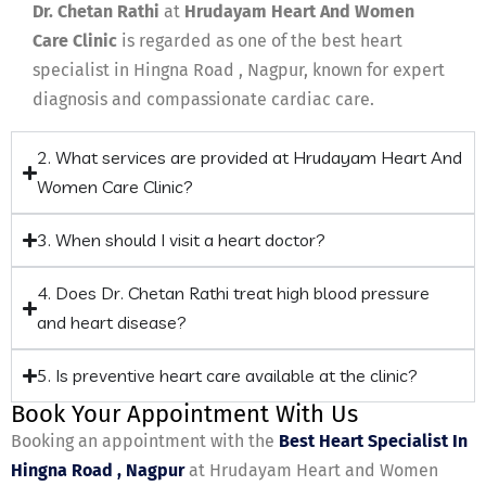
Dr. Chetan Rathi
at
Hrudayam Heart And Women
Care Clinic
is regarded as one of the best heart
specialist in Hingna Road , Nagpur, known for expert
diagnosis and compassionate cardiac care.
2. What services are provided at Hrudayam Heart And
Women Care Clinic?
3. When should I visit a heart doctor?
4. Does Dr. Chetan Rathi treat high blood pressure
and heart disease?
5. Is preventive heart care available at the clinic?
Book Your Appointment With Us
Booking an appointment with the
Best Heart Specialist In
Hingna Road , Nagpur
at Hrudayam Heart and Women