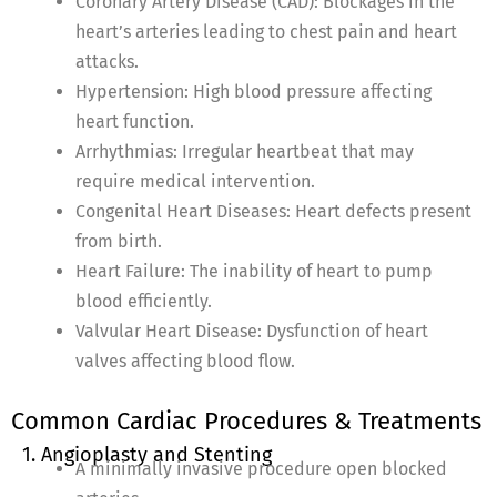
Coronary Artery Disease (CAD): Blockages in the
heart’s arteries leading to chest pain and heart
attacks.
Hypertension: High blood pressure affecting
heart function.
Arrhythmias: Irregular heartbeat that may
require medical intervention.
Congenital Heart Diseases: Heart defects present
from birth.
Heart Failure: The inability of heart to pump
blood efficiently.
Valvular Heart Disease: Dysfunction of heart
valves affecting blood flow.
Common Cardiac Procedures & Treatments
1. Angioplasty and Stenting
A minimally invasive procedure open blocked