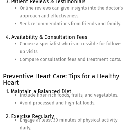
3. Patient Reviews & Testimonials
Online reviews can give insights into the doctor’s
approach and effectiveness.
Seek recommendations from friends and family.
4. Availability & Consultation Fees
Choose a specialist who is accessible for follow-
up visits.
Compare consultation fees and treatment costs.
Preventive Heart Care: Tips for a Healthy
Heart
1. Maintain a Balanced Diet
Include fiber-rich foods, fruits, and vegetables.
Avoid processed and high-fat foods.
2. Exercise Regularly
Engage at least 30 minutes of physical activity
daily.