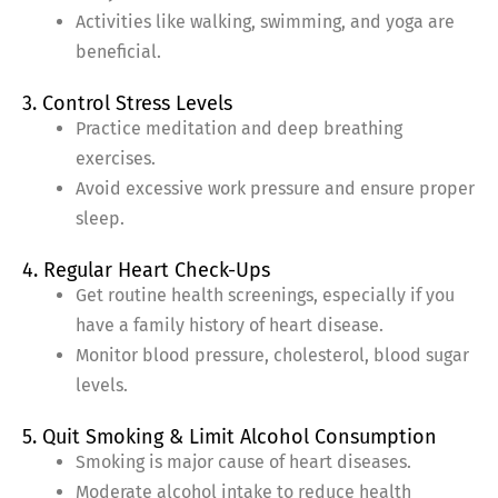
Activities like walking, swimming, and yoga are
beneficial.
3. Control Stress Levels
Practice meditation and deep breathing
exercises.
Avoid excessive work pressure and ensure proper
sleep.
4. Regular Heart Check-Ups
Get routine health screenings, especially if you
have a family history of heart disease.
Monitor blood pressure, cholesterol, blood sugar
levels.
5. Quit Smoking & Limit Alcohol Consumption
Smoking is major cause of heart diseases.
Moderate alcohol intake to reduce health