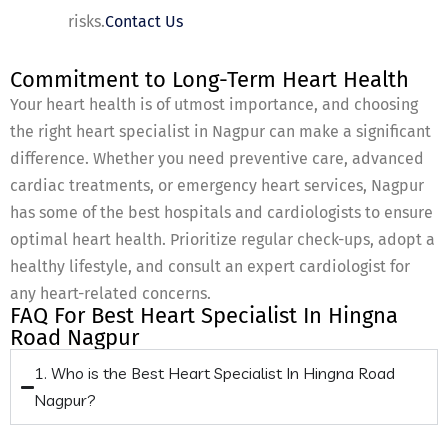
risks.
Contact Us
Commitment to Long-Term Heart Health
Your heart health is of utmost importance, and choosing
the right heart specialist in Nagpur can make a significant
difference. Whether you need preventive care, advanced
cardiac treatments, or emergency heart services, Nagpur
has some of the best hospitals and cardiologists to ensure
optimal heart health. Prioritize regular check-ups, adopt a
healthy lifestyle, and consult an expert cardiologist for
any heart-related concerns.
FAQ For Best Heart Specialist In Hingna
Road Nagpur
1. Who is the Best Heart Specialist In Hingna Road
Nagpur?