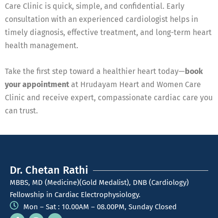
Care Clinic is quick, simple, and confidential. Early
consultation with an experienced cardiologist helps in
timely diagnosis, effective treatment, and long-term heart
health management.
Take the first step toward a healthier heart today—
book
your appointment
at Hrudayam Heart and Women Care
Clinic and receive expert, compassionate cardiac care you
can trust.
Dr. Chetan Rathi
MBBS, MD (Medicine)(Gold Medalist), DNB (Cardiology)
Fellowship in Cardiac Electrophysiology.
Mon – Sat : 10.00AM – 08.00PM, Sunday Closed