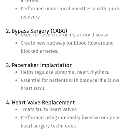
arteries.
Performed under local anesthesia with quick
recovery.
2. Bypass Surgery (CABG)
Used for severe coronary artery disease.
Create new pathway for blood flow around
blocked arteries.
3. Pacemaker Implantation
Helps regulate abnormal heart rhythms.
Essential for patients with bradycardia (slow
heart rate).
4. Heart Valve Replacement
Treats faulty heart valves.
Performed using minimally invasive or open-
heart surgery techniques.