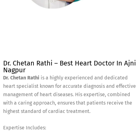
Dr. Chetan Rathi – Best Heart Doctor In Ajni
Nagpur
Dr. Chetan Rathi
is a highly experienced and dedicated
heart specialist known for accurate diagnosis and effective
management of heart diseases. His expertise, combined
with a caring approach, ensures that patients receive the
highest standard of cardiac treatment.
Expertise Includes: