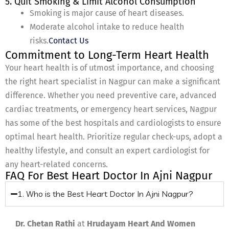
5. Quit Smoking & Limit Alcohol Consumption
Smoking is major cause of heart diseases.
Moderate alcohol intake to reduce health
risks.
Contact Us
Commitment to Long-Term Heart Health
Your heart health is of utmost importance, and choosing
the right heart specialist in Nagpur can make a significant
difference. Whether you need preventive care, advanced
cardiac treatments, or emergency heart services, Nagpur
has some of the best hospitals and cardiologists to ensure
optimal heart health. Prioritize regular check-ups, adopt a
healthy lifestyle, and consult an expert cardiologist for
any heart-related concerns.
FAQ For Best Heart Doctor In Ajni Nagpur
1. Who is the Best Heart Doctor In Ajni Nagpur?
Dr. Chetan Rathi
at
Hrudayam Heart And Women