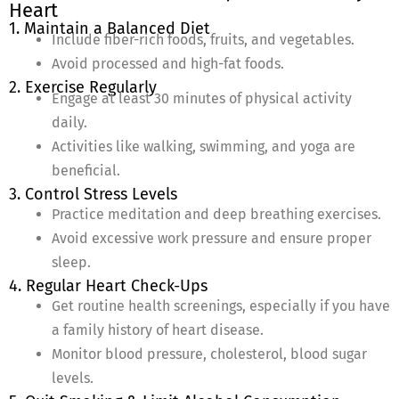
Heart
1. Maintain a Balanced Diet
Include fiber-rich foods, fruits, and vegetables.
Avoid processed and high-fat foods.
2. Exercise Regularly
Engage at least 30 minutes of physical activity
daily.
Activities like walking, swimming, and yoga are
beneficial.
3. Control Stress Levels
Practice meditation and deep breathing exercises.
Avoid excessive work pressure and ensure proper
sleep.
4. Regular Heart Check-Ups
Get routine health screenings, especially if you have
a family history of heart disease.
Monitor blood pressure, cholesterol, blood sugar
levels.