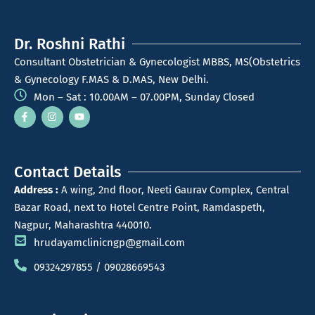
Dr. Roshni Rathi
Consultant Obstetrician & Gynecologist MBBS, MS(Obstetrics
& Gynecology F.MAS & D.MAS, New Delhi.
Mon – Sat : 10.00AM – 07.00PM, Sunday Closed
Contact Details
Address :
A wing, 2nd floor, Neeti Gaurav Complex, Central
Bazar Road, next to Hotel Centre Point, Ramdaspeth,
Nagpur, Maharashtra 440010.
hrudayamclinicngp@gmail.com
09324297855 / 09028669543