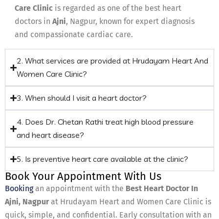
Care Clinic
is regarded as one of the best heart
doctors in
Ajni
, Nagpur, known for expert diagnosis
and compassionate cardiac care.
2. What services are provided at Hrudayam Heart And
Women Care Clinic?
3. When should I visit a heart doctor?
4. Does Dr. Chetan Rathi treat high blood pressure
and heart disease?
5. Is preventive heart care available at the clinic?
Book Your Appointment With Us
Booking
an appointment with the
Best Heart Doctor In
Ajni, Nagpur
at Hrudayam Heart and Women Care Clinic is
quick, simple, and confidential. Early consultation with an