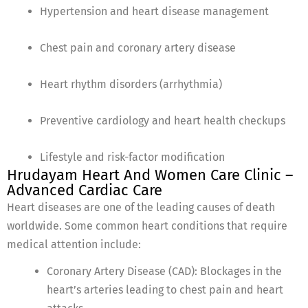
Hypertension and heart disease management
Chest pain and coronary artery disease
Heart rhythm disorders (arrhythmia)
Preventive cardiology and heart health checkups
Lifestyle and risk-factor modification
Hrudayam Heart And Women Care Clinic –
Advanced Cardiac Care
Heart diseases are one of the leading causes of death
worldwide. Some common heart conditions that require
medical attention include:
Coronary Artery Disease (CAD): Blockages in the
heart’s arteries leading to chest pain and heart