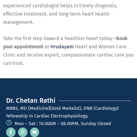
experienced cardiologist helps in timely diagnosis,
effective treatment, and long-term heart health
management.
Take the first step toward a healthier heart today—
book
your appointment
at
Hrudayam
Heart and Women Care
Clinic and receive expert, compassionate cardiac care you
can trust.
Dr. Chetan Rathi
MBBS, MD (Medicine)(Gold Medalist), DNB (Cardiology)
Fellowship in Cardiac Electrophysiology.
Mon – Sat : 10.00AM – 08.00PM, Sunday Closed