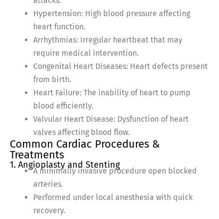
attacks.
Hypertension: High blood pressure affecting
heart function.
Arrhythmias: Irregular heartbeat that may
require medical intervention.
Congenital Heart Diseases: Heart defects present
from birth.
Heart Failure: The inability of heart to pump
blood efficiently.
Valvular Heart Disease: Dysfunction of heart
valves affecting blood flow.
Common Cardiac Procedures &
Treatments
1. Angioplasty and Stenting
A minimally invasive procedure open blocked
arteries.
Performed under local anesthesia with quick
recovery.