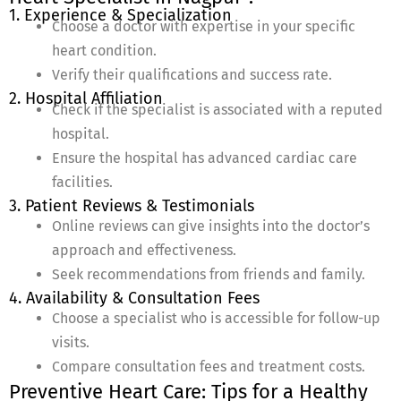
1. Experience & Specialization
Choose a doctor with expertise in your specific
heart condition.
Verify their qualifications and success rate.
2. Hospital Affiliation
Check if the specialist is associated with a reputed
hospital.
Ensure the hospital has advanced cardiac care
facilities.
3. Patient Reviews & Testimonials
Online reviews can give insights into the doctor’s
approach and effectiveness.
Seek recommendations from friends and family.
4. Availability & Consultation Fees
Choose a specialist who is accessible for follow-up
visits.
Compare consultation fees and treatment costs.
Preventive Heart Care: Tips for a Healthy