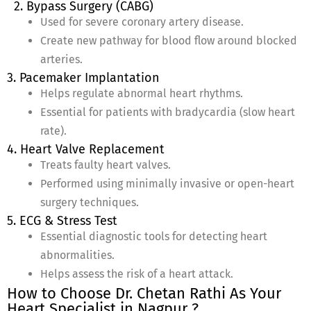
2. Bypass Surgery (CABG)
Used for severe coronary artery disease.
Create new pathway for blood flow around blocked
arteries.
3. Pacemaker Implantation
Helps regulate abnormal heart rhythms.
Essential for patients with bradycardia (slow heart
rate).
4. Heart Valve Replacement
Treats faulty heart valves.
Performed using minimally invasive or open-heart
surgery techniques.
5. ECG & Stress Test
Essential diagnostic tools for detecting heart
abnormalities.
Helps assess the risk of a heart attack.
How to Choose Dr. Chetan Rathi As Your
Heart Specialist in Nagpur ?