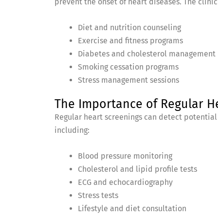
prevent the onset of heart diseases. The clinic 
Diet and nutrition counseling
Exercise and fitness programs
Diabetes and cholesterol management
Smoking cessation programs
Stress management sessions
The Importance of Regular H
Regular heart screenings can detect potential
including:
Blood pressure monitoring
Cholesterol and lipid profile tests
ECG and echocardiography
Stress tests
Lifestyle and diet consultation