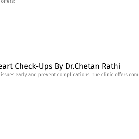
offers:
eart Check-Ups By Dr.Chetan Rathi
 issues early and prevent complications. The clinic offers c