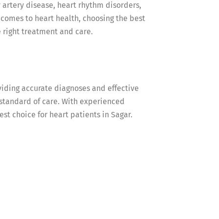
 artery disease, heart rhythm disorders,
t comes to heart health, choosing the best
he right treatment and care.
viding accurate diagnoses and effective
 standard of care. With experienced
est choice for heart patients in Sagar.