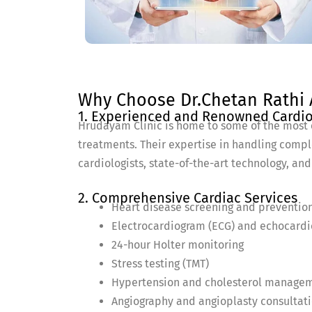
Why Choose Dr.Chetan Rathi A
1. Experienced and Renowned Cardio
Hrudayam Clinic is home to some of the most 
treatments. Their expertise in handling compl
cardiologists, state-of-the-art technology, and
2. Comprehensive Cardiac Services
Heart disease screening and preventio
Electrocardiogram (ECG) and echocard
24-hour Holter monitoring
Stress testing (TMT)
Hypertension and cholesterol manage
Angiography and angioplasty consultat