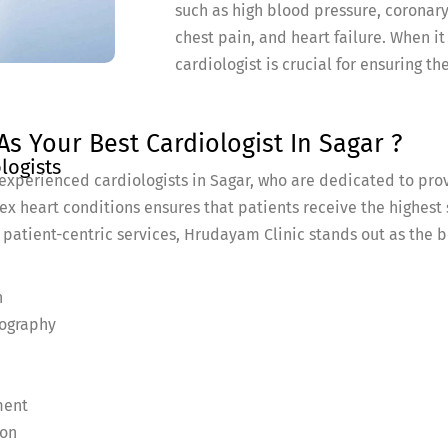
such as high blood pressure, coronary
chest pain, and heart failure. When i
cardiologist is crucial for ensuring t
s Your Best Cardiologist In Sagar ?
logists
experienced cardiologists in Sagar, who are dedicated to pro
ex heart conditions ensures that patients receive the highest
 patient-centric services, Hrudayam Clinic stands out as the b
n
iography
ment
ion