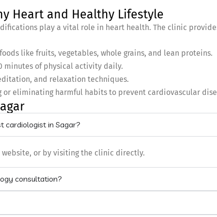
hy Heart and Healthy Lifestyle
ifications play a vital role in heart health. The clinic provid
oods like fruits, vegetables, whole grains, and lean proteins.
0 minutes of physical activity daily.
ditation, and relaxation techniques.
 or eliminating harmful habits to prevent cardiovascular dis
Sagar
 cardiologist in Sagar?
bsite, or by visiting the clinic directly.
logy consultation?