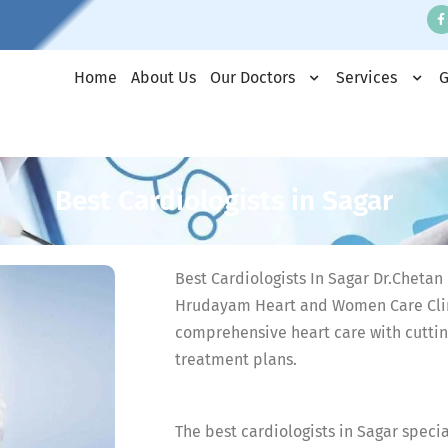
Home
About Us
Our Doctors
Services
G
Best Cardiologists in Sagar
Best Cardiologists In Sagar Dr.Chetan R
Hrudayam Heart and Women Care Clin
comprehensive heart care with cutti
treatment plans.
The best cardiologists in Sagar speci