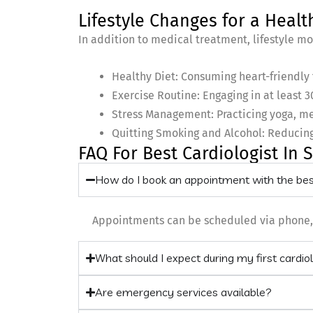
Lifestyle Changes for a Healt
In addition to medical treatment, lifestyle mod
Healthy Diet: Consuming heart-friendly f
Exercise Routine: Engaging in at least 3
Stress Management: Practicing yoga, me
Quitting Smoking and Alcohol: Reducing
FAQ For Best Cardiologist In 
How do I book an appointment with the best
Appointments can be scheduled via phone, we
What should I expect during my first cardio
Are emergency services available?