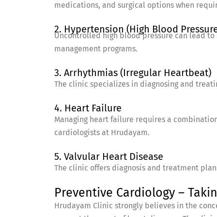
medications, and surgical options when requi
2. Hypertension (High Blood Pressure
Uncontrolled high blood pressure can lead to 
management programs.
3. Arrhythmias (Irregular Heartbeat)
The clinic specializes in diagnosing and treat
4. Heart Failure
Managing heart failure requires a combination 
cardiologists at Hrudayam.
5. Valvular Heart Disease
The clinic offers diagnosis and treatment pla
Preventive Cardiology – Takin
Hrudayam Clinic strongly believes in the conce