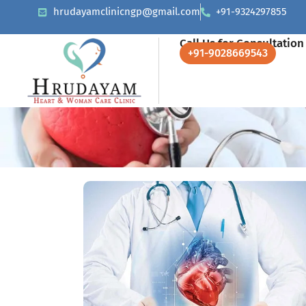
hrudayamclinicngp@gmail.com
+91-9324297855
Call Us for Consultation
+91-9028669543