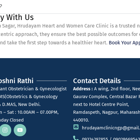
?
y With Us
 in Sagar, Hrudayam Heart and Women Care Clinic is a trusted 
centric approach, they ensure the best possible outcomes for
d take the first step towards a healthier heart.
Book Your Ap
oshni Rathi
Contact Details
ant Obstetrician & Gynecologist
Address :
A wing, 2nd floor, Nee
MS(Obstetrics & Gynecology
Gaurav Complex, Central Bazar 
 D.MAS, New Delhi.
next to Hotel Centre Point,
 – Sat : 10.00AM – 07.00PM,
Ramdaspeth, Nagpur, Maharash
day Closed
440010.
hrudayamclinicngp@gmail
09324297855 / 09028669543