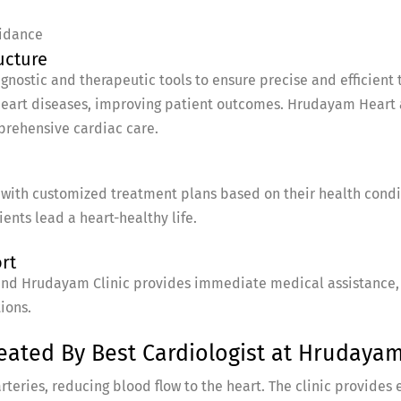
idance
ucture
ostic and therapeutic tools to ensure precise and efficient 
eart diseases, improving patient outcomes. Hrudayam Heart a
mprehensive cardiac care.
with customized treatment plans based on their health conditi
ents lead a heart-healthy life.
rt
nd Hrudayam Clinic provides immediate medical assistance, en
ions.
ated By Best Cardiologist at Hrudayam 
teries, reducing blood flow to the heart. The clinic provides 