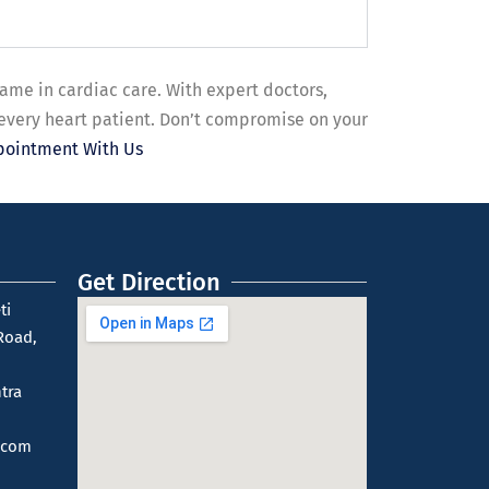
name in cardiac care. With expert doctors,
 every heart patient. Don’t compromise on your
pointment With Us
Get Direction
ti
Road,
tra
.com