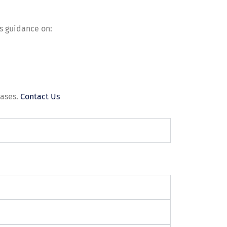
es guidance on:
eases.
Contact Us