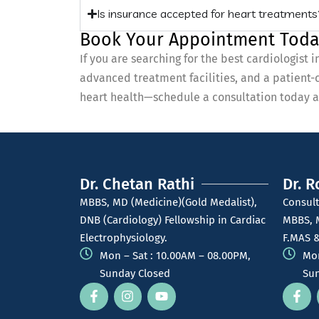
Is insurance accepted for heart treatments
Book Your Appointment Toda
If you are searching for the best cardiologist
advanced treatment facilities, and a patient-
heart health—schedule a consultation today an
Dr. Chetan Rathi
Dr. R
MBBS, MD (Medicine)(Gold Medalist),
Consult
DNB (Cardiology) Fellowship in Cardiac
MBBS, 
Electrophysiology.
F.MAS &
Mon – Sat : 10.00AM – 08.00PM,
Mon
Sunday Closed
Sun