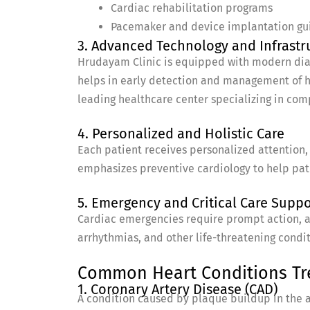
Cardiac rehabilitation programs
Pacemaker and device implantation gu
3. Advanced Technology and Infrastr
Hrudayam Clinic is equipped with modern diagn
helps in early detection and management of h
leading healthcare center specializing in co
4. Personalized and Holistic Care
Each patient receives personalized attention, 
emphasizes preventive cardiology to help pati
5. Emergency and Critical Care Suppo
Cardiac emergencies require prompt action, a
arrhythmias, and other life-threatening condit
Common Heart Conditions Tre
1. Coronary Artery Disease (CAD)
A condition caused by plaque buildup in the ar