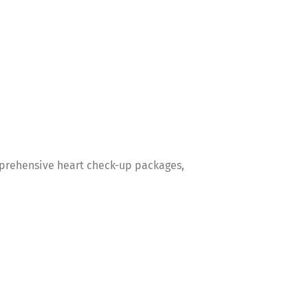
omprehensive heart check-up packages,