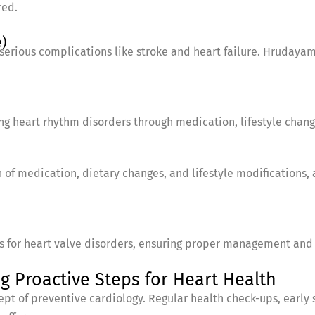
red.
)
serious complications like stroke and heart failure. Hrudaya
ing heart rhythm disorders through medication, lifestyle chan
of medication, dietary changes, and lifestyle modifications, 
ns for heart valve disorders, ensuring proper management and 
g Proactive Steps for Heart Health
pt of preventive cardiology. Regular health check-ups, early 