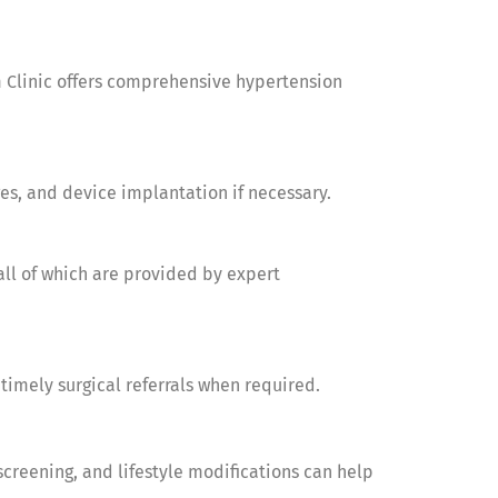
m Clinic offers comprehensive hypertension
ges, and device implantation if necessary.
all of which are provided by expert
timely surgical referrals when required.
screening, and lifestyle modifications can help