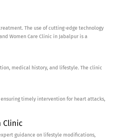
treatment. The use of cutting-edge technology
nd Women Care Clinic in Jabalpur is a
on, medical history, and lifestyle. The clinic
suring timely intervention for heart attacks,
Clinic
expert guidance on lifestyle modifications,