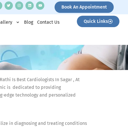
Book An Appointment
Quick Links
allery
Blog
Contact Us
athi Is Best Cardiologists In Sagar , At
ic is dedicated to providing
ng-edge technology and personalized
alize in diagnosing and treating conditions