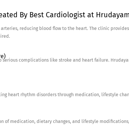
ated By Best Cardiologist at Hrudayam 
rteries, reducing blood flow to the heart. The clinic provides
ired.
re)
o serious complications like stroke and heart failure. Hruday
ating heart rhythm disorders through medication, lifestyle cha
n of medication, dietary changes, and lifestyle modifications,