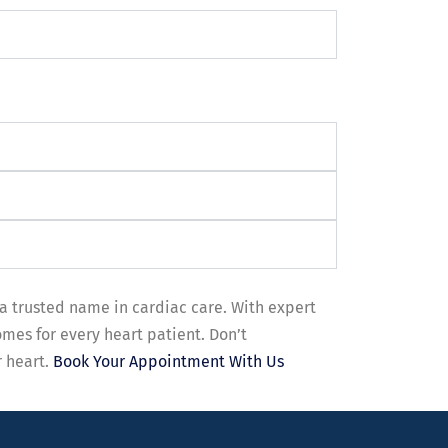
a trusted name in cardiac care. With expert
mes for every heart patient. Don’t
r heart.
Book Your Appointment With Us