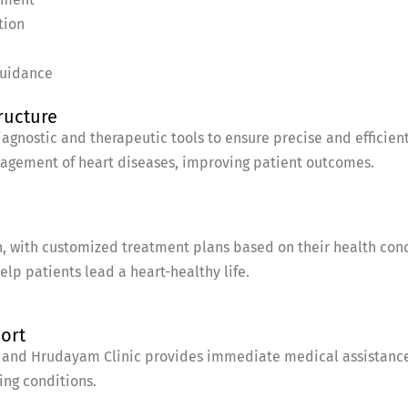
tion
guidance
ructure
gnostic and therapeutic tools to ensure precise and efficient
nagement of heart diseases, improving patient outcomes.
, with customized treatment plans based on their health condi
lp patients lead a heart-healthy life.
port
and Hrudayam Clinic provides immediate medical assistance, 
ing conditions.