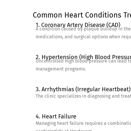
Common Heart Conditions Tre
1. Coronary Artery Disease (CAD)
A condition caused by plaque buildup in the a
medications, and surgical options when requ
2. Hypertension (High Blood Pressu
Uncontrolled high blood pressure can lead t
management programs.
3. Arrhythmias (Irregular Heartbeat)
The clinic specializes in diagnosing and tre
4. Heart Failure
Managing heart failure requires a combinatio