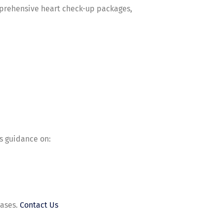
omprehensive heart check-up packages,
es guidance on:
eases.
Contact Us