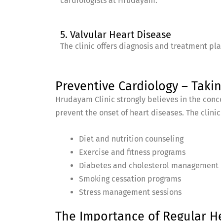
cardiologists at Hrudayam.
5. Valvular Heart Disease
The clinic offers diagnosis and treatment pl
Preventive Cardiology – Takin
Hrudayam Clinic strongly believes in the conce
prevent the onset of heart diseases. The clinic 
Diet and nutrition counseling
Exercise and fitness programs
Diabetes and cholesterol management
Smoking cessation programs
Stress management sessions
The Importance of Regular H