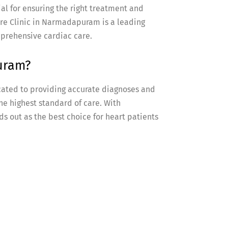
ial for ensuring the right treatment and
e Clinic in Narmadapuram is a leading
mprehensive cardiac care.
uram?
ated to providing accurate diagnoses and
he highest standard of care. With
s out as the best choice for heart patients