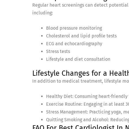
Regular heart screenings can detect potential
including:
Blood pressure monitoring
Cholesterol and lipid profile tests
ECG and echocardiography
Stress tests
Lifestyle and diet consultation
Lifestyle Changes for a Healt
In addition to medical treatment, lifestyle mod
Healthy Diet: Consuming heart-friendly f
Exercise Routine: Engaging in at least 3
Stress Management: Practicing yoga, me
Quitting Smoking and Alcohol: Reducing
FAQ For Best Cardiologist I