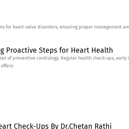
ans for heart valve disorders, ensuring proper management and
g Proactive Steps for Heart Health
pt of preventive cardiology. Regular health check-ups, early 
offers:
eart Check-Ups By Dr.Chetan Rathi