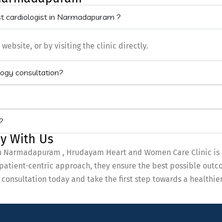
st cardiologist in Narmadapuram ?
bsite, or by visiting the clinic directly.
logy consultation?
?
y With Us
t in Narmadapuram , Hrudayam Heart and Women Care Clinic is 
 patient-centric approach, they ensure the best possible outco
onsultation today and take the first step towards a healthie