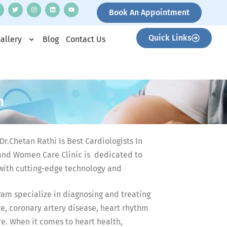
Book An Appointment
Quick Links
allery
Blog
Contact Us
m
r.Chetan Rathi Is Best Cardiologists In
nd Women Care Clinic is dedicated to
with cutting-edge technology and
am specialize in diagnosing and treating
e, coronary artery disease, heart rhythm
re. When it comes to heart health,