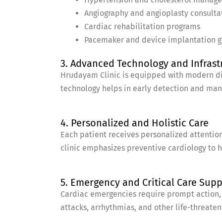
Angiography and angioplasty consulta
Cardiac rehabilitation programs
Pacemaker and device implantation 
3. Advanced Technology and Infrast
Hrudayam Clinic is equipped with modern dia
technology helps in early detection and ma
4. Personalized and Holistic Care
Each patient receives personalized attention
clinic emphasizes preventive cardiology to he
5. Emergency and Critical Care Sup
Cardiac emergencies require prompt action, 
attacks, arrhythmias, and other life-threaten