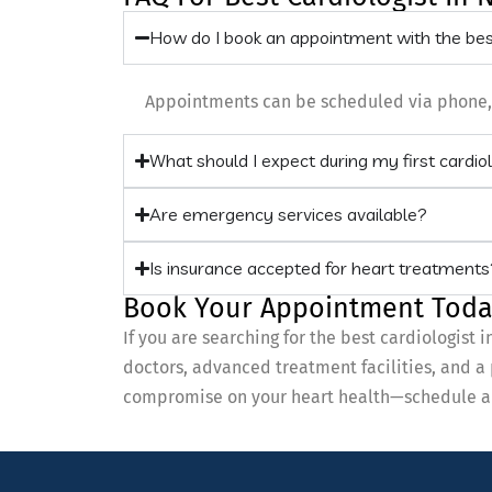
How do I book an appointment with the be
Appointments can be scheduled via phone, we
What should I expect during my first cardio
Are emergency services available?
Is insurance accepted for heart treatments
Book Your Appointment Toda
If you are searching for the best cardiologis
doctors, advanced treatment facilities, and a
compromise on your heart health—schedule a c