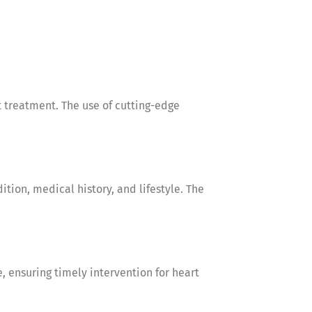
 treatment. The use of cutting-edge
tion, medical history, and lifestyle. The
ensuring timely intervention for heart