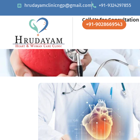
hrudayamclinicngp@gmail.com
+91-9324297855
Call Us for Consultation
+91-9028669543