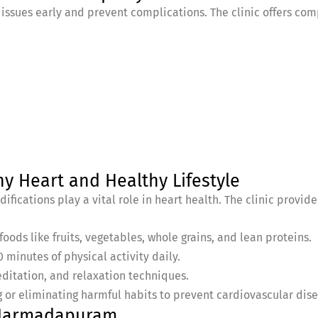
 issues early and prevent complications. The clinic offers c
hy Heart and Healthy Lifestyle
ifications play a vital role in heart health. The clinic provid
oods like fruits, vegetables, whole grains, and lean proteins.
0 minutes of physical activity daily.
ditation, and relaxation techniques.
 or eliminating harmful habits to prevent cardiovascular dis
n Narmadapuram