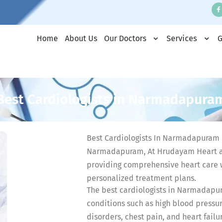
Home
About Us
Our Doctors
Services
G
Best Cardiologists in Narmadapura
Best Cardiologists In Narmadapuram D
Narmadapuram, At Hrudayam Heart a
providing comprehensive heart care 
personalized treatment plans.
The best cardiologists in Narmadapur
conditions such as high blood pressur
disorders, chest pain, and heart failu