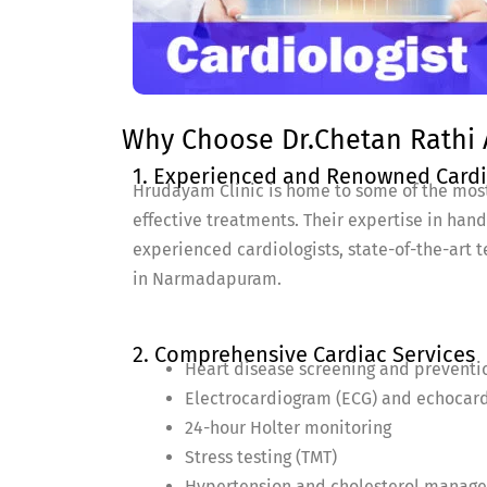
Why Choose Dr.Chetan Rathi 
1. Experienced and Renowned Cardi
Hrudayam Clinic is home to some of the mos
effective treatments. Their expertise in han
experienced cardiologists, state-of-the-art t
in Narmadapuram.
2. Comprehensive Cardiac Services
Heart disease screening and preventi
Electrocardiogram (ECG) and echocar
24-hour Holter monitoring
Stress testing (TMT)
Hypertension and cholesterol manag