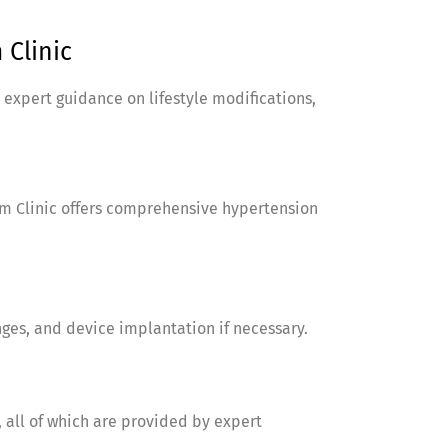
Clinic
 expert guidance on lifestyle modifications,
am Clinic offers comprehensive hypertension
nges, and device implantation if necessary.
 all of which are provided by expert