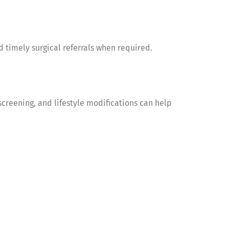
 timely surgical referrals when required.
screening, and lifestyle modifications can help