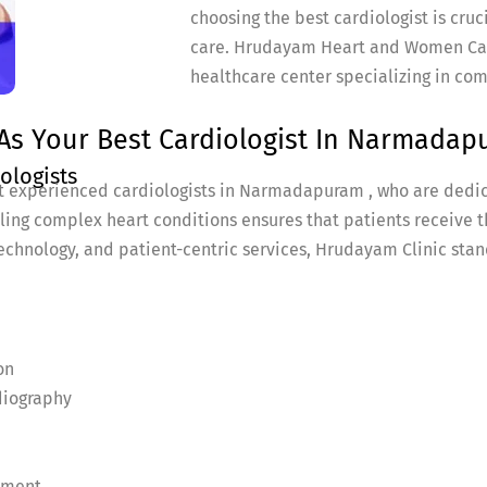
choosing the best cardiologist is cruc
care. Hrudayam Heart and Women Car
healthcare center specializing in co
As Your Best Cardiologist In Narmadap
ologists
t experienced cardiologists in Narmadapuram , who are dedic
dling complex heart conditions ensures that patients receive t
echnology, and patient-centric services, Hrudayam Clinic stand
on
diography
ement