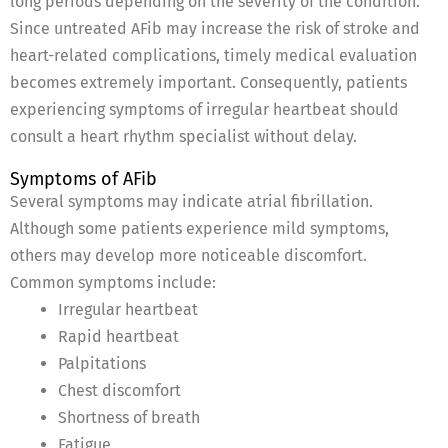
long periods depending on the severity of the condition.
Since untreated AFib may increase the risk of stroke and
heart-related complications, timely medical evaluation
becomes extremely important. Consequently, patients
experiencing symptoms of irregular heartbeat should
consult a heart rhythm specialist without delay.
Symptoms of AFib
Several symptoms may indicate atrial fibrillation.
Although some patients experience mild symptoms,
others may develop more noticeable discomfort.
Common symptoms include:
Irregular heartbeat
Rapid heartbeat
Palpitations
Chest discomfort
Shortness of breath
Fatigue