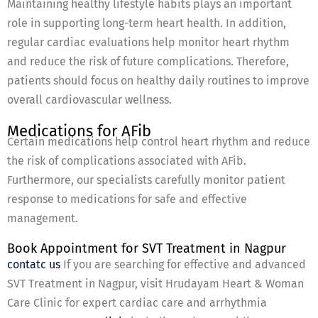
Maintaining healthy lifestyle habits plays an important
role in supporting long-term heart health. In addition,
regular cardiac evaluations help monitor heart rhythm
and reduce the risk of future complications. Therefore,
patients should focus on healthy daily routines to improve
overall cardiovascular wellness.
Medications for AFib
Certain medications help control heart rhythm and reduce
the risk of complications associated with AFib.
Furthermore, our specialists carefully monitor patient
response to medications for safe and effective
management.
Book Appointment for SVT Treatment in Nagpur
contatc us
If you are searching for effective and advanced
SVT Treatment in Nagpur, visit Hrudayam Heart & Woman
Care Clinic for expert cardiac care and arrhythmia