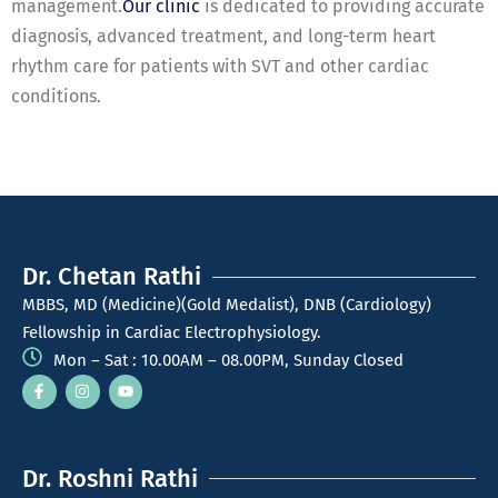
management.
Our clinic
is dedicated to providing accurate
diagnosis, advanced treatment, and long-term heart
rhythm care for patients with SVT and other cardiac
conditions.
Dr. Chetan Rathi
MBBS, MD (Medicine)(Gold Medalist), DNB (Cardiology)
Fellowship in Cardiac Electrophysiology.
Mon – Sat : 10.00AM – 08.00PM, Sunday Closed
Dr. Roshni Rathi