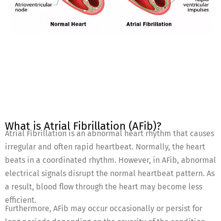
What is Atrial Fibrillation (AFib)?
Atrial Fibrillation is an abnormal heart rhythm that causes
irregular and often rapid heartbeat. Normally, the heart
beats in a coordinated rhythm. However, in AFib, abnormal
electrical signals disrupt the normal heartbeat pattern. As
a result, blood flow through the heart may become less
efficient.
Furthermore, AFib may occur occasionally or persist for