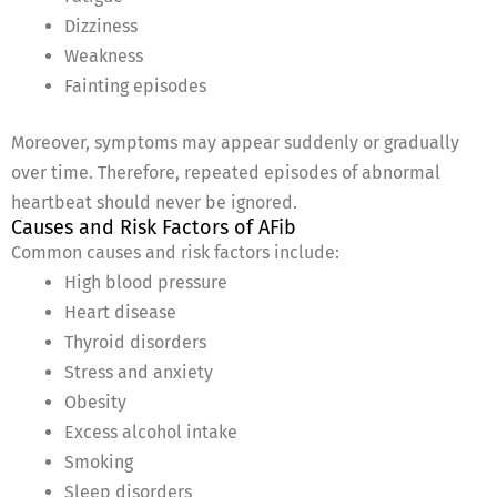
Dizziness
Weakness
Fainting episodes
Moreover, symptoms may appear suddenly or gradually
over time. Therefore, repeated episodes of abnormal
heartbeat should never be ignored.
Causes and Risk Factors of AFib
Common causes and risk factors include:
High blood pressure
Heart disease
Thyroid disorders
Stress and anxiety
Obesity
Excess alcohol intake
Smoking
Sleep disorders