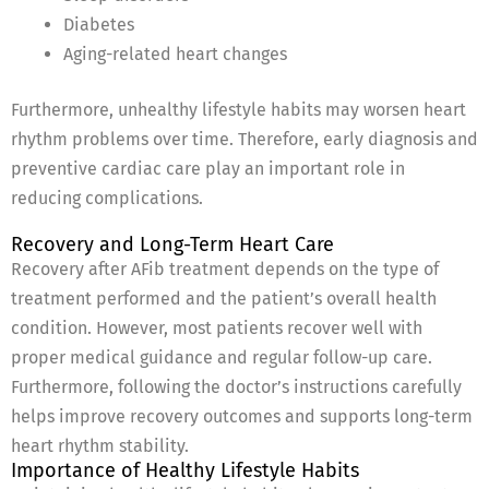
Diabetes
Aging-related heart changes
Furthermore, unhealthy lifestyle habits may worsen heart
rhythm problems over time. Therefore, early diagnosis and
preventive cardiac care play an important role in
reducing complications.
Recovery and Long-Term Heart Care
Recovery after AFib treatment depends on the type of
treatment performed and the patient’s overall health
condition. However, most patients recover well with
proper medical guidance and regular follow-up care.
Furthermore, following the doctor’s instructions carefully
helps improve recovery outcomes and supports long-term
heart rhythm stability.
Importance of Healthy Lifestyle Habits