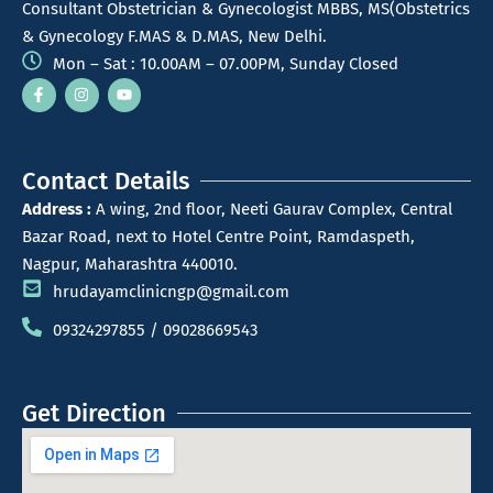
Consultant Obstetrician & Gynecologist MBBS, MS(Obstetrics
& Gynecology F.MAS & D.MAS, New Delhi.
Mon – Sat : 10.00AM – 07.00PM, Sunday Closed
Contact Details
Address :
A wing, 2nd floor, Neeti Gaurav Complex, Central
Bazar Road, next to Hotel Centre Point, Ramdaspeth,
Nagpur, Maharashtra 440010.
hrudayamclinicngp@gmail.com
09324297855 / 09028669543
Get Direction